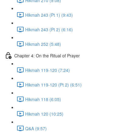
Hikmah 210 (9:08)
Hikmah 243 (Pt 1) (9:43)
Hikmah 243 (Pt 2) (6:16)
Hikmah 252 (5:48)
Chapter 4: On the Ritual of Prayer
Hikmah 119-120 (7:24)
Hikmah 119-120 (Pt 2) (6:51)
Hikmah 118 (6:05)
Hikmah 120 (10:25)
Q&A (9:57)