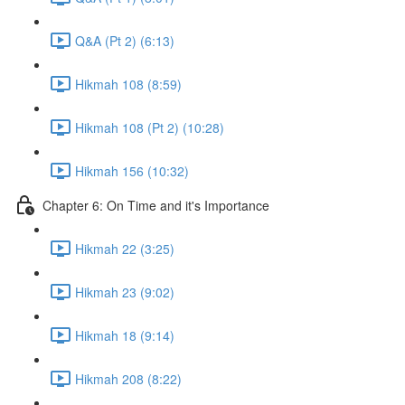
Q&A (Pt 2) (6:13)
Hikmah 108 (8:59)
Hikmah 108 (Pt 2) (10:28)
Hikmah 156 (10:32)
Chapter 6: On Time and it's Importance
Hikmah 22 (3:25)
Hikmah 23 (9:02)
Hikmah 18 (9:14)
Hikmah 208 (8:22)