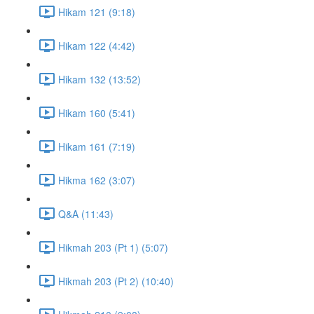
Hikam 121 (9:18)
Hikam 122 (4:42)
Hikam 132 (13:52)
Hikam 160 (5:41)
Hikam 161 (7:19)
Hikma 162 (3:07)
Q&A (11:43)
Hikmah 203 (Pt 1) (5:07)
Hikmah 203 (Pt 2) (10:40)