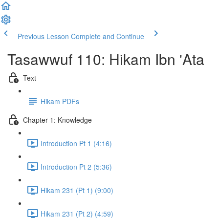
Previous Lesson
Complete and Continue
Tasawwuf 110: Hikam Ibn 'Ata
Text
Hikam PDFs
Chapter 1: Knowledge
Introduction Pt 1 (4:16)
Introduction Pt 2 (5:36)
Hikam 231 (Pt 1) (9:00)
Hikam 231 (Pt 2) (4:59)