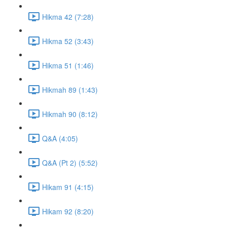
Hikma 42 (7:28)
Hikma 52 (3:43)
Hikma 51 (1:46)
Hikmah 89 (1:43)
Hikmah 90 (8:12)
Q&A (4:05)
Q&A (Pt 2) (5:52)
Hikam 91 (4:15)
Hikam 92 (8:20)