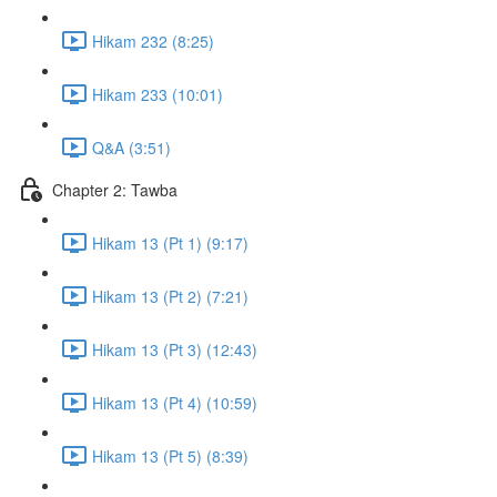
Hikam 232 (8:25)
Hikam 233 (10:01)
Q&A (3:51)
Chapter 2: Tawba
Hikam 13 (Pt 1) (9:17)
Hikam 13 (Pt 2) (7:21)
Hikam 13 (Pt 3) (12:43)
Hikam 13 (Pt 4) (10:59)
Hikam 13 (Pt 5) (8:39)