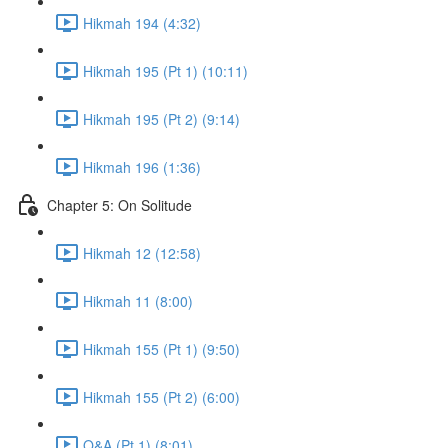
Hikmah 194 (4:32)
Hikmah 195 (Pt 1) (10:11)
Hikmah 195 (Pt 2) (9:14)
Hikmah 196 (1:36)
Chapter 5: On Solitude
Hikmah 12 (12:58)
Hikmah 11 (8:00)
Hikmah 155 (Pt 1) (9:50)
Hikmah 155 (Pt 2) (6:00)
Q&A (Pt 1) (8:01)