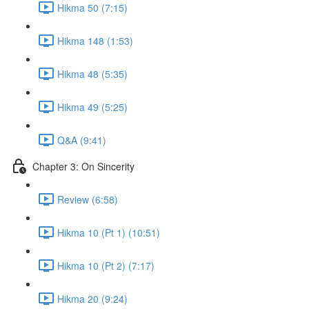
Hikma 50 (7:15)
Hikma 148 (1:53)
Hikma 48 (5:35)
Hikma 49 (5:25)
Q&A (9:41)
Chapter 3: On Sincerity
Review (6:58)
Hikma 10 (Pt 1) (10:51)
Hikma 10 (Pt 2) (7:17)
Hikma 20 (9:24)