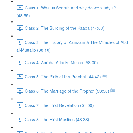
Class 1: What is Seerah and why do we study it?
(48:55)
Class 2: The Building of the Kaaba (44:03)
Class 3: The History of Zamzam & The Miracles of Abd
al-Muttalib (38:10)
Class 4: Abraha Attacks Mecca (58:00)
Class 5: The Birth of the Prophet ﷺ (44:43)
Class 6: The Marriage of the Prophet ﷺ (33:50)
Class 7: The First Revelation (51:09)
Class 8: The First Muslims (48:38)