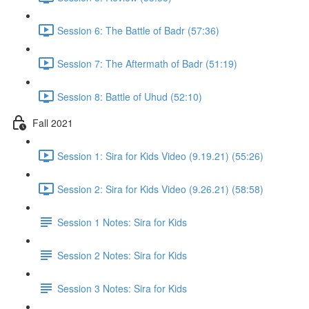
Session 6: The Battle of Badr (57:36)
Session 7: The Aftermath of Badr (51:19)
Session 8: Battle of Uhud (52:10)
Fall 2021
Session 1: Sira for Kids Video (9.19.21) (55:26)
Session 2: Sira for Kids Video (9.26.21) (58:58)
Session 1 Notes: Sira for Kids
Session 2 Notes: Sira for Kids
Session 3 Notes: Sira for Kids