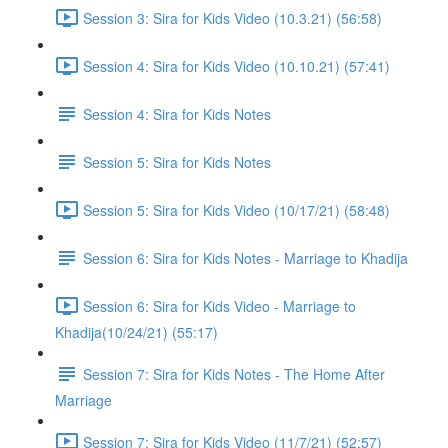
Session 3: Sira for Kids Video (10.3.21) (56:58)
Session 4: Sira for Kids Video (10.10.21) (57:41)
Session 4: Sira for Kids Notes
Session 5: Sira for Kids Notes
Session 5: Sira for Kids Video (10/17/21) (58:48)
Session 6: Sira for Kids Notes - Marriage to Khadija
Session 6: Sira for Kids Video - Marriage to
Khadija(10/24/21) (55:17)
Session 7: Sira for Kids Notes - The Home After
Marriage
Session 7: Sira for Kids Video (11/7/21) (52:57)