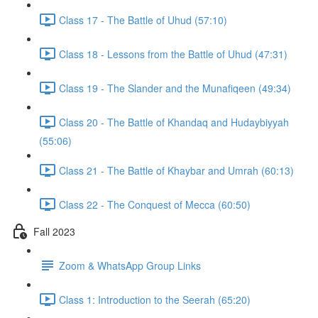
Class 17 - The Battle of Uhud (57:10)
Class 18 - Lessons from the Battle of Uhud (47:31)
Class 19 - The Slander and the Munafiqeen (49:34)
Class 20 - The Battle of Khandaq and Hudaybiyyah
(55:06)
Class 21 - The Battle of Khaybar and Umrah (60:13)
Class 22 - The Conquest of Mecca (60:50)
Fall 2023
Zoom & WhatsApp Group Links
Class 1: Introduction to the Seerah (65:20)