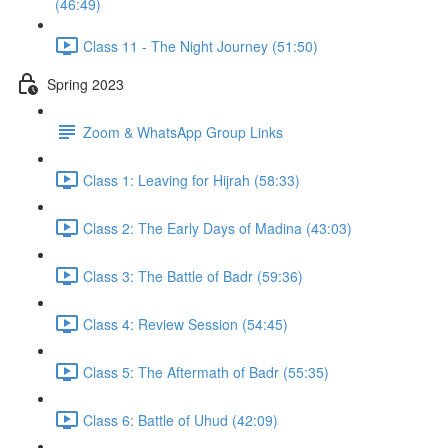
(46:49)
Class 11 - The Night Journey (51:50)
Spring 2023
Zoom & WhatsApp Group Links
Class 1: Leaving for Hijrah (58:33)
Class 2: The Early Days of Madina (43:03)
Class 3: The Battle of Badr (59:36)
Class 4: Review Session (54:45)
Class 5: The Aftermath of Badr (55:35)
Class 6: Battle of Uhud (42:09)