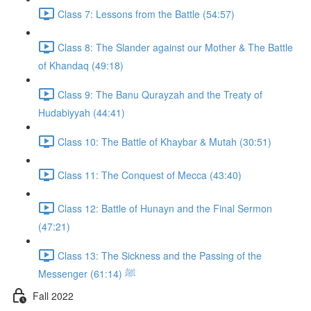
Class 7: Lessons from the Battle (54:57)
Class 8: The Slander against our Mother & The Battle
of Khandaq (49:18)
Class 9: The Banu Qurayzah and the Treaty of
Hudabiyyah (44:41)
Class 10: The Battle of Khaybar & Mutah (30:51)
Class 11: The Conquest of Mecca (43:40)
Class 12: Battle of Hunayn and the Final Sermon
(47:21)
Class 13: The Sickness and the Passing of the
Messenger ﷺ (61:14)
Fall 2022