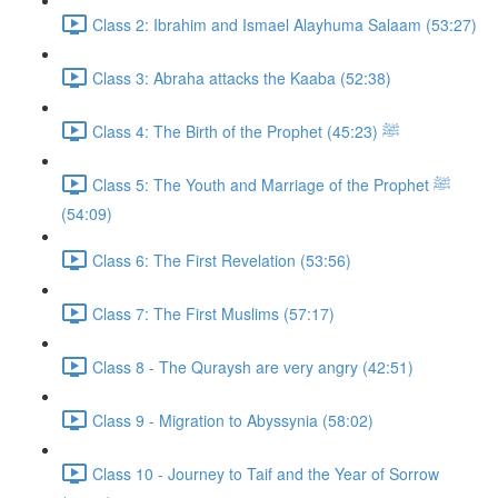
Class 2: Ibrahim and Ismael Alayhuma Salaam (53:27)
Class 3: Abraha attacks the Kaaba (52:38)
Class 4: The Birth of the Prophet ﷺ (45:23)
Class 5: The Youth and Marriage of the Prophet ﷺ
(54:09)
Class 6: The First Revelation (53:56)
Class 7: The First Muslims (57:17)
Class 8 - The Quraysh are very angry (42:51)
Class 9 - Migration to Abyssynia (58:02)
Class 10 - Journey to Taif and the Year of Sorrow