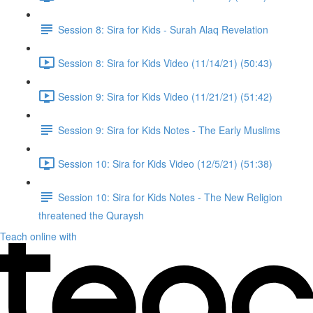
Session 8: Sira for Kids - Surah Alaq Revelation
Session 8: Sira for Kids Video (11/14/21) (50:43)
Session 9: Sira for Kids Video (11/21/21) (51:42)
Session 9: Sira for Kids Notes - The Early Muslims
Session 10: Sira for Kids Video (12/5/21) (51:38)
Session 10: Sira for Kids Notes - The New Religion
threatened the Quraysh
Teach online with