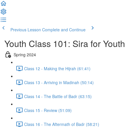
Previous Lesson
Complete and Continue
Youth Class 101: Sira for Youth
Spring 2024
Class 12 - Making the Hijrah (61:41)
Class 13 - Arriving in Madinah (50:14)
Class 14 - The Battle of Badr (63:15)
Class 15 - Review (51:09)
Class 16 - The Aftermath of Badr (58:21)