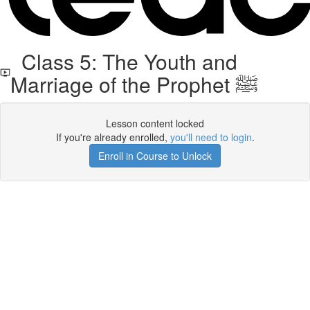
Class 5: The Youth and
Marriage of the Prophet ﷺ
Lesson content locked
If you're already enrolled,
you'll need to login
.
Enroll in Course to Unlock