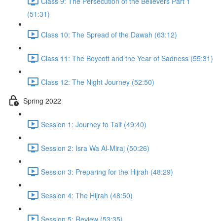
Class 9: The Persecution of the Believers Part 1
(51:31)
Class 10: The Spread of the Dawah (63:12)
Class 11: The Boycott and the Year of Sadness (55:31)
Class 12: The Night Journey (52:50)
Spring 2022
Session 1: Journey to Taif (49:40)
Session 2: Isra Wa Al-Miraj (50:26)
Session 3: Preparing for the Hijrah (48:29)
Session 4: The Hijrah (48:50)
Session 5: Review (53:35)