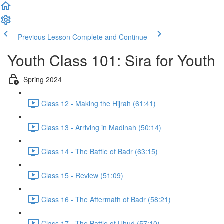
Previous Lesson
Complete and Continue
Youth Class 101: Sira for Youth
Spring 2024
Class 12 - Making the Hijrah (61:41)
Class 13 - Arriving in Madinah (50:14)
Class 14 - The Battle of Badr (63:15)
Class 15 - Review (51:09)
Class 16 - The Aftermath of Badr (58:21)
Class 17 - The Battle of Uhud (57:10)