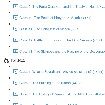
Class 9: The Banu Qurayzah and the Treaty of Hudabiyya
Class 10: The Battle of Khaybar & Mutah (30:51)
Class 11: The Conquest of Mecca (43:40)
Class 12: Battle of Hunayn and the Final Sermon (47:21)
Fall 2022
Class 1: What is Seerah and why do we study it? (48:55)
Class 2: The Building of the Kaaba (44:03)
Class 3: The History of Zamzam & The Miracles of Abd al-