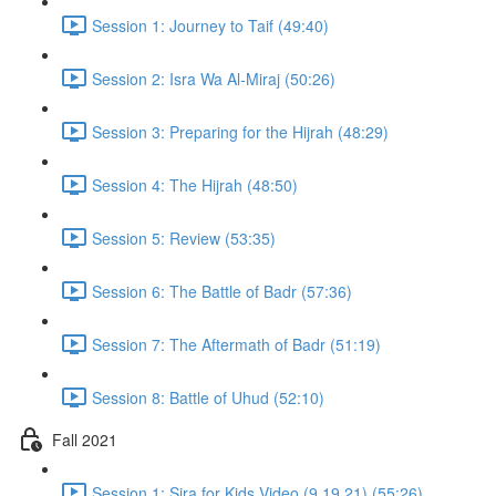
Session 1: Journey to Taif (49:40)
Session 2: Isra Wa Al-Miraj (50:26)
Session 3: Preparing for the Hijrah (48:29)
Session 4: The Hijrah (48:50)
Session 5: Review (53:35)
Session 6: The Battle of Badr (57:36)
Session 7: The Aftermath of Badr (51:19)
Session 8: Battle of Uhud (52:10)
Fall 2021
Session 1: Sira for Kids Video (9.19.21) (55:26)