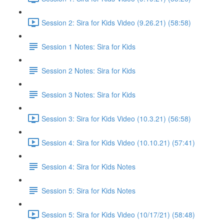
Session 2: Sira for Kids Video (9.26.21) (58:58)
Session 1 Notes: Sira for Kids
Session 2 Notes: Sira for Kids
Session 3 Notes: Sira for Kids
Session 3: Sira for Kids Video (10.3.21) (56:58)
Session 4: Sira for Kids Video (10.10.21) (57:41)
Session 4: Sira for Kids Notes
Session 5: Sira for Kids Notes
Session 5: Sira for Kids Video (10/17/21) (58:48)