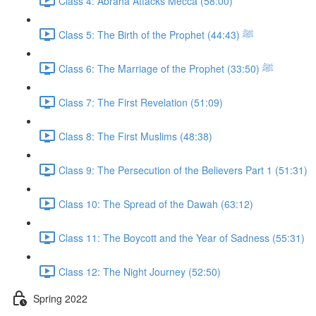
Class 4: Abraha Attacks Mecca (58:00)
Class 5: The Birth of the Prophet ﷺ (44:43)
Class 6: The Marriage of the Prophet ﷺ (33:50)
Class 7: The First Revelation (51:09)
Class 8: The First Muslims (48:38)
Class 9: The Persecution of the Believers Part 1 (51:31)
Class 10: The Spread of the Dawah (63:12)
Class 11: The Boycott and the Year of Sadness (55:31)
Class 12: The Night Journey (52:50)
Spring 2022