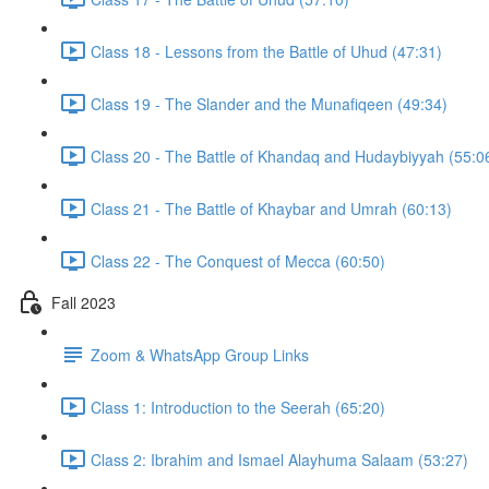
Class 18 - Lessons from the Battle of Uhud (47:31)
Class 19 - The Slander and the Munafiqeen (49:34)
Class 20 - The Battle of Khandaq and Hudaybiyyah (55:0
Class 21 - The Battle of Khaybar and Umrah (60:13)
Class 22 - The Conquest of Mecca (60:50)
Fall 2023
Zoom & WhatsApp Group Links
Class 1: Introduction to the Seerah (65:20)
Class 2: Ibrahim and Ismael Alayhuma Salaam (53:27)