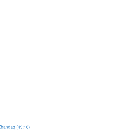
 Khandaq (49:18)