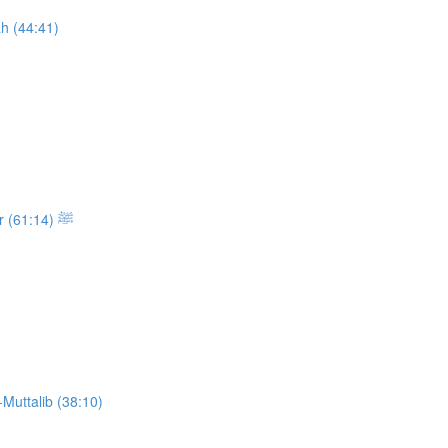
h (44:41)
Class 13: The Sickness and the Passing of the Messenger ﷺ (61:14)
Muttalib (38:10)