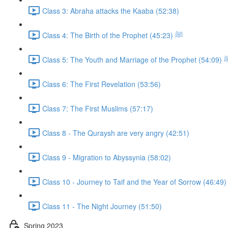
Class 3: Abraha attacks the Kaaba (52:38)
Class 4: The Birth of the Prophet ﷺ (45:23)
Class 5: The Youth and Marriage of the 
Class 6: The First Revelation (53:56)
Class 7: The First Muslims (57:17)
Class 8 - The Quraysh are very angry (42:51)
Class 9 - Migration to Abyssynia (58:02)
Class 10 - Journey to Taif and the Year of Sorrow (46:49)
Class 11 - The Night Journey (51:50)
Spring 2023