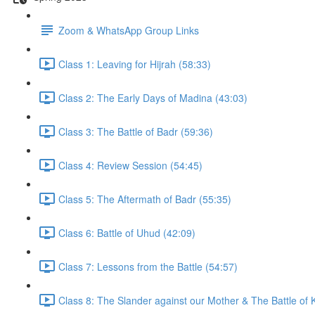
Zoom & WhatsApp Group Links
Class 1: Leaving for Hijrah (58:33)
Class 2: The Early Days of Madina (43:03)
Class 3: The Battle of Badr (59:36)
Class 4: Review Session (54:45)
Class 5: The Aftermath of Badr (55:35)
Class 6: Battle of Uhud (42:09)
Class 7: Lessons from the Battle (54:57)
Class 8: The Slander against our Mother & The Battle of