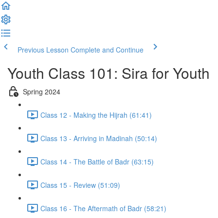
Previous Lesson
Complete and Continue
Youth Class 101: Sira for Youth
Spring 2024
Class 12 - Making the Hijrah (61:41)
Class 13 - Arriving in Madinah (50:14)
Class 14 - The Battle of Badr (63:15)
Class 15 - Review (51:09)
Class 16 - The Aftermath of Badr (58:21)