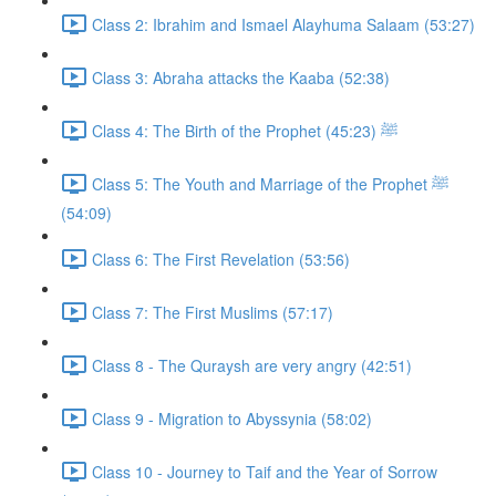
Class 2: Ibrahim and Ismael Alayhuma Salaam (53:27)
Class 3: Abraha attacks the Kaaba (52:38)
Class 4: The Birth of the Prophet ﷺ (45:23)
Class 5: The Youth and Marriage of the Prophet ﷺ
(54:09)
Class 6: The First Revelation (53:56)
Class 7: The First Muslims (57:17)
Class 8 - The Quraysh are very angry (42:51)
Class 9 - Migration to Abyssynia (58:02)
Class 10 - Journey to Taif and the Year of Sorrow