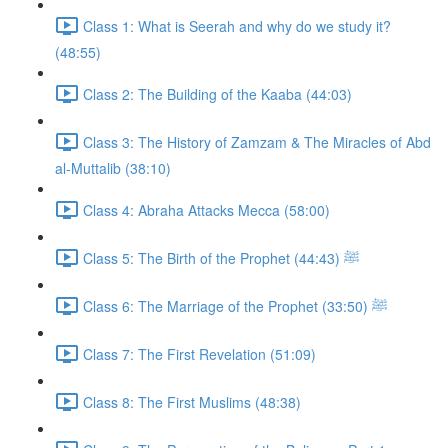
Class 1: What is Seerah and why do we study it?
(48:55)
Class 2: The Building of the Kaaba (44:03)
Class 3: The History of Zamzam & The Miracles of Abd
al-Muttalib (38:10)
Class 4: Abraha Attacks Mecca (58:00)
Class 5: The Birth of the Prophet ﷺ (44:43)
Class 6: The Marriage of the Prophet ﷺ (33:50)
Class 7: The First Revelation (51:09)
Class 8: The First Muslims (48:38)