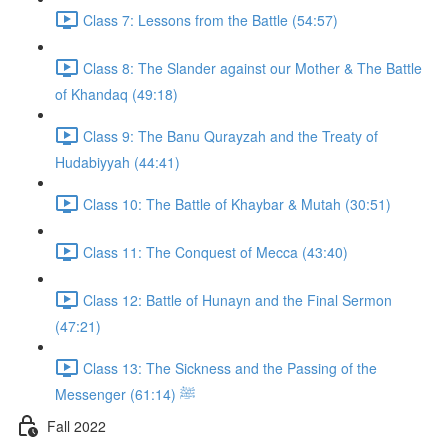
Class 7: Lessons from the Battle (54:57)
Class 8: The Slander against our Mother & The Battle
of Khandaq (49:18)
Class 9: The Banu Qurayzah and the Treaty of
Hudabiyyah (44:41)
Class 10: The Battle of Khaybar & Mutah (30:51)
Class 11: The Conquest of Mecca (43:40)
Class 12: Battle of Hunayn and the Final Sermon
(47:21)
Class 13: The Sickness and the Passing of the
Messenger ﷺ (61:14)
Fall 2022