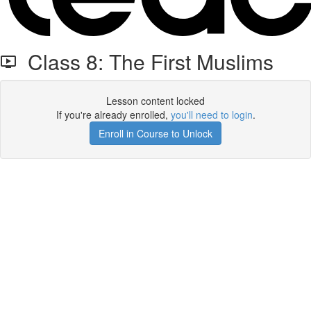
Class 8: The First Muslims
Lesson content locked
If you're already enrolled,
you'll need to login
.
Enroll in Course to Unlock