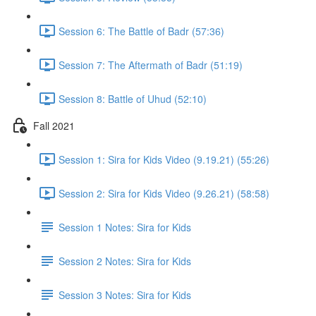
Session 6: The Battle of Badr (57:36)
Session 7: The Aftermath of Badr (51:19)
Session 8: Battle of Uhud (52:10)
Fall 2021
Session 1: Sira for Kids Video (9.19.21) (55:26)
Session 2: Sira for Kids Video (9.26.21) (58:58)
Session 1 Notes: Sira for Kids
Session 2 Notes: Sira for Kids
Session 3 Notes: Sira for Kids