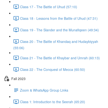
Class 17 - The Battle of Uhud (57:10)
Class 18 - Lessons from the Battle of Uhud (47:31)
Class 19 - The Slander and the Munafiqeen (49:34)
Class 20 - The Battle of Khandaq and Hudaybiyyah
(55:06)
Class 21 - The Battle of Khaybar and Umrah (60:13)
Class 22 - The Conquest of Mecca (60:50)
Fall 2023
Zoom & WhatsApp Group Links
Class 1: Introduction to the Seerah (65:20)