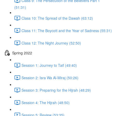
Class 9: The Persecution of the Believers Part 1
(51:31)
Class 10: The Spread of the Dawah (63:12)
Class 11: The Boycott and the Year of Sadness (55:31)
Class 12: The Night Journey (52:50)
Spring 2022
Session 1: Journey to Taif (49:40)
Session 2: Isra Wa Al-Miraj (50:26)
Session 3: Preparing for the Hijrah (48:29)
Session 4: The Hijrah (48:50)
Session 5: Review (53:35)