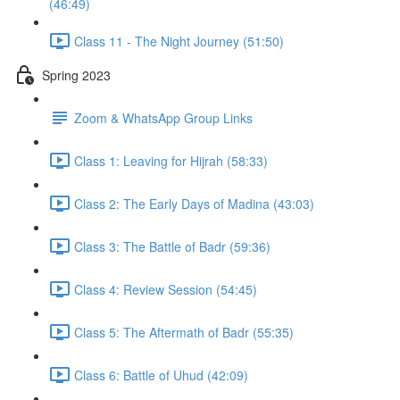
(46:49)
Class 11 - The Night Journey (51:50)
Spring 2023
Zoom & WhatsApp Group Links
Class 1: Leaving for Hijrah (58:33)
Class 2: The Early Days of Madina (43:03)
Class 3: The Battle of Badr (59:36)
Class 4: Review Session (54:45)
Class 5: The Aftermath of Badr (55:35)
Class 6: Battle of Uhud (42:09)