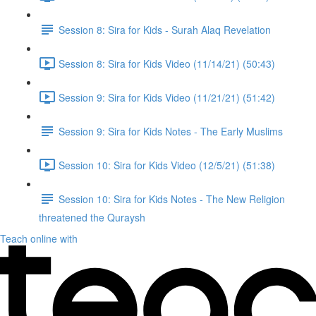
Session 8: Sira for Kids - Surah Alaq Revelation
Session 8: Sira for Kids Video (11/14/21) (50:43)
Session 9: Sira for Kids Video (11/21/21) (51:42)
Session 9: Sira for Kids Notes - The Early Muslims
Session 10: Sira for Kids Video (12/5/21) (51:38)
Session 10: Sira for Kids Notes - The New Religion
threatened the Quraysh
Teach online with