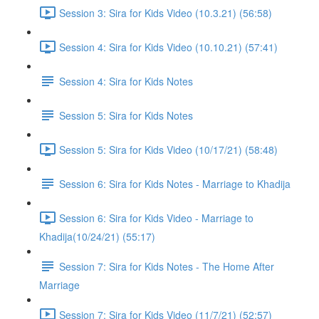
Session 3: Sira for Kids Video (10.3.21) (56:58)
Session 4: Sira for Kids Video (10.10.21) (57:41)
Session 4: Sira for Kids Notes
Session 5: Sira for Kids Notes
Session 5: Sira for Kids Video (10/17/21) (58:48)
Session 6: Sira for Kids Notes - Marriage to Khadija
Session 6: Sira for Kids Video - Marriage to
Khadija(10/24/21) (55:17)
Session 7: Sira for Kids Notes - The Home After
Marriage
Session 7: Sira for Kids Video (11/7/21) (52:57)