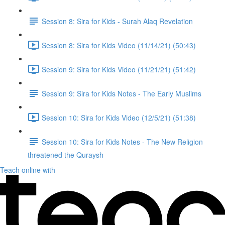
Session 8: Sira for Kids - Surah Alaq Revelation
Session 8: Sira for Kids Video (11/14/21) (50:43)
Session 9: Sira for Kids Video (11/21/21) (51:42)
Session 9: Sira for Kids Notes - The Early Muslims
Session 10: Sira for Kids Video (12/5/21) (51:38)
Session 10: Sira for Kids Notes - The New Religion
threatened the Quraysh
Teach online with