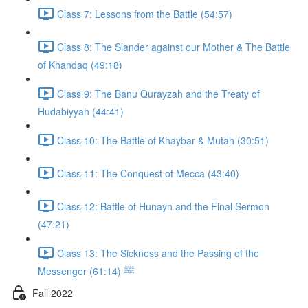
Class 7: Lessons from the Battle (54:57)
Class 8: The Slander against our Mother & The Battle
of Khandaq (49:18)
Class 9: The Banu Qurayzah and the Treaty of
Hudabiyyah (44:41)
Class 10: The Battle of Khaybar & Mutah (30:51)
Class 11: The Conquest of Mecca (43:40)
Class 12: Battle of Hunayn and the Final Sermon
(47:21)
Class 13: The Sickness and the Passing of the
Messenger ﷺ (61:14)
Fall 2022