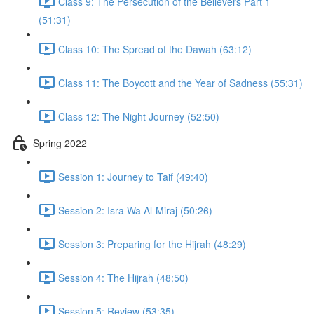
Class 9: The Persecution of the Believers Part 1
(51:31)
Class 10: The Spread of the Dawah (63:12)
Class 11: The Boycott and the Year of Sadness (55:31)
Class 12: The Night Journey (52:50)
Spring 2022
Session 1: Journey to Taif (49:40)
Session 2: Isra Wa Al-Miraj (50:26)
Session 3: Preparing for the Hijrah (48:29)
Session 4: The Hijrah (48:50)
Session 5: Review (53:35)