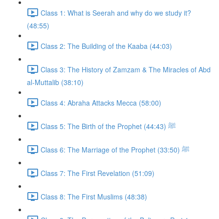
Class 1: What is Seerah and why do we study it?
(48:55)
Class 2: The Building of the Kaaba (44:03)
Class 3: The History of Zamzam & The Miracles of Abd
al-Muttalib (38:10)
Class 4: Abraha Attacks Mecca (58:00)
Class 5: The Birth of the Prophet ﷺ (44:43)
Class 6: The Marriage of the Prophet ﷺ (33:50)
Class 7: The First Revelation (51:09)
Class 8: The First Muslims (48:38)