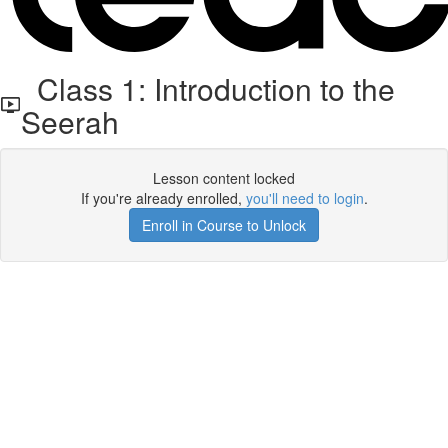
Class 1: Introduction to the
Seerah
Lesson content locked
If you're already enrolled,
you'll need to login
.
Enroll in Course to Unlock