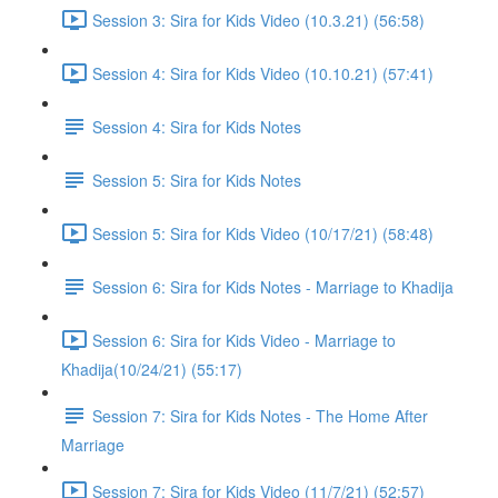
Session 3: Sira for Kids Video (10.3.21) (56:58)
Session 4: Sira for Kids Video (10.10.21) (57:41)
Session 4: Sira for Kids Notes
Session 5: Sira for Kids Notes
Session 5: Sira for Kids Video (10/17/21) (58:48)
Session 6: Sira for Kids Notes - Marriage to Khadija
Session 6: Sira for Kids Video - Marriage to
Khadija(10/24/21) (55:17)
Session 7: Sira for Kids Notes - The Home After
Marriage
Session 7: Sira for Kids Video (11/7/21) (52:57)