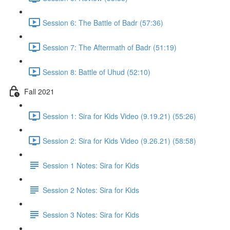
Session 6: The Battle of Badr (57:36)
Session 7: The Aftermath of Badr (51:19)
Session 8: Battle of Uhud (52:10)
Fall 2021
Session 1: Sira for Kids Video (9.19.21) (55:26)
Session 2: Sira for Kids Video (9.26.21) (58:58)
Session 1 Notes: Sira for Kids
Session 2 Notes: Sira for Kids
Session 3 Notes: Sira for Kids