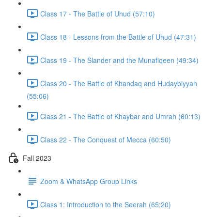
Class 17 - The Battle of Uhud (57:10)
Class 18 - Lessons from the Battle of Uhud (47:31)
Class 19 - The Slander and the Munafiqeen (49:34)
Class 20 - The Battle of Khandaq and Hudaybiyyah
(55:06)
Class 21 - The Battle of Khaybar and Umrah (60:13)
Class 22 - The Conquest of Mecca (60:50)
Fall 2023
Zoom & WhatsApp Group Links
Class 1: Introduction to the Seerah (65:20)