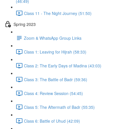
(46:49)
Class 11 - The Night Journey (51:50)
Spring 2023
Zoom & WhatsApp Group Links
Class 1: Leaving for Hijrah (58:33)
Class 2: The Early Days of Madina (43:03)
Class 3: The Battle of Badr (59:36)
Class 4: Review Session (54:45)
Class 5: The Aftermath of Badr (55:35)
Class 6: Battle of Uhud (42:09)