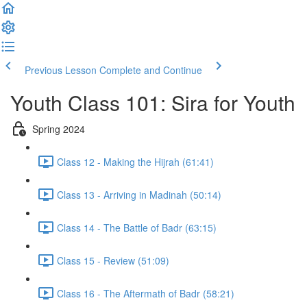
Previous Lesson
Complete and Continue
Youth Class 101: Sira for Youth
Spring 2024
Class 12 - Making the Hijrah (61:41)
Class 13 - Arriving in Madinah (50:14)
Class 14 - The Battle of Badr (63:15)
Class 15 - Review (51:09)
Class 16 - The Aftermath of Badr (58:21)