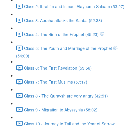
Class 2: Ibrahim and Ismael Alayhuma Salaam (53:27)
Class 3: Abraha attacks the Kaaba (52:38)
Class 4: The Birth of the Prophet ﷺ (45:23)
Class 5: The Youth and Marriage of the Prophet ﷺ
(54:09)
Class 6: The First Revelation (53:56)
Class 7: The First Muslims (57:17)
Class 8 - The Quraysh are very angry (42:51)
Class 9 - Migration to Abyssynia (58:02)
Class 10 - Journey to Taif and the Year of Sorrow