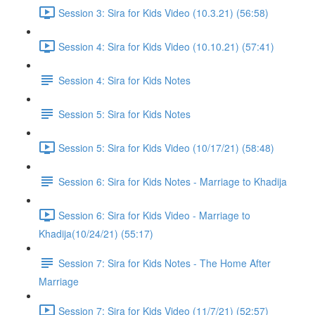
Session 3: Sira for Kids Video (10.3.21) (56:58)
Session 4: Sira for Kids Video (10.10.21) (57:41)
Session 4: Sira for Kids Notes
Session 5: Sira for Kids Notes
Session 5: Sira for Kids Video (10/17/21) (58:48)
Session 6: Sira for Kids Notes - Marriage to Khadija
Session 6: Sira for Kids Video - Marriage to
Khadija(10/24/21) (55:17)
Session 7: Sira for Kids Notes - The Home After
Marriage
Session 7: Sira for Kids Video (11/7/21) (52:57)