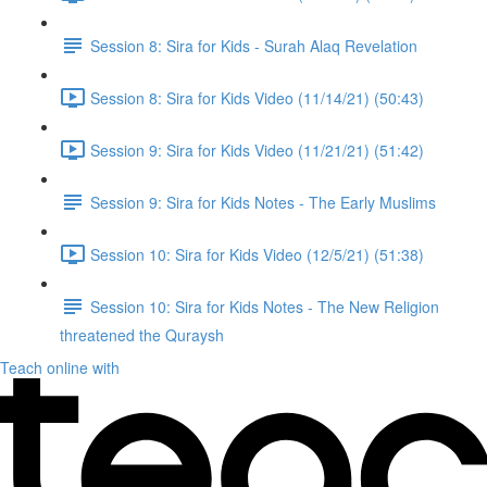
Session 8: Sira for Kids - Surah Alaq Revelation
Session 8: Sira for Kids Video (11/14/21) (50:43)
Session 9: Sira for Kids Video (11/21/21) (51:42)
Session 9: Sira for Kids Notes - The Early Muslims
Session 10: Sira for Kids Video (12/5/21) (51:38)
Session 10: Sira for Kids Notes - The New Religion
threatened the Quraysh
Teach online with