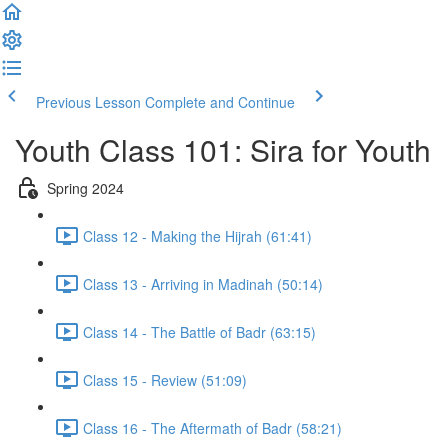
Previous Lesson
Complete and Continue
Youth Class 101: Sira for Youth
Spring 2024
Class 12 - Making the Hijrah (61:41)
Class 13 - Arriving in Madinah (50:14)
Class 14 - The Battle of Badr (63:15)
Class 15 - Review (51:09)
Class 16 - The Aftermath of Badr (58:21)