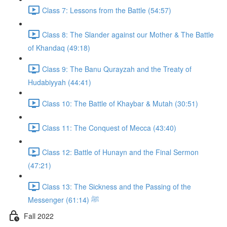
Class 7: Lessons from the Battle (54:57)
Class 8: The Slander against our Mother & The Battle
of Khandaq (49:18)
Class 9: The Banu Qurayzah and the Treaty of
Hudabiyyah (44:41)
Class 10: The Battle of Khaybar & Mutah (30:51)
Class 11: The Conquest of Mecca (43:40)
Class 12: Battle of Hunayn and the Final Sermon
(47:21)
Class 13: The Sickness and the Passing of the
Messenger ﷺ (61:14)
Fall 2022