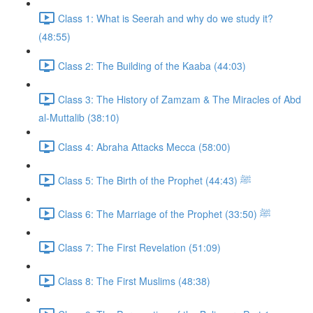
Class 1: What is Seerah and why do we study it?
(48:55)
Class 2: The Building of the Kaaba (44:03)
Class 3: The History of Zamzam & The Miracles of Abd
al-Muttalib (38:10)
Class 4: Abraha Attacks Mecca (58:00)
Class 5: The Birth of the Prophet ﷺ (44:43)
Class 6: The Marriage of the Prophet ﷺ (33:50)
Class 7: The First Revelation (51:09)
Class 8: The First Muslims (48:38)