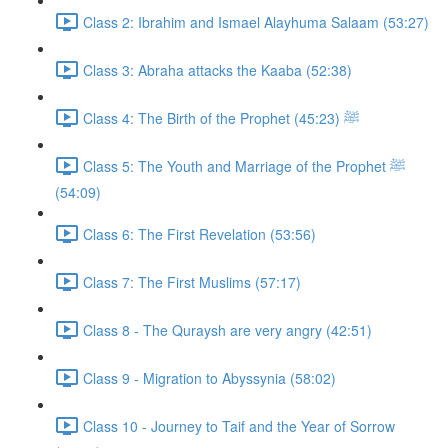
Class 2: Ibrahim and Ismael Alayhuma Salaam (53:27)
Class 3: Abraha attacks the Kaaba (52:38)
Class 4: The Birth of the Prophet ﷺ (45:23)
Class 5: The Youth and Marriage of the Prophet ﷺ
(54:09)
Class 6: The First Revelation (53:56)
Class 7: The First Muslims (57:17)
Class 8 - The Quraysh are very angry (42:51)
Class 9 - Migration to Abyssynia (58:02)
Class 10 - Journey to Taif and the Year of Sorrow