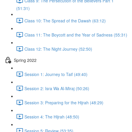
Class 9: The Persecution of the Believers Part 1
(51:31)
Class 10: The Spread of the Dawah (63:12)
Class 11: The Boycott and the Year of Sadness (55:31)
Class 12: The Night Journey (52:50)
Spring 2022
Session 1: Journey to Taif (49:40)
Session 2: Isra Wa Al-Miraj (50:26)
Session 3: Preparing for the Hijrah (48:29)
Session 4: The Hijrah (48:50)
Session 5: Review (53:35)