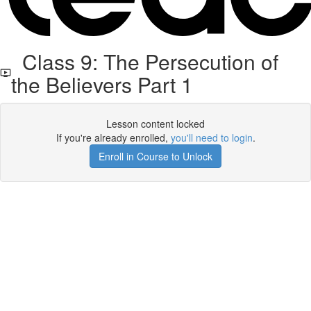
Class 9: The Persecution of
the Believers Part 1
Lesson content locked
If you're already enrolled,
you'll need to login
.
Enroll in Course to Unlock