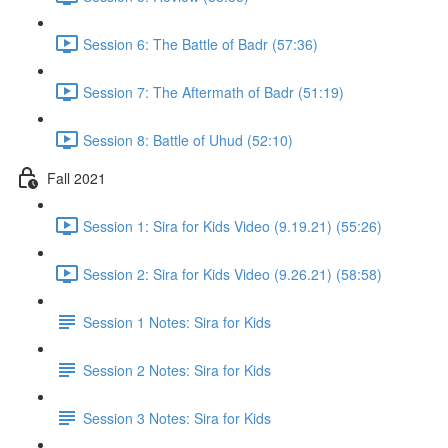
Session 6: The Battle of Badr (57:36)
Session 7: The Aftermath of Badr (51:19)
Session 8: Battle of Uhud (52:10)
Fall 2021
Session 1: Sira for Kids Video (9.19.21) (55:26)
Session 2: Sira for Kids Video (9.26.21) (58:58)
Session 1 Notes: Sira for Kids
Session 2 Notes: Sira for Kids
Session 3 Notes: Sira for Kids