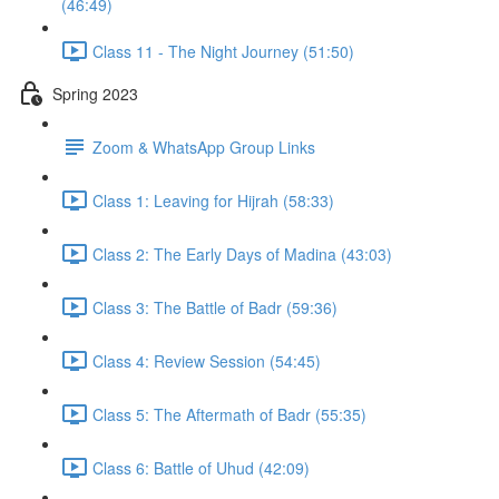
(46:49)
Class 11 - The Night Journey (51:50)
Spring 2023
Zoom & WhatsApp Group Links
Class 1: Leaving for Hijrah (58:33)
Class 2: The Early Days of Madina (43:03)
Class 3: The Battle of Badr (59:36)
Class 4: Review Session (54:45)
Class 5: The Aftermath of Badr (55:35)
Class 6: Battle of Uhud (42:09)