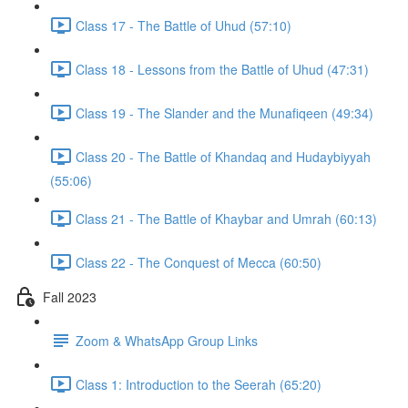
Class 17 - The Battle of Uhud (57:10)
Class 18 - Lessons from the Battle of Uhud (47:31)
Class 19 - The Slander and the Munafiqeen (49:34)
Class 20 - The Battle of Khandaq and Hudaybiyyah
(55:06)
Class 21 - The Battle of Khaybar and Umrah (60:13)
Class 22 - The Conquest of Mecca (60:50)
Fall 2023
Zoom & WhatsApp Group Links
Class 1: Introduction to the Seerah (65:20)