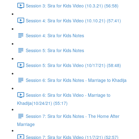
Session 3: Sira for Kids Video (10.3.21) (56:58)
Session 4: Sira for Kids Video (10.10.21) (57:41)
Session 4: Sira for Kids Notes
Session 5: Sira for Kids Notes
Session 5: Sira for Kids Video (10/17/21) (58:48)
Session 6: Sira for Kids Notes - Marriage to Khadija
Session 6: Sira for Kids Video - Marriage to
Khadija(10/24/21) (55:17)
Session 7: Sira for Kids Notes - The Home After
Marriage
Session 7: Sira for Kids Video (11/7/21) (52:57)