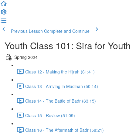
Previous Lesson
Complete and Continue
Youth Class 101: Sira for Youth
Spring 2024
Class 12 - Making the Hijrah (61:41)
Class 13 - Arriving in Madinah (50:14)
Class 14 - The Battle of Badr (63:15)
Class 15 - Review (51:09)
Class 16 - The Aftermath of Badr (58:21)