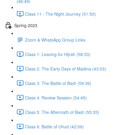
(46:49)
Class 11 - The Night Journey (51:50)
Spring 2023
Zoom & WhatsApp Group Links
Class 1: Leaving for Hijrah (58:33)
Class 2: The Early Days of Madina (43:03)
Class 3: The Battle of Badr (59:36)
Class 4: Review Session (54:45)
Class 5: The Aftermath of Badr (55:35)
Class 6: Battle of Uhud (42:09)