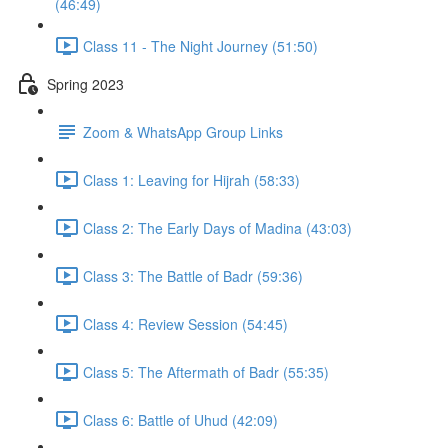
(46:49)
Class 11 - The Night Journey (51:50)
Spring 2023
Zoom & WhatsApp Group Links
Class 1: Leaving for Hijrah (58:33)
Class 2: The Early Days of Madina (43:03)
Class 3: The Battle of Badr (59:36)
Class 4: Review Session (54:45)
Class 5: The Aftermath of Badr (55:35)
Class 6: Battle of Uhud (42:09)