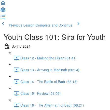
Previous Lesson
Complete and Continue
Youth Class 101: Sira for Youth
Spring 2024
Class 12 - Making the Hijrah (61:41)
Class 13 - Arriving in Madinah (50:14)
Class 14 - The Battle of Badr (63:15)
Class 15 - Review (51:09)
Class 16 - The Aftermath of Badr (58:21)