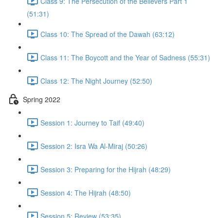
Class 9: The Persecution of the Believers Part 1
(51:31)
Class 10: The Spread of the Dawah (63:12)
Class 11: The Boycott and the Year of Sadness (55:31)
Class 12: The Night Journey (52:50)
Spring 2022
Session 1: Journey to Taif (49:40)
Session 2: Isra Wa Al-Miraj (50:26)
Session 3: Preparing for the Hijrah (48:29)
Session 4: The Hijrah (48:50)
Session 5: Review (53:35)