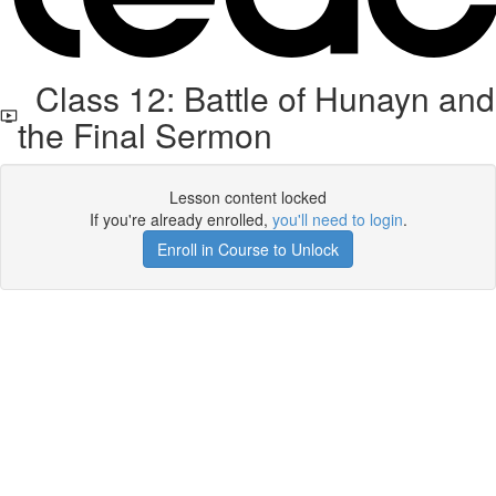
Class 12: Battle of Hunayn and
the Final Sermon
Lesson content locked
If you're already enrolled,
you'll need to login
.
Enroll in Course to Unlock