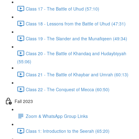
Class 17 - The Battle of Uhud (57:10)
Class 18 - Lessons from the Battle of Uhud (47:31)
Class 19 - The Slander and the Munafiqeen (49:34)
Class 20 - The Battle of Khandaq and Hudaybiyyah
(55:06)
Class 21 - The Battle of Khaybar and Umrah (60:13)
Class 22 - The Conquest of Mecca (60:50)
Fall 2023
Zoom & WhatsApp Group Links
Class 1: Introduction to the Seerah (65:20)