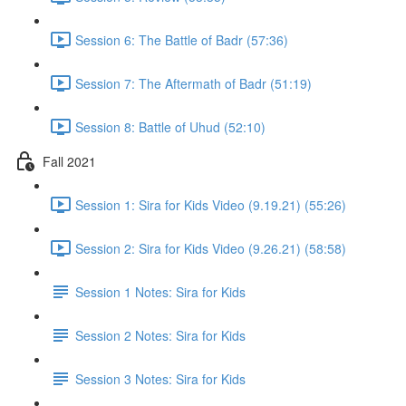
Session 6: The Battle of Badr (57:36)
Session 7: The Aftermath of Badr (51:19)
Session 8: Battle of Uhud (52:10)
Fall 2021
Session 1: Sira for Kids Video (9.19.21) (55:26)
Session 2: Sira for Kids Video (9.26.21) (58:58)
Session 1 Notes: Sira for Kids
Session 2 Notes: Sira for Kids
Session 3 Notes: Sira for Kids