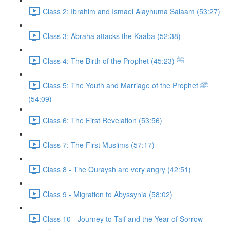
Class 2: Ibrahim and Ismael Alayhuma Salaam (53:27)
Class 3: Abraha attacks the Kaaba (52:38)
Class 4: The Birth of the Prophet ﷺ (45:23)
Class 5: The Youth and Marriage of the Prophet ﷺ
(54:09)
Class 6: The First Revelation (53:56)
Class 7: The First Muslims (57:17)
Class 8 - The Quraysh are very angry (42:51)
Class 9 - Migration to Abyssynia (58:02)
Class 10 - Journey to Taif and the Year of Sorrow