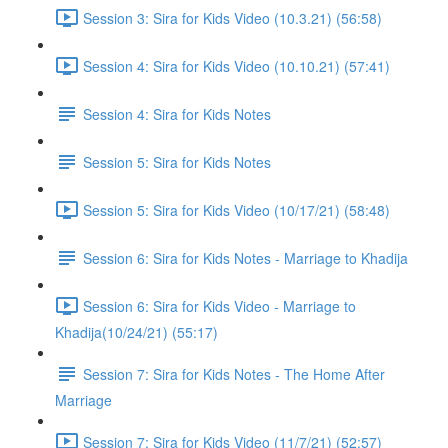
Session 3: Sira for Kids Video (10.3.21) (56:58)
Session 4: Sira for Kids Video (10.10.21) (57:41)
Session 4: Sira for Kids Notes
Session 5: Sira for Kids Notes
Session 5: Sira for Kids Video (10/17/21) (58:48)
Session 6: Sira for Kids Notes - Marriage to Khadija
Session 6: Sira for Kids Video - Marriage to
Khadija(10/24/21) (55:17)
Session 7: Sira for Kids Notes - The Home After
Marriage
Session 7: Sira for Kids Video (11/7/21) (52:57)