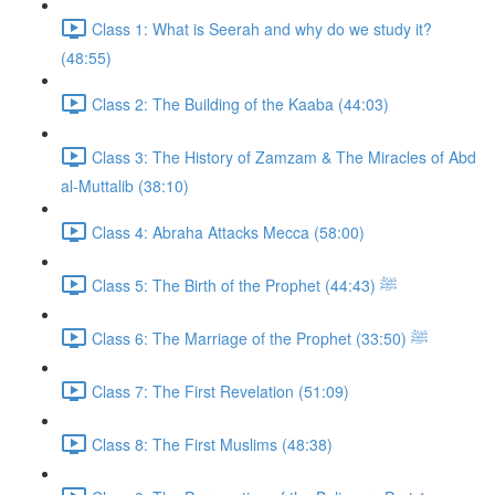
Class 1: What is Seerah and why do we study it?
(48:55)
Class 2: The Building of the Kaaba (44:03)
Class 3: The History of Zamzam & The Miracles of Abd
al-Muttalib (38:10)
Class 4: Abraha Attacks Mecca (58:00)
Class 5: The Birth of the Prophet ﷺ (44:43)
Class 6: The Marriage of the Prophet ﷺ (33:50)
Class 7: The First Revelation (51:09)
Class 8: The First Muslims (48:38)