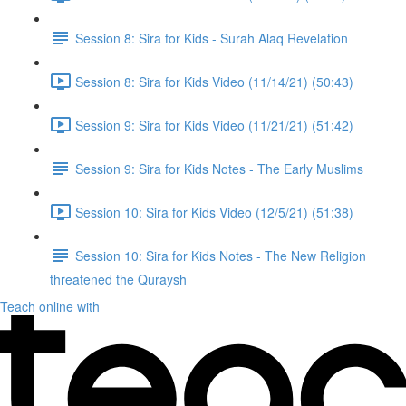
Session 8: Sira for Kids - Surah Alaq Revelation
Session 8: Sira for Kids Video (11/14/21) (50:43)
Session 9: Sira for Kids Video (11/21/21) (51:42)
Session 9: Sira for Kids Notes - The Early Muslims
Session 10: Sira for Kids Video (12/5/21) (51:38)
Session 10: Sira for Kids Notes - The New Religion
threatened the Quraysh
Teach online with