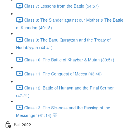
Class 7: Lessons from the Battle (54:57)
Class 8: The Slander against our Mother & The Battle
of Khandaq (49:18)
Class 9: The Banu Qurayzah and the Treaty of
Hudabiyyah (44:41)
Class 10: The Battle of Khaybar & Mutah (30:51)
Class 11: The Conquest of Mecca (43:40)
Class 12: Battle of Hunayn and the Final Sermon
(47:21)
Class 13: The Sickness and the Passing of the
Messenger ﷺ (61:14)
Fall 2022