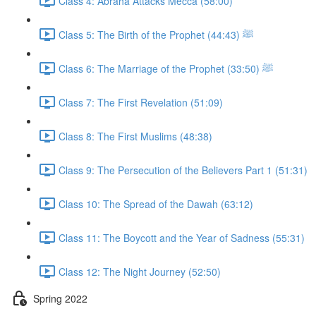
Class 4: Abraha Attacks Mecca (58:00)
Class 5: The Birth of the Prophet ﷺ (44:43)
Class 6: The Marriage of the Prophet ﷺ (33:50)
Class 7: The First Revelation (51:09)
Class 8: The First Muslims (48:38)
Class 9: The Persecution of the Believers Part 1 (51:31)
Class 10: The Spread of the Dawah (63:12)
Class 11: The Boycott and the Year of Sadness (55:31)
Class 12: The Night Journey (52:50)
Spring 2022