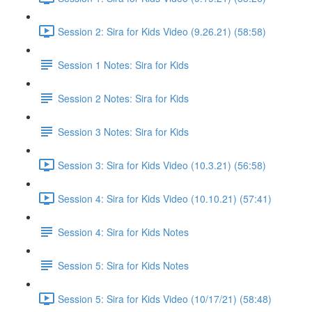
Session 2: Sira for Kids Video (9.26.21) (58:58)
Session 1 Notes: Sira for Kids
Session 2 Notes: Sira for Kids
Session 3 Notes: Sira for Kids
Session 3: Sira for Kids Video (10.3.21) (56:58)
Session 4: Sira for Kids Video (10.10.21) (57:41)
Session 4: Sira for Kids Notes
Session 5: Sira for Kids Notes
Session 5: Sira for Kids Video (10/17/21) (58:48)