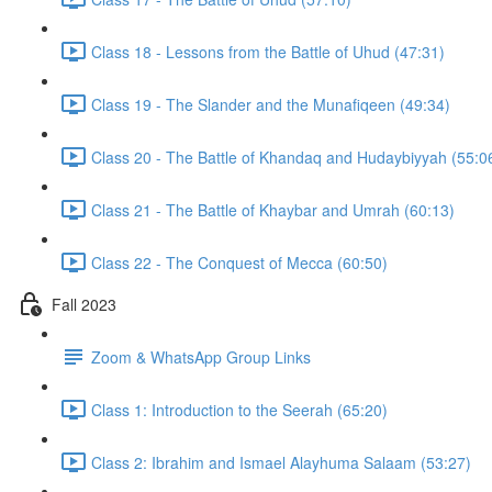
Class 18 - Lessons from the Battle of Uhud (47:31)
Class 19 - The Slander and the Munafiqeen (49:34)
Class 20 - The Battle of Khandaq and Hudaybiyyah (55:0
Class 21 - The Battle of Khaybar and Umrah (60:13)
Class 22 - The Conquest of Mecca (60:50)
Fall 2023
Zoom & WhatsApp Group Links
Class 1: Introduction to the Seerah (65:20)
Class 2: Ibrahim and Ismael Alayhuma Salaam (53:27)