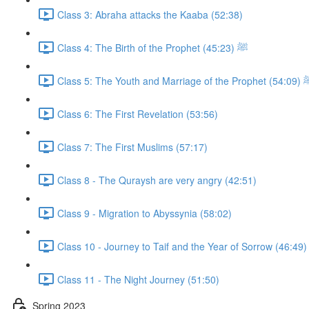
Class 3: Abraha attacks the Kaaba (52:38)
Class 4: The Birth of the Prophet ﷺ (45:23)
Class 5: The Youth and Marriage of the 
Class 6: The First Revelation (53:56)
Class 7: The First Muslims (57:17)
Class 8 - The Quraysh are very angry (42:51)
Class 9 - Migration to Abyssynia (58:02)
Class 10 - Journey to Taif and the Year of Sorrow (46:49)
Class 11 - The Night Journey (51:50)
Spring 2023