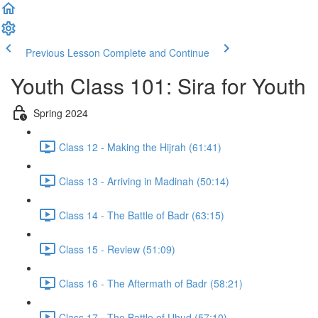
Previous Lesson
Complete and Continue
Youth Class 101: Sira for Youth
Spring 2024
Class 12 - Making the Hijrah (61:41)
Class 13 - Arriving in Madinah (50:14)
Class 14 - The Battle of Badr (63:15)
Class 15 - Review (51:09)
Class 16 - The Aftermath of Badr (58:21)
Class 17 - The Battle of Uhud (57:10)