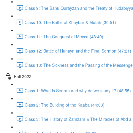
Class 9: The Banu Qurayzah and the Treaty of Hudabiyya
Class 10: The Battle of Khaybar & Mutah (30:51)
Class 11: The Conquest of Mecca (43:40)
Class 12: Battle of Hunayn and the Final Sermon (47:21)
Fall 2022
Class 1: What is Seerah and why do we study it? (48:55)
Class 2: The Building of the Kaaba (44:03)
Class 3: The History of Zamzam & The Miracles of Abd al-