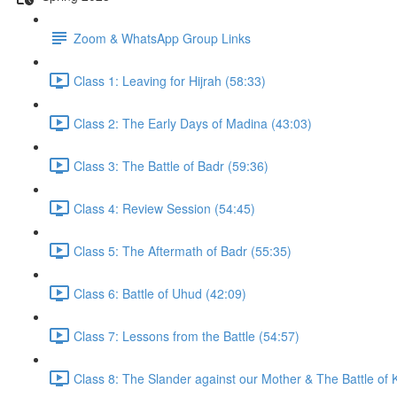
Zoom & WhatsApp Group Links
Class 1: Leaving for Hijrah (58:33)
Class 2: The Early Days of Madina (43:03)
Class 3: The Battle of Badr (59:36)
Class 4: Review Session (54:45)
Class 5: The Aftermath of Badr (55:35)
Class 6: Battle of Uhud (42:09)
Class 7: Lessons from the Battle (54:57)
Class 8: The Slander against our Mother & The Battle of