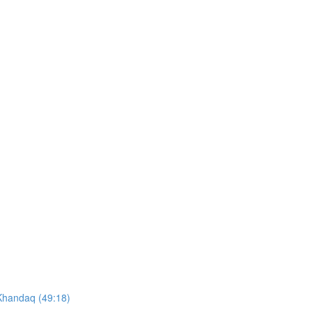
 Khandaq (49:18)