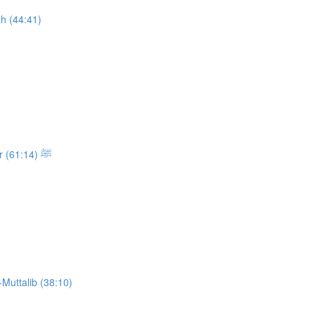
h (44:41)
Class 13: The Sickness and the Passing of the Messenger ﷺ (61:14)
Muttalib (38:10)