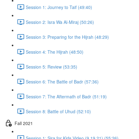
Session 1: Journey to Taif (49:40)
Session 2: Isra Wa Al-Miraj (50:26)
Session 3: Preparing for the Hijrah (48:29)
Session 4: The Hijrah (48:50)
Session 5: Review (53:35)
Session 6: The Battle of Badr (57:36)
Session 7: The Aftermath of Badr (51:19)
Session 8: Battle of Uhud (52:10)
Fall 2021
Session 1: Sira for Kids Video (9.19.21) (55:26)