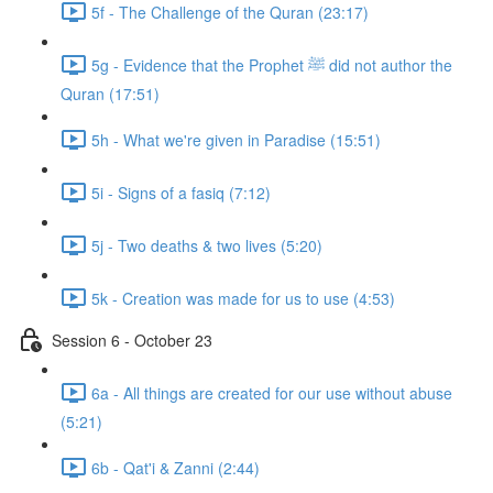
5f - The Challenge of the Quran (23:17)
5g - Evidence that the Prophet ﷺ did not author the
Quran (17:51)
5h - What we're given in Paradise (15:51)
5i - Signs of a fasiq (7:12)
5j - Two deaths & two lives (5:20)
5k - Creation was made for us to use (4:53)
Session 6 - October 23
6a - All things are created for our use without abuse
(5:21)
6b - Qat'i & Zanni (2:44)