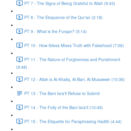
PT 7 - The Signs of Being Grateful to Allah (9:43)
PT 8 - The Eloquence of the Qur'an (2:18)
PT 9 - What is the Furqan? (5:14)
PT 10 - How Iblees Mixes Truth with Falsehood (7:06)
PT 11 - The Nature of Forgiveness and Punishment
(9:48)
PT 12 - Allah is Al-Khaliq, Al-Bari, Al-Musawwir (10:36)
PT 13 - The Bani Isra'il Refuse to Submit
PT 14 - The Folly of the Bani Isra'il (10:49)
PT 15 - The Etiquette for Paraphrasing Hadith (4:44)