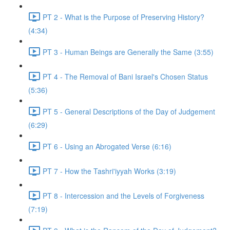
PT 2 - What is the Purpose of Preserving History?
(4:34)
PT 3 - Human Beings are Generally the Same (3:55)
PT 4 - The Removal of Bani Israel's Chosen Status
(5:36)
PT 5 - General Descriptions of the Day of Judgement
(6:29)
PT 6 - Using an Abrogated Verse (6:16)
PT 7 - How the Tashri'iyyah Works (3:19)
PT 8 - Intercession and the Levels of Forgiveness
(7:19)