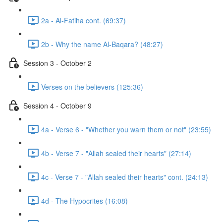
2a - Al-Fatiha cont. (69:37)
2b - Why the name Al-Baqara? (48:27)
Session 3 - October 2
Verses on the believers (125:36)
Session 4 - October 9
4a - Verse 6 - "Whether you warn them or not" (23:55)
4b - Verse 7 - "Allah sealed their hearts" (27:14)
4c - Verse 7 - "Allah sealed their hearts" cont. (24:13)
4d - The Hypocrites (16:08)