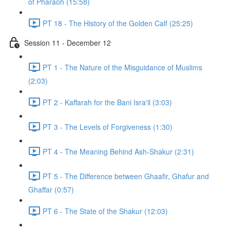
of Pharaoh (15:58)
PT 18 - The History of the Golden Calf (25:25)
Session 11 - December 12
PT 1 - The Nature of the Misguidance of Muslims
(2:03)
PT 2 - Kaffarah for the Bani Isra'il (3:03)
PT 3 - The Levels of Forgiveness (1:30)
PT 4 - The Meaning Behind Ash-Shakur (2:31)
PT 5 - The Difference between Ghaafir, Ghafur and
Ghaffar (0:57)
PT 6 - The State of the Shakur (12:03)