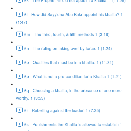
6k - The Prophet ﷺ did not appoint a khalifa. 1 (11:25)
6l - How did Sayyidna Abu Bakr appoint his khalifa? 1
(1:47)
6m - The third, fourth, & fifth methods 1 (3:19)
6n - The ruling on taking over by force. 1 (1:24)
6o - Qualities that must be in a khalifa. 1 (11:31)
6p - What is not a pre-condition for a Khalifa 1 (1:21)
6q - Choosing a khalifa, in the presence of one more
worthy. 1 (3:53)
6r - Rebelling against the leader. 1 (7:35)
6s - Punishments the Khalifa is allowed to establish 1