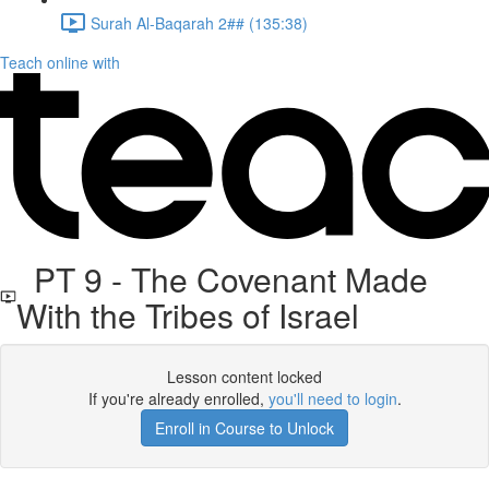
Surah Al-Baqarah 2## (135:38)
Teach online with
PT 9 - The Covenant Made
With the Tribes of Israel
Lesson content locked
If you're already enrolled,
you'll need to login
.
Enroll in Course to Unlock