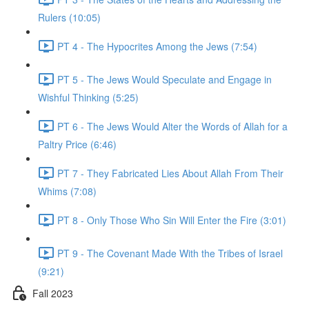
Rulers (10:05)
PT 4 - The Hypocrites Among the Jews (7:54)
PT 5 - The Jews Would Speculate and Engage in
Wishful Thinking (5:25)
PT 6 - The Jews Would Alter the Words of Allah for a
Paltry Price (6:46)
PT 7 - They Fabricated Lies About Allah From Their
Whims (7:08)
PT 8 - Only Those Who Sin Will Enter the Fire (3:01)
PT 9 - The Covenant Made With the Tribes of Israel
(9:21)
Fall 2023