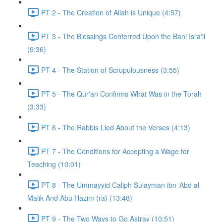
PT 2 - The Creation of Allah is Unique (4:57)
PT 3 - The Blessings Conferred Upon the Bani Isra'il
(9:36)
PT 4 - The Station of Scrupulousness (3:55)
PT 5 - The Qur'an Confirms What Was in the Torah
(3:33)
PT 6 - The Rabbis Lied About the Verses (4:13)
PT 7 - The Conditions for Accepting a Wage for
Teaching (10:01)
PT 8 - The Ummayyid Caliph Sulayman ibn ‘Abd al
Malik And Abu Hazim (ra) (13:48)
PT 9 - The Two Ways to Go Astray (10:51)