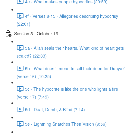
4e - What makes people hypocrites (20:59)
4f - Verses 8-15 - Allegories describing hypocrisy
(22:01)
Session 5 - October 16
5a - Allah seals their hearts. What kind of heart gets
sealed? (22:33)
5b - What does it mean to sell their deen for Dunya?
(verse 16) (10:25)
5c - The hypocrite is like the one who lights a fire
(verse 17) (7:49)
5d - Deaf, Dumb, & Blind (7:14)
5e - Lightning Snatches Their Vision (9:56)