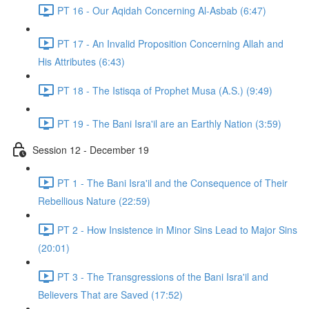
PT 16 - Our Aqidah Concerning Al-Asbab (6:47)
PT 17 - An Invalid Proposition Concerning Allah and
His Attributes (6:43)
PT 18 - The Istisqa of Prophet Musa (A.S.) (9:49)
PT 19 - The Bani Isra'il are an Earthly Nation (3:59)
Session 12 - December 19
PT 1 - The Bani Isra'il and the Consequence of Their
Rebellious Nature (22:59)
PT 2 - How Insistence in Minor Sins Lead to Major Sins
(20:01)
PT 3 - The Transgressions of the Bani Isra'il and
Believers That are Saved (17:52)