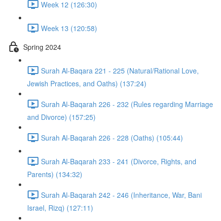
Week 12 (126:30)
Week 13 (120:58)
Spring 2024
Surah Al-Baqara 221 - 225 (Natural/Rational Love,
Jewish Practices, and Oaths) (137:24)
Surah Al-Baqarah 226 - 232 (Rules regarding Marriage
and Divorce) (157:25)
Surah Al-Baqarah 226 - 228 (Oaths) (105:44)
Surah Al-Baqarah 233 - 241 (Divorce, Rights, and
Parents) (134:32)
Surah Al-Baqarah 242 - 246 (Inheritance, War, Bani
Israel, Rizq) (127:11)