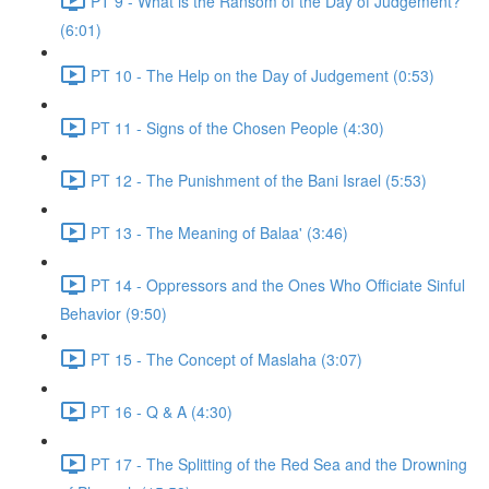
PT 9 - What is the Ransom of the Day of Judgement?
(6:01)
PT 10 - The Help on the Day of Judgement (0:53)
PT 11 - Signs of the Chosen People (4:30)
PT 12 - The Punishment of the Bani Israel (5:53)
PT 13 - The Meaning of Balaa' (3:46)
PT 14 - Oppressors and the Ones Who Officiate Sinful
Behavior (9:50)
PT 15 - The Concept of Maslaha (3:07)
PT 16 - Q & A (4:30)
PT 17 - The Splitting of the Red Sea and the Drowning