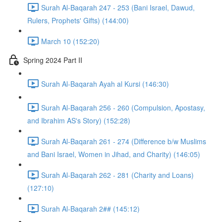
Surah Al-Baqarah 247 - 253 (Bani Israel, Dawud,
Rulers, Prophets' Gifts) (144:00)
March 10 (152:20)
Spring 2024 Part II
Surah Al-Baqarah Ayah al Kursi (146:30)
Surah Al-Baqarah 256 - 260 (Compulsion, Apostasy,
and Ibrahim AS's Story) (152:28)
Surah Al-Baqarah 261 - 274 (Difference b/w Muslims
and Bani Israel, Women in Jihad, and Charity) (146:05)
Surah Al-Baqarah 262 - 281 (Charity and Loans)
(127:10)
Surah Al-Baqarah 2## (145:12)