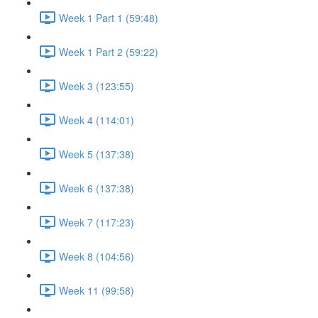
Week 1 Part 1 (59:48)
Week 1 Part 2 (59:22)
Week 3 (123:55)
Week 4 (114:01)
Week 5 (137:38)
Week 6 (137:38)
Week 7 (117:23)
Week 8 (104:56)
Week 11 (99:58)