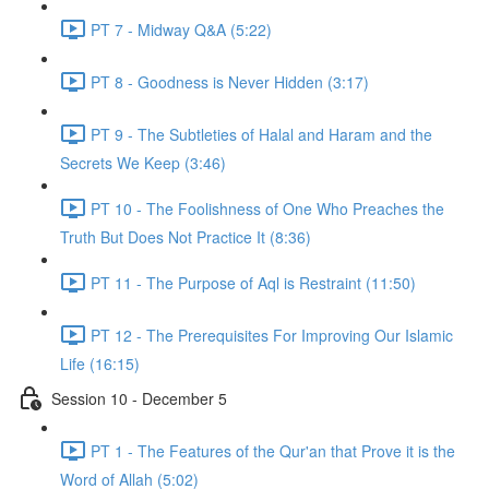
PT 7 - Midway Q&A (5:22)
PT 8 - Goodness is Never Hidden (3:17)
PT 9 - The Subtleties of Halal and Haram and the
Secrets We Keep (3:46)
PT 10 - The Foolishness of One Who Preaches the
Truth But Does Not Practice It (8:36)
PT 11 - The Purpose of Aql is Restraint (11:50)
PT 12 - The Prerequisites For Improving Our Islamic
Life (16:15)
Session 10 - December 5
PT 1 - The Features of the Qur'an that Prove it is the
Word of Allah (5:02)