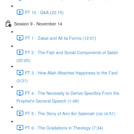
PT 10 - Q&A (22:15)
Session 9 - November 14
PT 1 - Zakat and All its Forms (12:07)
PT 2 - The Fiqh and Social Components of Salah
(20:20)
PT 3 - How Allah Attaches Happiness to the Fard
(3:31)
PT 4 - The Necessity to Derive Specifics From the
Prophet's General Speech (1:48)
PT 5 - The Story of Amr ibn Salamah (ra) (4:51)
PT 6 - The Gradations in Theology (7:34)