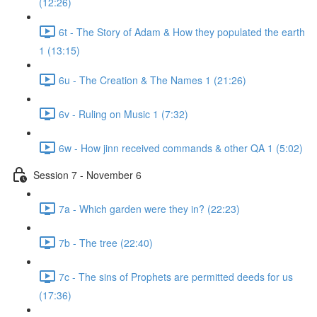
(12:26)
6t - The Story of Adam & How they populated the earth
1 (13:15)
6u - The Creation & The Names 1 (21:26)
6v - Ruling on Music 1 (7:32)
6w - How jinn received commands & other QA 1 (5:02)
Session 7 - November 6
7a - Which garden were they in? (22:23)
7b - The tree (22:40)
7c - The sins of Prophets are permitted deeds for us
(17:36)