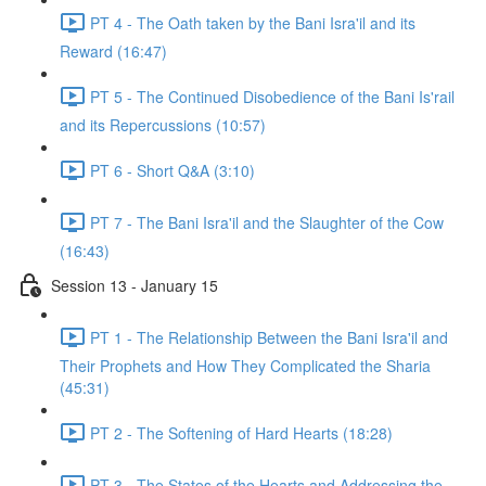
PT 4 - The Oath taken by the Bani Isra'il and its
Reward (16:47)
PT 5 - The Continued Disobedience of the Bani Is'rail
and its Repercussions (10:57)
PT 6 - Short Q&A (3:10)
PT 7 - The Bani Isra'il and the Slaughter of the Cow
(16:43)
Session 13 - January 15
PT 1 - The Relationship Between the Bani Isra'il and
Their Prophets and How They Complicated the Sharia
(45:31)
PT 2 - The Softening of Hard Hearts (18:28)
PT 3 - The States of the Hearts and Addressing the