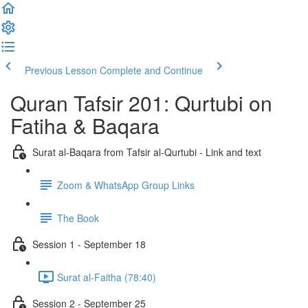
Previous Lesson
Complete and Continue
Quran Tafsir 201: Qurtubi on
Fatiha & Baqara
Surat al-Baqara from Tafsir al-Qurtubi - Link and text
Zoom & WhatsApp Group Links
The Book
Session 1 - September 18
Surat al-Faitha (78:40)
Session 2 - September 25