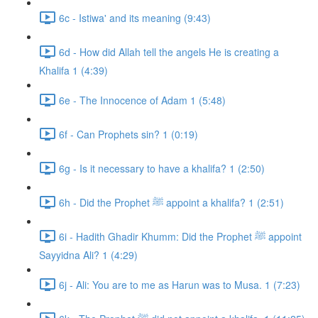
6c - Istiwa' and its meaning (9:43)
6d - How did Allah tell the angels He is creating a
Khalifa 1 (4:39)
6e - The Innocence of Adam 1 (5:48)
6f - Can Prophets sin? 1 (0:19)
6g - Is it necessary to have a khalifa? 1 (2:50)
6h - Did the Prophet ﷺ appoint a khalifa? 1 (2:51)
6i - Hadith Ghadir Khumm: Did the Prophet ﷺ appoint
Sayyidna Ali? 1 (4:29)
6j - Ali: You are to me as Harun was to Musa. 1 (7:23)