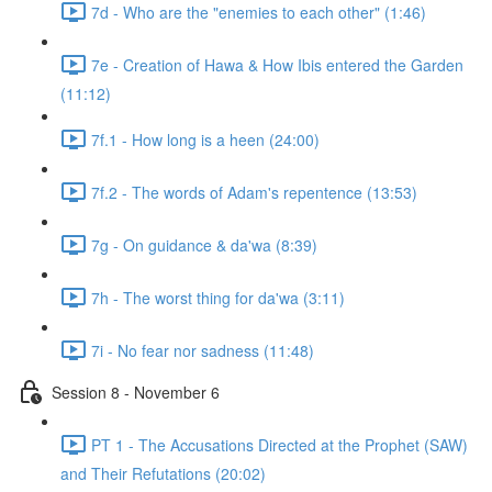
7d - Who are the "enemies to each other" (1:46)
7e - Creation of Hawa & How Ibis entered the Garden
(11:12)
7f.1 - How long is a heen (24:00)
7f.2 - The words of Adam's repentence (13:53)
7g - On guidance & da'wa (8:39)
7h - The worst thing for da'wa (3:11)
7i - No fear nor sadness (11:48)
Session 8 - November 6
PT 1 - The Accusations Directed at the Prophet (SAW)
and Their Refutations (20:02)