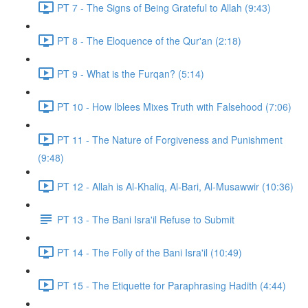
PT 7 - The Signs of Being Grateful to Allah (9:43)
PT 8 - The Eloquence of the Qur'an (2:18)
PT 9 - What is the Furqan? (5:14)
PT 10 - How Iblees Mixes Truth with Falsehood (7:06)
PT 11 - The Nature of Forgiveness and Punishment
(9:48)
PT 12 - Allah is Al-Khaliq, Al-Bari, Al-Musawwir (10:36)
PT 13 - The Bani Isra'il Refuse to Submit
PT 14 - The Folly of the Bani Isra'il (10:49)
PT 15 - The Etiquette for Paraphrasing Hadith (4:44)