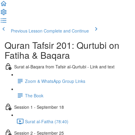
Previous Lesson
Complete and Continue
Quran Tafsir 201: Qurtubi on
Fatiha & Baqara
Surat al-Baqara from Tafsir al-Qurtubi - Link and text
Zoom & WhatsApp Group Links
The Book
Session 1 - September 18
Surat al-Faitha (78:40)
Session 2 - September 25