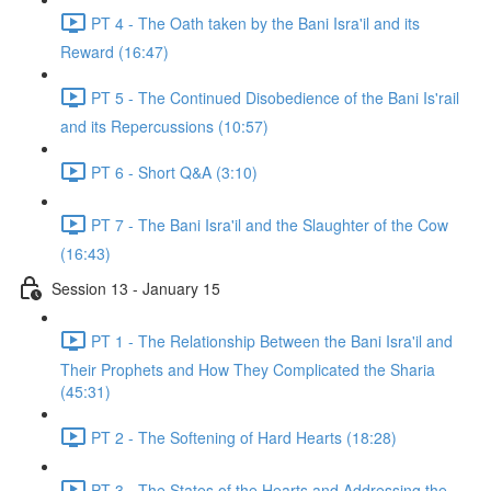
PT 4 - The Oath taken by the Bani Isra'il and its
Reward (16:47)
PT 5 - The Continued Disobedience of the Bani Is'rail
and its Repercussions (10:57)
PT 6 - Short Q&A (3:10)
PT 7 - The Bani Isra'il and the Slaughter of the Cow
(16:43)
Session 13 - January 15
PT 1 - The Relationship Between the Bani Isra'il and
Their Prophets and How They Complicated the Sharia
(45:31)
PT 2 - The Softening of Hard Hearts (18:28)
PT 3 - The States of the Hearts and Addressing the