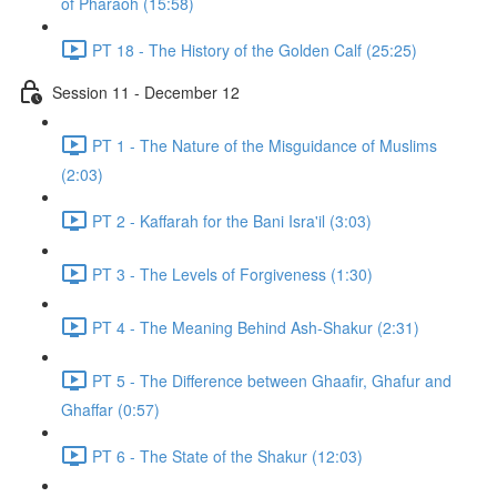
of Pharaoh (15:58)
PT 18 - The History of the Golden Calf (25:25)
Session 11 - December 12
PT 1 - The Nature of the Misguidance of Muslims
(2:03)
PT 2 - Kaffarah for the Bani Isra'il (3:03)
PT 3 - The Levels of Forgiveness (1:30)
PT 4 - The Meaning Behind Ash-Shakur (2:31)
PT 5 - The Difference between Ghaafir, Ghafur and
Ghaffar (0:57)
PT 6 - The State of the Shakur (12:03)