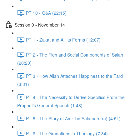
PT 10 - Q&A (22:15)
Session 9 - November 14
PT 1 - Zakat and All its Forms (12:07)
PT 2 - The Fiqh and Social Components of Salah
(20:20)
PT 3 - How Allah Attaches Happiness to the Fard
(3:31)
PT 4 - The Necessity to Derive Specifics From the
Prophet's General Speech (1:48)
PT 5 - The Story of Amr ibn Salamah (ra) (4:51)
PT 6 - The Gradations in Theology (7:34)