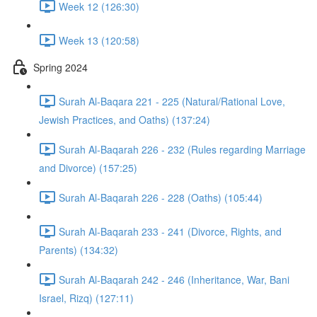
Week 12 (126:30)
Week 13 (120:58)
Spring 2024
Surah Al-Baqara 221 - 225 (Natural/Rational Love,
Jewish Practices, and Oaths) (137:24)
Surah Al-Baqarah 226 - 232 (Rules regarding Marriage
and Divorce) (157:25)
Surah Al-Baqarah 226 - 228 (Oaths) (105:44)
Surah Al-Baqarah 233 - 241 (Divorce, Rights, and
Parents) (134:32)
Surah Al-Baqarah 242 - 246 (Inheritance, War, Bani
Israel, Rizq) (127:11)