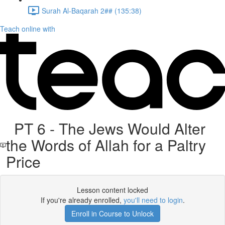
Surah Al-Baqarah 2## (135:38)
Teach online with
PT 6 - The Jews Would Alter
the Words of Allah for a Paltry
Price
Lesson content locked
If you're already enrolled,
you'll need to login
.
Enroll in Course to Unlock