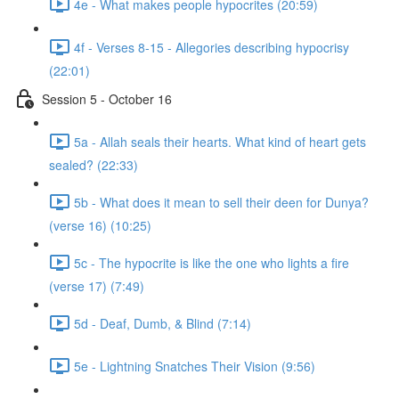
4e - What makes people hypocrites (20:59)
4f - Verses 8-15 - Allegories describing hypocrisy
(22:01)
Session 5 - October 16
5a - Allah seals their hearts. What kind of heart gets
sealed? (22:33)
5b - What does it mean to sell their deen for Dunya?
(verse 16) (10:25)
5c - The hypocrite is like the one who lights a fire
(verse 17) (7:49)
5d - Deaf, Dumb, & Blind (7:14)
5e - Lightning Snatches Their Vision (9:56)