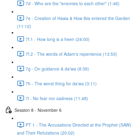
7d - Who are the "enemies to each other" (1:46)
7e - Creation of Hawa & How Ibis entered the Garden
(11:12)
7f.1 - How long is a heen (24:00)
7f.2 - The words of Adam's repentence (13:53)
7g - On guidance & da'wa (8:39)
7h - The worst thing for da'wa (3:11)
7i - No fear nor sadness (11:48)
Session 8 - November 6
PT 1 - The Accusations Directed at the Prophet (SAW)
and Their Refutations (20:02)