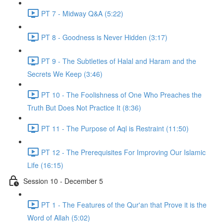
PT 7 - Midway Q&A (5:22)
PT 8 - Goodness is Never Hidden (3:17)
PT 9 - The Subtleties of Halal and Haram and the
Secrets We Keep (3:46)
PT 10 - The Foolishness of One Who Preaches the
Truth But Does Not Practice It (8:36)
PT 11 - The Purpose of Aql is Restraint (11:50)
PT 12 - The Prerequisites For Improving Our Islamic
Life (16:15)
Session 10 - December 5
PT 1 - The Features of the Qur'an that Prove it is the
Word of Allah (5:02)