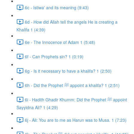
6c - Istiwa' and its meaning (9:43)
6d - How did Allah tell the angels He is creating a
Khalifa 1 (4:39)
6e - The Innocence of Adam 1 (5:48)
6f - Can Prophets sin? 1 (0:19)
6g - Is it necessary to have a khalifa? 1 (2:50)
6h - Did the Prophet ﷺ appoint a khalifa? 1 (2:51)
6i - Hadith Ghadir Khumm: Did the Prophet ﷺ appoint
Sayyidna Ali? 1 (4:29)
6j - Ali: You are to me as Harun was to Musa. 1 (7:23)