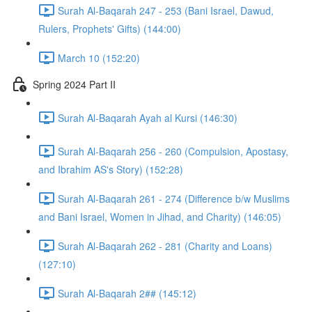
Surah Al-Baqarah 247 - 253 (Bani Israel, Dawud,
Rulers, Prophets' Gifts) (144:00)
March 10 (152:20)
Spring 2024 Part II
Surah Al-Baqarah Ayah al Kursi (146:30)
Surah Al-Baqarah 256 - 260 (Compulsion, Apostasy,
and Ibrahim AS's Story) (152:28)
Surah Al-Baqarah 261 - 274 (Difference b/w Muslims
and Bani Israel, Women in Jihad, and Charity) (146:05)
Surah Al-Baqarah 262 - 281 (Charity and Loans)
(127:10)
Surah Al-Baqarah 2## (145:12)