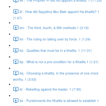
6k - The Prophet ﷺ did not appoint a khalifa. 1 (11:25)
6l - How did Sayyidna Abu Bakr appoint his khalifa? 1
(1:47)
6m - The third, fourth, & fifth methods 1 (3:19)
6n - The ruling on taking over by force. 1 (1:24)
6o - Qualities that must be in a khalifa. 1 (11:31)
6p - What is not a pre-condition for a Khalifa 1 (1:21)
6q - Choosing a khalifa, in the presence of one more
worthy. 1 (3:53)
6r - Rebelling against the leader. 1 (7:35)
6s - Punishments the Khalifa is allowed to establish 1