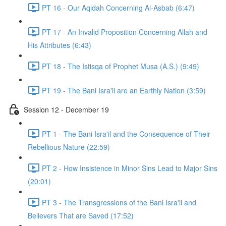
PT 16 - Our Aqidah Concerning Al-Asbab (6:47)
PT 17 - An Invalid Proposition Concerning Allah and
His Attributes (6:43)
PT 18 - The Istisqa of Prophet Musa (A.S.) (9:49)
PT 19 - The Bani Isra'il are an Earthly Nation (3:59)
Session 12 - December 19
PT 1 - The Bani Isra'il and the Consequence of Their
Rebellious Nature (22:59)
PT 2 - How Insistence in Minor Sins Lead to Major Sins
(20:01)
PT 3 - The Transgressions of the Bani Isra'il and
Believers That are Saved (17:52)