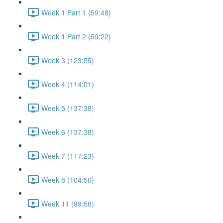
Week 1 Part 1 (59:48)
Week 1 Part 2 (59:22)
Week 3 (123:55)
Week 4 (114:01)
Week 5 (137:38)
Week 6 (137:38)
Week 7 (117:23)
Week 8 (104:56)
Week 11 (99:58)