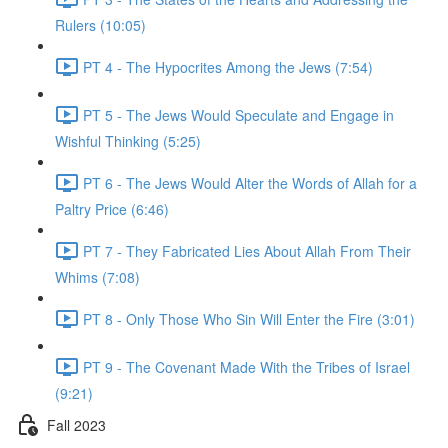
Rulers (10:05)
PT 4 - The Hypocrites Among the Jews (7:54)
PT 5 - The Jews Would Speculate and Engage in
Wishful Thinking (5:25)
PT 6 - The Jews Would Alter the Words of Allah for a
Paltry Price (6:46)
PT 7 - They Fabricated Lies About Allah From Their
Whims (7:08)
PT 8 - Only Those Who Sin Will Enter the Fire (3:01)
PT 9 - The Covenant Made With the Tribes of Israel
(9:21)
Fall 2023