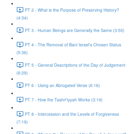
PT 2 - What is the Purpose of Preserving History?
(4:34)
PT 3 - Human Beings are Generally the Same (3:55)
PT 4 - The Removal of Bani Israel's Chosen Status
(5:36)
PT 5 - General Descriptions of the Day of Judgement
(6:29)
PT 6 - Using an Abrogated Verse (6:16)
PT 7 - How the Tashri'iyyah Works (3:19)
PT 8 - Intercession and the Levels of Forgiveness
(7:19)