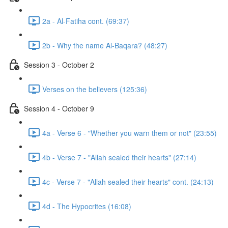
2a - Al-Fatiha cont. (69:37)
2b - Why the name Al-Baqara? (48:27)
Session 3 - October 2
Verses on the believers (125:36)
Session 4 - October 9
4a - Verse 6 - "Whether you warn them or not" (23:55)
4b - Verse 7 - "Allah sealed their hearts" (27:14)
4c - Verse 7 - "Allah sealed their hearts" cont. (24:13)
4d - The Hypocrites (16:08)