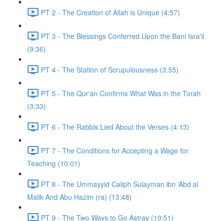
PT 2 - The Creation of Allah is Unique (4:57)
PT 3 - The Blessings Conferred Upon the Bani Isra'il
(9:36)
PT 4 - The Station of Scrupulousness (3:55)
PT 5 - The Qur'an Confirms What Was in the Torah
(3:33)
PT 6 - The Rabbis Lied About the Verses (4:13)
PT 7 - The Conditions for Accepting a Wage for
Teaching (10:01)
PT 8 - The Ummayyid Caliph Sulayman ibn ‘Abd al
Malik And Abu Hazim (ra) (13:48)
PT 9 - The Two Ways to Go Astray (10:51)