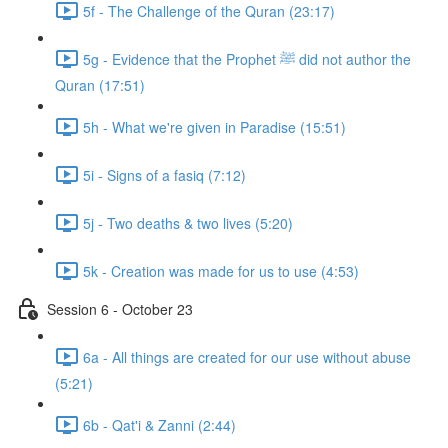
5f - The Challenge of the Quran (23:17)
5g - Evidence that the Prophet ﷺ did not author the
Quran (17:51)
5h - What we're given in Paradise (15:51)
5i - Signs of a fasiq (7:12)
5j - Two deaths & two lives (5:20)
5k - Creation was made for us to use (4:53)
Session 6 - October 23
6a - All things are created for our use without abuse
(5:21)
6b - Qat'i & Zanni (2:44)