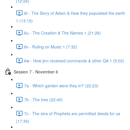
(12:26)
6t - The Story of Adam & How they populated the earth
1 (13:15)
6u - The Creation & The Names 1 (21:26)
6v - Ruling on Music 1 (7:32)
6w - How jinn received commands & other QA 1 (5:02)
Session 7 - November 6
7a - Which garden were they in? (22:23)
7b - The tree (22:40)
7c - The sins of Prophets are permitted deeds for us
(17:36)