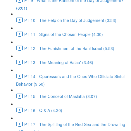
PT 9 - What is the Ransom of the Day of Judgement?
(6:01)
PT 10 - The Help on the Day of Judgement (0:53)
PT 11 - Signs of the Chosen People (4:30)
PT 12 - The Punishment of the Bani Israel (5:53)
PT 13 - The Meaning of Balaa' (3:46)
PT 14 - Oppressors and the Ones Who Officiate Sinful
Behavior (9:50)
PT 15 - The Concept of Maslaha (3:07)
PT 16 - Q & A (4:30)
PT 17 - The Splitting of the Red Sea and the Drowning