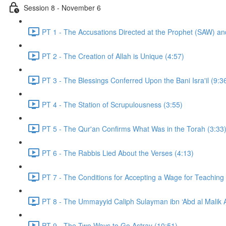
Session 8 - November 6
PT 1 - The Accusations Directed at the Prophet (SAW) and
PT 2 - The Creation of Allah is Unique (4:57)
PT 3 - The Blessings Conferred Upon the Bani Isra'il (9:3
PT 4 - The Station of Scrupulousness (3:55)
PT 5 - The Qur'an Confirms What Was in the Torah (3:33
PT 6 - The Rabbis Lied About the Verses (4:13)
PT 7 - The Conditions for Accepting a Wage for Teaching
PT 8 - The Ummayyid Caliph Sulayman ibn ‘Abd al Malik 
PT 9 - The Two Ways to Go Astray (10:51)