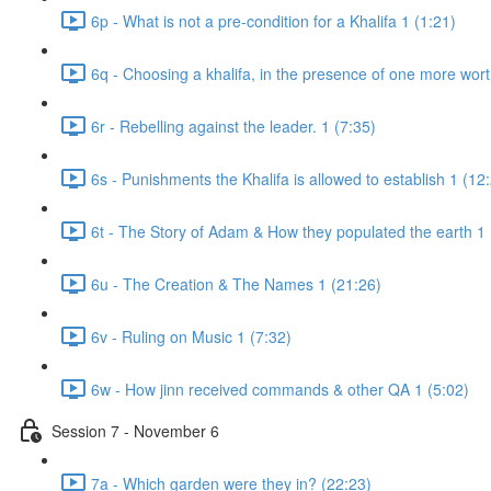
6p - What is not a pre-condition for a Khalifa 1 (1:21)
6q - Choosing a khalifa, in the presence of one more wort
6r - Rebelling against the leader. 1 (7:35)
6s - Punishments the Khalifa is allowed to establish 1 (12
6t - The Story of Adam & How they populated the earth 1 
6u - The Creation & The Names 1 (21:26)
6v - Ruling on Music 1 (7:32)
6w - How jinn received commands & other QA 1 (5:02)
Session 7 - November 6
7a - Which garden were they in? (22:23)