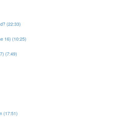
ed? (22:33)
se 16) (10:25)
17) (7:49)
 the Quran (17:51)