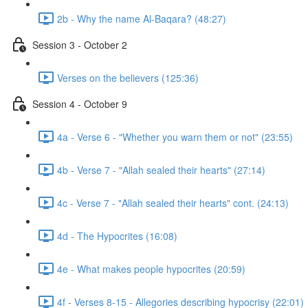
2b - Why the name Al-Baqara? (48:27)
Session 3 - October 2
Verses on the believers (125:36)
Session 4 - October 9
4a - Verse 6 - "Whether you warn them or not" (23:55)
4b - Verse 7 - "Allah sealed their hearts" (27:14)
4c - Verse 7 - "Allah sealed their hearts" cont. (24:13)
4d - The Hypocrites (16:08)
4e - What makes people hypocrites (20:59)
4f - Verses 8-15 - Allegories describing hypocrisy (22:01)