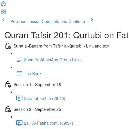
Previous Lesson
Complete and Continue
Quran Tafsir 201: Qurtubi on Fa
Surat al-Baqara from Tafsir al-Qurtubi - Link and text
Zoom & WhatsApp Group Links
The Book
Session 1 - September 18
Surat al-Faitha (78:40)
Session 2 - September 25
2a - Al-Fatiha cont. (69:37)