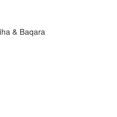
tiha & Baqara