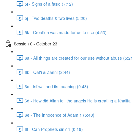
5i - Signs of a fasiq (7:12)
5j - Two deaths & two lives (5:20)
5k - Creation was made for us to use (4:53)
Session 6 - October 23
6a - All things are created for our use without abuse (5:21
6b - Qat'i & Zanni (2:44)
6c - Istiwa' and its meaning (9:43)
6d - How did Allah tell the angels He is creating a Khalifa 
6e - The Innocence of Adam 1 (5:48)
6f - Can Prophets sin? 1 (0:19)