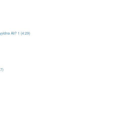
d the Prophet ﷺ appoint Sayyidna Ali? 1 (4:29)
47)