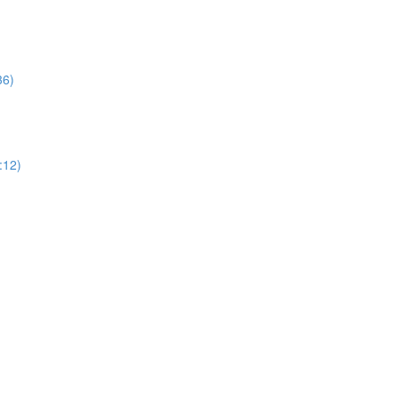
36)
:12)