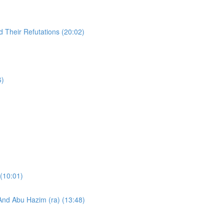
 Their Refutations (20:02)
6)
)
 (10:01)
And Abu Hazim (ra) (13:48)