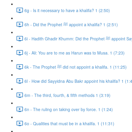
6g - Is it necessary to have a khalifa? 1 (2:50)
6h - Did the Prophet ﷺ appoint a khalifa? 1 (2:51)
6i - Hadith Ghadir Khumm: Di
6j - Ali: You are to me as Harun was to Musa. 1 (7:23)
6k - The Prophet ﷺ did not appoint a khalifa. 1 (11:25)
6l - How did Sayyidna Abu Bakr appoint his khalifa? 1 (1:
6m - The third, fourth, & fifth methods 1 (3:19)
6n - The ruling on taking over by force. 1 (1:24)
6o - Qualities that must be in a khalifa. 1 (11:31)