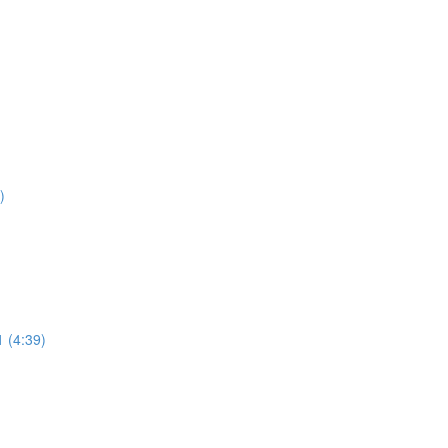
)
1 (4:39)