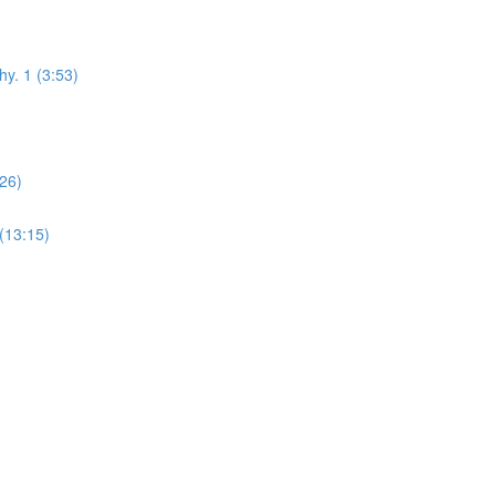
hy. 1 (3:53)
:26)
(13:15)