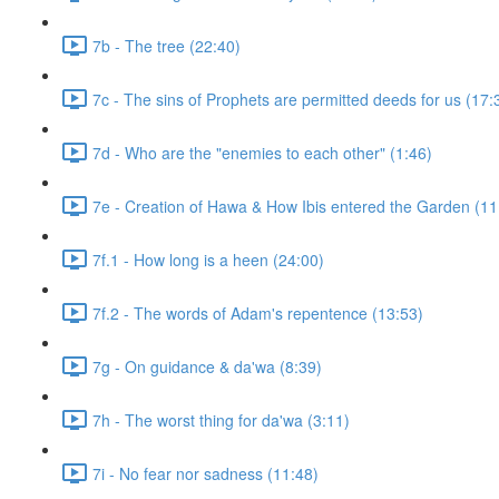
7b - The tree (22:40)
7c - The sins of Prophets are permitted deeds for us (17:
7d - Who are the "enemies to each other" (1:46)
7e - Creation of Hawa & How Ibis entered the Garden (11
7f.1 - How long is a heen (24:00)
7f.2 - The words of Adam's repentence (13:53)
7g - On guidance & da'wa (8:39)
7h - The worst thing for da'wa (3:11)
7i - No fear nor sadness (11:48)