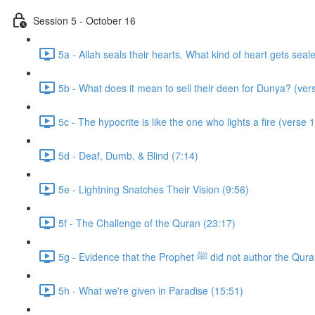
Session 5 - October 16
5a - Allah seals their hearts. What kind of heart gets seal
5b - What does it mean to sell their deen for Dunya? (ver
5c - The hypocrite is like the one who lights a fire (verse 
5d - Deaf, Dumb, & Blind (7:14)
5e - Lightning Snatches Their Vision (9:56)
5f - The Challenge of the Quran (23:17)
5g - Evidence that the Prophet ﷺ did not author
5h - What we're given in Paradise (15:51)