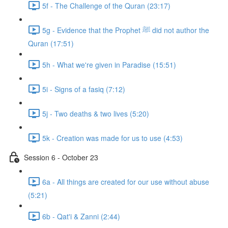
5f - The Challenge of the Quran (23:17)
5g - Evidence that the Prophet ﷺ did not author the
Quran (17:51)
5h - What we're given in Paradise (15:51)
5i - Signs of a fasiq (7:12)
5j - Two deaths & two lives (5:20)
5k - Creation was made for us to use (4:53)
Session 6 - October 23
6a - All things are created for our use without abuse
(5:21)
6b - Qat'i & Zanni (2:44)