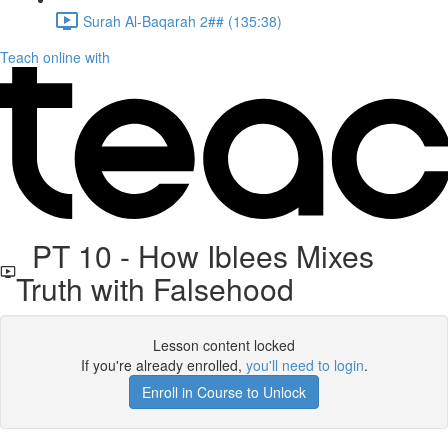
Surah Al-Baqarah 2## (135:38)
Teach online with
PT 10 - How Iblees Mixes
Truth with Falsehood
Lesson content locked
If you're already enrolled,
you'll need to login
.
Enroll in Course to Unlock