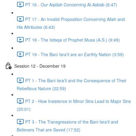
PT 16 - Our Aqidah Concerning Al-Asbab (6:47)
PT 17 - An Invalid Proposition Concerning Allah and
His Attributes (6:43)
PT 18 - The Istisqa of Prophet Musa (A.S.) (9:49)
PT 19 - The Bani Isra'il are an Earthly Nation (3:59)
Session 12 - December 19
PT 1 - The Bani Isra'il and the Consequence of Their
Rebellious Nature (22:59)
PT 2 - How Insistence in Minor Sins Lead to Major Sins
(20:01)
PT 3 - The Transgressions of the Bani Isra'il and
Believers That are Saved (17:52)