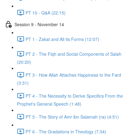
PT 10 - Q&A (22:15)
Session 9 - November 14
PT 1 - Zakat and All its Forms (12:07)
PT 2 - The Fiqh and Social Components of Salah
(20:20)
PT 3 - How Allah Attaches Happiness to the Fard
(3:31)
PT 4 - The Necessity to Derive Specifics From the
Prophet's General Speech (1:48)
PT 5 - The Story of Amr ibn Salamah (ra) (4:51)
PT 6 - The Gradations in Theology (7:34)