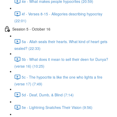
4e - What makes people hypocrites (20:59)
4f - Verses 8-15 - Allegories describing hypocrisy
(22:01)
Session 5 - October 16
5a - Allah seals their hearts. What kind of heart gets
sealed? (22:33)
5b - What does it mean to sell their deen for Dunya?
(verse 16) (10:25)
5c - The hypocrite is like the one who lights a fire
(verse 17) (7:49)
5d - Deaf, Dumb, & Blind (7:14)
5e - Lightning Snatches Their Vision (9:56)