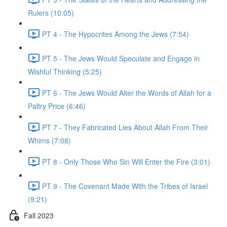
Rulers (10:05)
PT 4 - The Hypocrites Among the Jews (7:54)
PT 5 - The Jews Would Speculate and Engage in
Wishful Thinking (5:25)
PT 6 - The Jews Would Alter the Words of Allah for a
Paltry Price (6:46)
PT 7 - They Fabricated Lies About Allah From Their
Whims (7:08)
PT 8 - Only Those Who Sin Will Enter the Fire (3:01)
PT 9 - The Covenant Made With the Tribes of Israel
(9:21)
Fall 2023