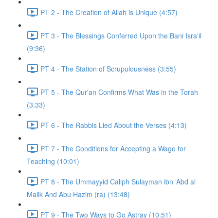
PT 2 - The Creation of Allah is Unique (4:57)
PT 3 - The Blessings Conferred Upon the Bani Isra'il
(9:36)
PT 4 - The Station of Scrupulousness (3:55)
PT 5 - The Qur'an Confirms What Was in the Torah
(3:33)
PT 6 - The Rabbis Lied About the Verses (4:13)
PT 7 - The Conditions for Accepting a Wage for
Teaching (10:01)
PT 8 - The Ummayyid Caliph Sulayman ibn ‘Abd al
Malik And Abu Hazim (ra) (13:48)
PT 9 - The Two Ways to Go Astray (10:51)