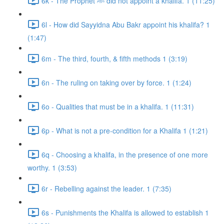
6k - The Prophet ﷺ did not appoint a khalifa. 1 (11:25)
6l - How did Sayyidna Abu Bakr appoint his khalifa? 1
(1:47)
6m - The third, fourth, & fifth methods 1 (3:19)
6n - The ruling on taking over by force. 1 (1:24)
6o - Qualities that must be in a khalifa. 1 (11:31)
6p - What is not a pre-condition for a Khalifa 1 (1:21)
6q - Choosing a khalifa, in the presence of one more
worthy. 1 (3:53)
6r - Rebelling against the leader. 1 (7:35)
6s - Punishments the Khalifa is allowed to establish 1