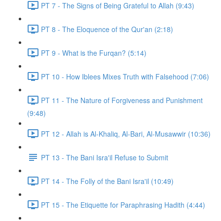
PT 7 - The Signs of Being Grateful to Allah (9:43)
PT 8 - The Eloquence of the Qur'an (2:18)
PT 9 - What is the Furqan? (5:14)
PT 10 - How Iblees Mixes Truth with Falsehood (7:06)
PT 11 - The Nature of Forgiveness and Punishment
(9:48)
PT 12 - Allah is Al-Khaliq, Al-Bari, Al-Musawwir (10:36)
PT 13 - The Bani Isra'il Refuse to Submit
PT 14 - The Folly of the Bani Isra'il (10:49)
PT 15 - The Etiquette for Paraphrasing Hadith (4:44)