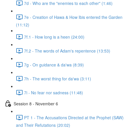
7d - Who are the "enemies to each other" (1:46)
7e - Creation of Hawa & How Ibis entered the Garden
(11:12)
7f.1 - How long is a heen (24:00)
7f.2 - The words of Adam's repentence (13:53)
7g - On guidance & da'wa (8:39)
7h - The worst thing for da'wa (3:11)
7i - No fear nor sadness (11:48)
Session 8 - November 6
PT 1 - The Accusations Directed at the Prophet (SAW)
and Their Refutations (20:02)