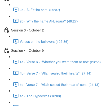
2a - Al-Fatiha cont. (69:37)
2b - Why the name Al-Baqara? (48:27)
Session 3 - October 2
Verses on the believers (125:36)
Session 4 - October 9
4a - Verse 6 - "Whether you warn them or not" (23:55)
4b - Verse 7 - "Allah sealed their hearts" (27:14)
4c - Verse 7 - "Allah sealed their hearts" cont. (24:13)
4d - The Hypocrites (16:08)