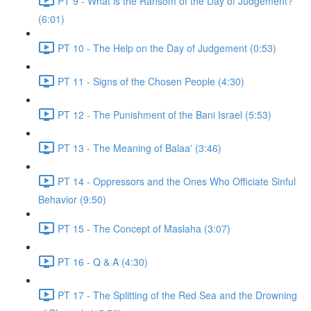
PT 9 - What is the Ransom of the Day of Judgement?
(6:01)
PT 10 - The Help on the Day of Judgement (0:53)
PT 11 - Signs of the Chosen People (4:30)
PT 12 - The Punishment of the Bani Israel (5:53)
PT 13 - The Meaning of Balaa' (3:46)
PT 14 - Oppressors and the Ones Who Officiate Sinful
Behavior (9:50)
PT 15 - The Concept of Maslaha (3:07)
PT 16 - Q & A (4:30)
PT 17 - The Splitting of the Red Sea and the Drowning