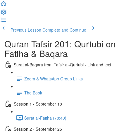
Previous Lesson
Complete and Continue
Quran Tafsir 201: Qurtubi on
Fatiha & Baqara
Surat al-Baqara from Tafsir al-Qurtubi - Link and text
Zoom & WhatsApp Group Links
The Book
Session 1 - September 18
Surat al-Faitha (78:40)
Session 2 - September 25