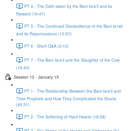
PT 4 - The Oath taken by the Bani Isra'il and its
Reward (16:47)
PT 5 - The Continued Disobedience of the Bani Is'rail
and its Repercussions (10:57)
PT 6 - Short Q&A (3:10)
PT 7 - The Bani Isra'il and the Slaughter of the Cow
(16:43)
Session 13 - January 15
PT 1 - The Relationship Between the Bani Isra'il and
Their Prophets and How They Complicated the Sharia
(45:31)
PT 2 - The Softening of Hard Hearts (18:28)
PT 3 - The States of the Hearts and Addressing the