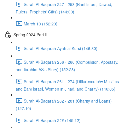
Surah Al-Baqarah 247 - 253 (Bani Israel, Dawud,
Rulers, Prophets' Gifts) (144:00)
March 10 (152:20)
Spring 2024 Part II
Surah Al-Baqarah Ayah al Kursi (146:30)
Surah Al-Baqarah 256 - 260 (Compulsion, Apostasy,
and Ibrahim AS's Story) (152:28)
Surah Al-Baqarah 261 - 274 (Difference b/w Muslims
and Bani Israel, Women in Jihad, and Charity) (146:05)
Surah Al-Baqarah 262 - 281 (Charity and Loans)
(127:10)
Surah Al-Baqarah 2## (145:12)