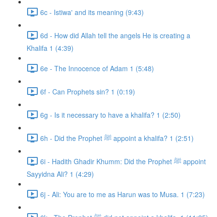
6c - Istiwa' and its meaning (9:43)
6d - How did Allah tell the angels He is creating a
Khalifa 1 (4:39)
6e - The Innocence of Adam 1 (5:48)
6f - Can Prophets sin? 1 (0:19)
6g - Is it necessary to have a khalifa? 1 (2:50)
6h - Did the Prophet ﷺ appoint a khalifa? 1 (2:51)
6i - Hadith Ghadir Khumm: Did the Prophet ﷺ appoint
Sayyidna Ali? 1 (4:29)
6j - Ali: You are to me as Harun was to Musa. 1 (7:23)