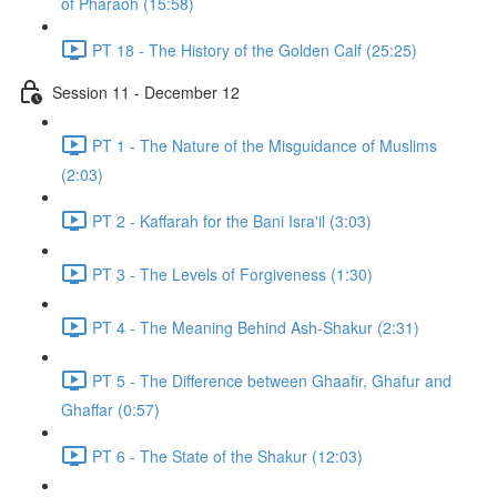
of Pharaoh (15:58)
PT 18 - The History of the Golden Calf (25:25)
Session 11 - December 12
PT 1 - The Nature of the Misguidance of Muslims
(2:03)
PT 2 - Kaffarah for the Bani Isra'il (3:03)
PT 3 - The Levels of Forgiveness (1:30)
PT 4 - The Meaning Behind Ash-Shakur (2:31)
PT 5 - The Difference between Ghaafir, Ghafur and
Ghaffar (0:57)
PT 6 - The State of the Shakur (12:03)