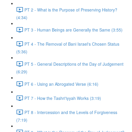
PT 2 - What is the Purpose of Preserving History?
(4:34)
PT 3 - Human Beings are Generally the Same (3:55)
PT 4 - The Removal of Bani Israel's Chosen Status
(5:36)
PT 5 - General Descriptions of the Day of Judgement
(6:29)
PT 6 - Using an Abrogated Verse (6:16)
PT 7 - How the Tashri'iyyah Works (3:19)
PT 8 - Intercession and the Levels of Forgiveness
(7:19)