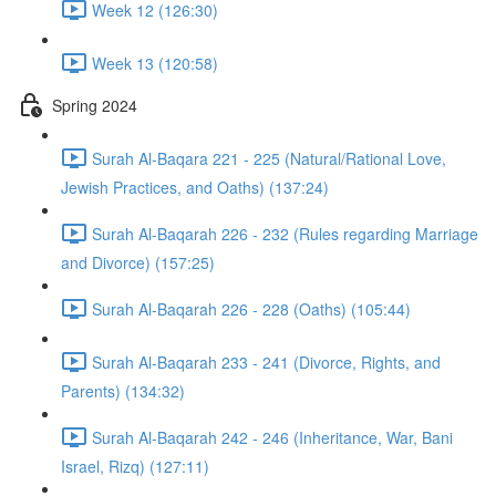
Week 12 (126:30)
Week 13 (120:58)
Spring 2024
Surah Al-Baqara 221 - 225 (Natural/Rational Love,
Jewish Practices, and Oaths) (137:24)
Surah Al-Baqarah 226 - 232 (Rules regarding Marriage
and Divorce) (157:25)
Surah Al-Baqarah 226 - 228 (Oaths) (105:44)
Surah Al-Baqarah 233 - 241 (Divorce, Rights, and
Parents) (134:32)
Surah Al-Baqarah 242 - 246 (Inheritance, War, Bani
Israel, Rizq) (127:11)