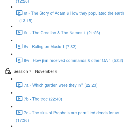
(12:26)
6t - The Story of Adam & How they populated the earth
1 (13:15)
6u - The Creation & The Names 1 (21:26)
6v - Ruling on Music 1 (7:32)
6w - How jinn received commands & other QA 1 (5:02)
Session 7 - November 6
7a - Which garden were they in? (22:23)
7b - The tree (22:40)
7c - The sins of Prophets are permitted deeds for us
(17:36)