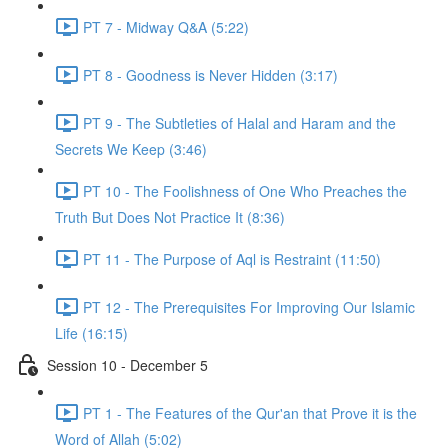
PT 7 - Midway Q&A (5:22)
PT 8 - Goodness is Never Hidden (3:17)
PT 9 - The Subtleties of Halal and Haram and the
Secrets We Keep (3:46)
PT 10 - The Foolishness of One Who Preaches the
Truth But Does Not Practice It (8:36)
PT 11 - The Purpose of Aql is Restraint (11:50)
PT 12 - The Prerequisites For Improving Our Islamic
Life (16:15)
Session 10 - December 5
PT 1 - The Features of the Qur'an that Prove it is the
Word of Allah (5:02)