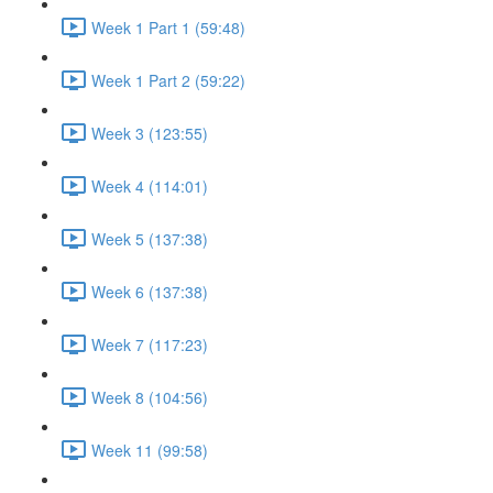
Week 1 Part 1 (59:48)
Week 1 Part 2 (59:22)
Week 3 (123:55)
Week 4 (114:01)
Week 5 (137:38)
Week 6 (137:38)
Week 7 (117:23)
Week 8 (104:56)
Week 11 (99:58)