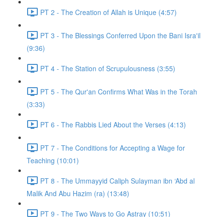
PT 2 - The Creation of Allah is Unique (4:57)
PT 3 - The Blessings Conferred Upon the Bani Isra'il
(9:36)
PT 4 - The Station of Scrupulousness (3:55)
PT 5 - The Qur'an Confirms What Was in the Torah
(3:33)
PT 6 - The Rabbis Lied About the Verses (4:13)
PT 7 - The Conditions for Accepting a Wage for
Teaching (10:01)
PT 8 - The Ummayyid Caliph Sulayman ibn ‘Abd al
Malik And Abu Hazim (ra) (13:48)
PT 9 - The Two Ways to Go Astray (10:51)