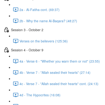
2a - Al-Fatiha cont. (69:37)
2b - Why the name Al-Baqara? (48:27)
Session 3 - October 2
Verses on the believers (125:36)
Session 4 - October 9
4a - Verse 6 - "Whether you warn them or not" (23:55)
4b - Verse 7 - "Allah sealed their hearts" (27:14)
4c - Verse 7 - "Allah sealed their hearts" cont. (24:13)
4d - The Hypocrites (16:08)