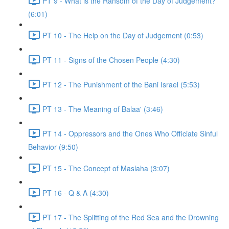
PT 9 - What is the Ransom of the Day of Judgement?
(6:01)
PT 10 - The Help on the Day of Judgement (0:53)
PT 11 - Signs of the Chosen People (4:30)
PT 12 - The Punishment of the Bani Israel (5:53)
PT 13 - The Meaning of Balaa' (3:46)
PT 14 - Oppressors and the Ones Who Officiate Sinful
Behavior (9:50)
PT 15 - The Concept of Maslaha (3:07)
PT 16 - Q & A (4:30)
PT 17 - The Splitting of the Red Sea and the Drowning