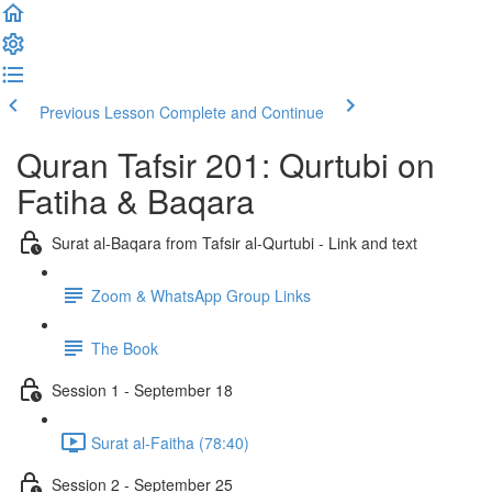
Previous Lesson
Complete and Continue
Quran Tafsir 201: Qurtubi on
Fatiha & Baqara
Surat al-Baqara from Tafsir al-Qurtubi - Link and text
Zoom & WhatsApp Group Links
The Book
Session 1 - September 18
Surat al-Faitha (78:40)
Session 2 - September 25