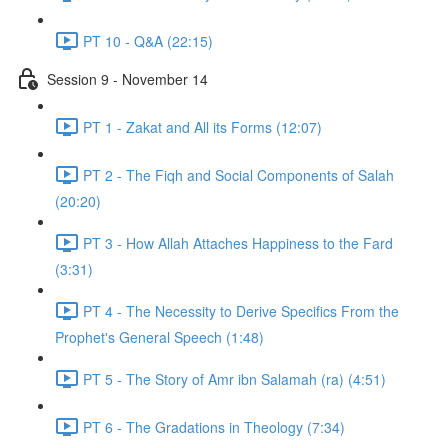
PT 10 - Q&A (22:15)
Session 9 - November 14
PT 1 - Zakat and All its Forms (12:07)
PT 2 - The Fiqh and Social Components of Salah
(20:20)
PT 3 - How Allah Attaches Happiness to the Fard
(3:31)
PT 4 - The Necessity to Derive Specifics From the
Prophet's General Speech (1:48)
PT 5 - The Story of Amr ibn Salamah (ra) (4:51)
PT 6 - The Gradations in Theology (7:34)