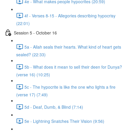
4e - What makes people hypocrites (20:59)
4f - Verses 8-15 - Allegories describing hypocrisy
(22:01)
Session 5 - October 16
5a - Allah seals their hearts. What kind of heart gets
sealed? (22:33)
5b - What does it mean to sell their deen for Dunya?
(verse 16) (10:25)
5c - The hypocrite is like the one who lights a fire
(verse 17) (7:49)
5d - Deaf, Dumb, & Blind (7:14)
5e - Lightning Snatches Their Vision (9:56)