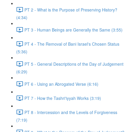
PT 2 - What is the Purpose of Preserving History?
(4:34)
PT 3 - Human Beings are Generally the Same (3:55)
PT 4 - The Removal of Bani Israel's Chosen Status
(5:36)
PT 5 - General Descriptions of the Day of Judgement
(6:29)
PT 6 - Using an Abrogated Verse (6:16)
PT 7 - How the Tashri'iyyah Works (3:19)
PT 8 - Intercession and the Levels of Forgiveness
(7:19)