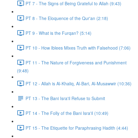
PT 7 - The Signs of Being Grateful to Allah (9:43)
PT 8 - The Eloquence of the Qur'an (2:18)
PT 9 - What is the Furqan? (5:14)
PT 10 - How Iblees Mixes Truth with Falsehood (7:06)
PT 11 - The Nature of Forgiveness and Punishment
(9:48)
PT 12 - Allah is Al-Khaliq, Al-Bari, Al-Musawwir (10:36)
PT 13 - The Bani Isra'il Refuse to Submit
PT 14 - The Folly of the Bani Isra'il (10:49)
PT 15 - The Etiquette for Paraphrasing Hadith (4:44)