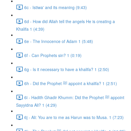
6c - Istiwa' and its meaning (9:43)
6d - How did Allah tell the angels He is creating a
Khalifa 1 (4:39)
6e - The Innocence of Adam 1 (5:48)
6f - Can Prophets sin? 1 (0:19)
6g - Is it necessary to have a khalifa? 1 (2:50)
6h - Did the Prophet ﷺ appoint a khalifa? 1 (2:51)
6i - Hadith Ghadir Khumm: Did the Prophet ﷺ appoint
Sayyidna Ali? 1 (4:29)
6j - Ali: You are to me as Harun was to Musa. 1 (7:23)