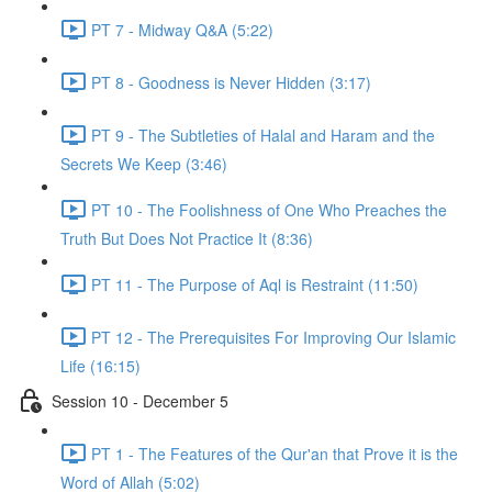
PT 7 - Midway Q&A (5:22)
PT 8 - Goodness is Never Hidden (3:17)
PT 9 - The Subtleties of Halal and Haram and the
Secrets We Keep (3:46)
PT 10 - The Foolishness of One Who Preaches the
Truth But Does Not Practice It (8:36)
PT 11 - The Purpose of Aql is Restraint (11:50)
PT 12 - The Prerequisites For Improving Our Islamic
Life (16:15)
Session 10 - December 5
PT 1 - The Features of the Qur'an that Prove it is the
Word of Allah (5:02)