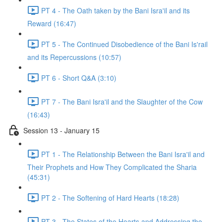
PT 4 - The Oath taken by the Bani Isra'il and its
Reward (16:47)
PT 5 - The Continued Disobedience of the Bani Is'rail
and its Repercussions (10:57)
PT 6 - Short Q&A (3:10)
PT 7 - The Bani Isra'il and the Slaughter of the Cow
(16:43)
Session 13 - January 15
PT 1 - The Relationship Between the Bani Isra'il and
Their Prophets and How They Complicated the Sharia
(45:31)
PT 2 - The Softening of Hard Hearts (18:28)
PT 3 - The States of the Hearts and Addressing the