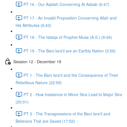
PT 16 - Our Aqidah Concerning Al-Asbab (6:47)
PT 17 - An Invalid Proposition Concerning Allah and
His Attributes (6:43)
PT 18 - The Istisqa of Prophet Musa (A.S.) (9:49)
PT 19 - The Bani Isra'il are an Earthly Nation (3:59)
Session 12 - December 19
PT 1 - The Bani Isra'il and the Consequence of Their
Rebellious Nature (22:59)
PT 2 - How Insistence in Minor Sins Lead to Major Sins
(20:01)
PT 3 - The Transgressions of the Bani Isra'il and
Believers That are Saved (17:52)