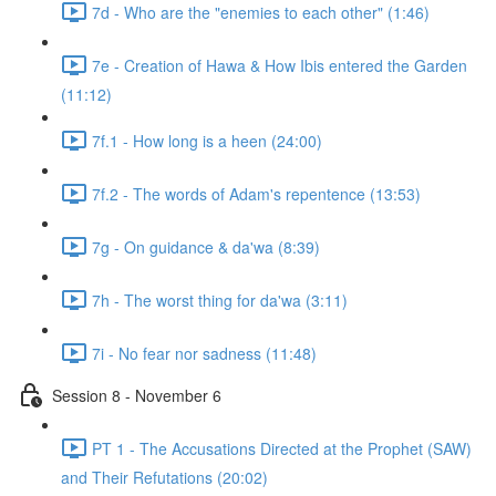
7d - Who are the "enemies to each other" (1:46)
7e - Creation of Hawa & How Ibis entered the Garden
(11:12)
7f.1 - How long is a heen (24:00)
7f.2 - The words of Adam's repentence (13:53)
7g - On guidance & da'wa (8:39)
7h - The worst thing for da'wa (3:11)
7i - No fear nor sadness (11:48)
Session 8 - November 6
PT 1 - The Accusations Directed at the Prophet (SAW)
and Their Refutations (20:02)