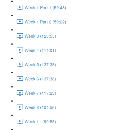
Week 1 Part 1 (59:48)
Week 1 Part 2 (59:22)
Week 3 (123:55)
Week 4 (114:01)
Week 5 (137:38)
Week 6 (137:38)
Week 7 (117:23)
Week 8 (104:56)
Week 11 (99:58)