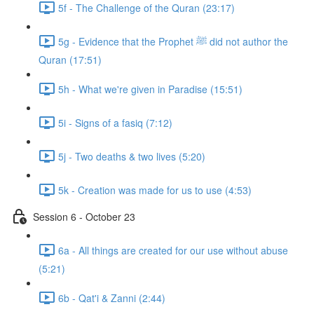
5f - The Challenge of the Quran (23:17)
5g - Evidence that the Prophet ﷺ did not author the
Quran (17:51)
5h - What we're given in Paradise (15:51)
5i - Signs of a fasiq (7:12)
5j - Two deaths & two lives (5:20)
5k - Creation was made for us to use (4:53)
Session 6 - October 23
6a - All things are created for our use without abuse
(5:21)
6b - Qat'i & Zanni (2:44)