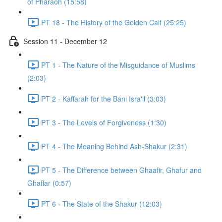
of Pharaoh (15:58)
PT 18 - The History of the Golden Calf (25:25)
Session 11 - December 12
PT 1 - The Nature of the Misguidance of Muslims
(2:03)
PT 2 - Kaffarah for the Bani Isra'il (3:03)
PT 3 - The Levels of Forgiveness (1:30)
PT 4 - The Meaning Behind Ash-Shakur (2:31)
PT 5 - The Difference between Ghaafir, Ghafur and
Ghaffar (0:57)
PT 6 - The State of the Shakur (12:03)