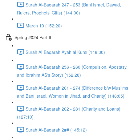
Surah Al-Baqarah 247 - 253 (Bani Israel, Dawud,
Rulers, Prophets' Gifts) (144:00)
March 10 (152:20)
Spring 2024 Part II
Surah Al-Baqarah Ayah al Kursi (146:30)
Surah Al-Baqarah 256 - 260 (Compulsion, Apostasy,
and Ibrahim AS's Story) (152:28)
Surah Al-Baqarah 261 - 274 (Difference b/w Muslims
and Bani Israel, Women in Jihad, and Charity) (146:05)
Surah Al-Baqarah 262 - 281 (Charity and Loans)
(127:10)
Surah Al-Baqarah 2## (145:12)