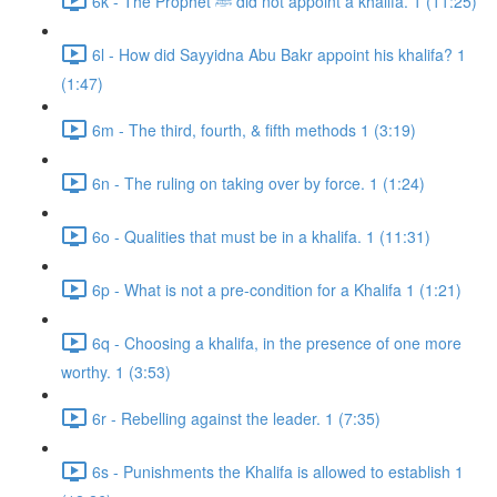
6k - The Prophet ﷺ did not appoint a khalifa. 1 (11:25)
6l - How did Sayyidna Abu Bakr appoint his khalifa? 1
(1:47)
6m - The third, fourth, & fifth methods 1 (3:19)
6n - The ruling on taking over by force. 1 (1:24)
6o - Qualities that must be in a khalifa. 1 (11:31)
6p - What is not a pre-condition for a Khalifa 1 (1:21)
6q - Choosing a khalifa, in the presence of one more
worthy. 1 (3:53)
6r - Rebelling against the leader. 1 (7:35)
6s - Punishments the Khalifa is allowed to establish 1