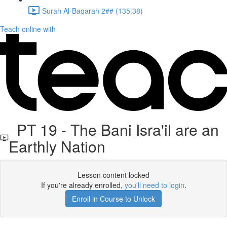
Surah Al-Baqarah 2## (135:38)
Teach online with
PT 19 - The Bani Isra'il are an
Earthly Nation
Lesson content locked
If you're already enrolled,
you'll need to login
.
Enroll in Course to Unlock