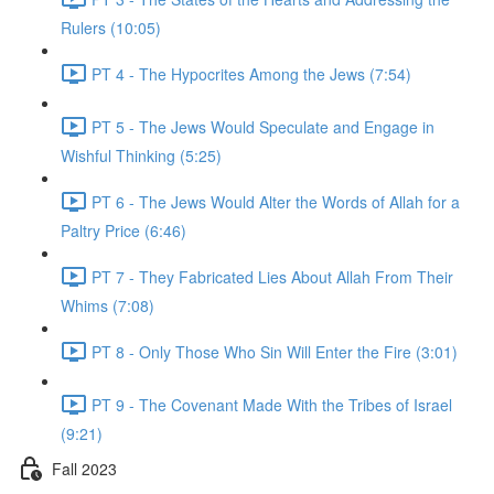
Rulers (10:05)
PT 4 - The Hypocrites Among the Jews (7:54)
PT 5 - The Jews Would Speculate and Engage in
Wishful Thinking (5:25)
PT 6 - The Jews Would Alter the Words of Allah for a
Paltry Price (6:46)
PT 7 - They Fabricated Lies About Allah From Their
Whims (7:08)
PT 8 - Only Those Who Sin Will Enter the Fire (3:01)
PT 9 - The Covenant Made With the Tribes of Israel
(9:21)
Fall 2023