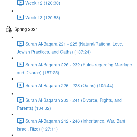
Week 12 (126:30)
Week 13 (120:58)
Spring 2024
Surah Al-Baqara 221 - 225 (Natural/Rational Love,
Jewish Practices, and Oaths) (137:24)
Surah Al-Baqarah 226 - 232 (Rules regarding Marriage
and Divorce) (157:25)
Surah Al-Baqarah 226 - 228 (Oaths) (105:44)
Surah Al-Baqarah 233 - 241 (Divorce, Rights, and
Parents) (134:32)
Surah Al-Baqarah 242 - 246 (Inheritance, War, Bani
Israel, Rizq) (127:11)