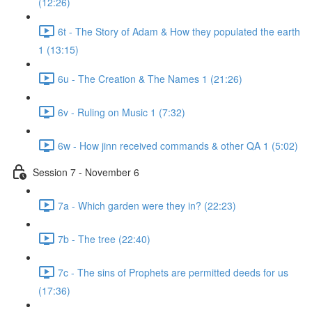
(12:26)
6t - The Story of Adam & How they populated the earth
1 (13:15)
6u - The Creation & The Names 1 (21:26)
6v - Ruling on Music 1 (7:32)
6w - How jinn received commands & other QA 1 (5:02)
Session 7 - November 6
7a - Which garden were they in? (22:23)
7b - The tree (22:40)
7c - The sins of Prophets are permitted deeds for us
(17:36)