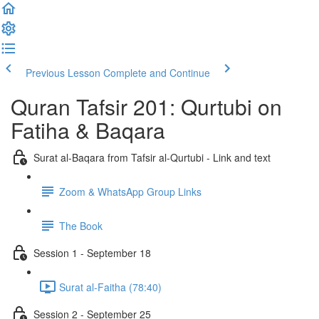
Previous Lesson
Complete and Continue
Quran Tafsir 201: Qurtubi on
Fatiha & Baqara
Surat al-Baqara from Tafsir al-Qurtubi - Link and text
Zoom & WhatsApp Group Links
The Book
Session 1 - September 18
Surat al-Faitha (78:40)
Session 2 - September 25