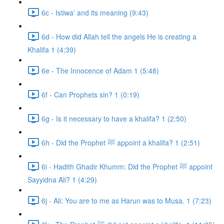
6c - Istiwa' and its meaning (9:43)
6d - How did Allah tell the angels He is creating a
Khalifa 1 (4:39)
6e - The Innocence of Adam 1 (5:48)
6f - Can Prophets sin? 1 (0:19)
6g - Is it necessary to have a khalifa? 1 (2:50)
6h - Did the Prophet ﷺ appoint a khalifa? 1 (2:51)
6i - Hadith Ghadir Khumm: Did the Prophet ﷺ appoint
Sayyidna Ali? 1 (4:29)
6j - Ali: You are to me as Harun was to Musa. 1 (7:23)