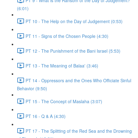
PT 9 - What is the Ransom of the Day of Judgement?
(6:01)
PT 10 - The Help on the Day of Judgement (0:53)
PT 11 - Signs of the Chosen People (4:30)
PT 12 - The Punishment of the Bani Israel (5:53)
PT 13 - The Meaning of Balaa' (3:46)
PT 14 - Oppressors and the Ones Who Officiate Sinful
Behavior (9:50)
PT 15 - The Concept of Maslaha (3:07)
PT 16 - Q & A (4:30)
PT 17 - The Splitting of the Red Sea and the Drowning