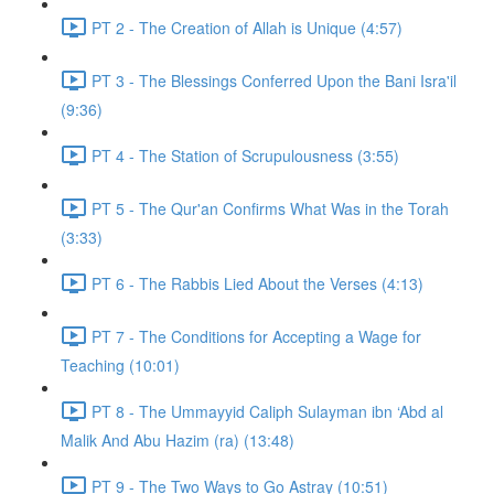
PT 2 - The Creation of Allah is Unique (4:57)
PT 3 - The Blessings Conferred Upon the Bani Isra'il
(9:36)
PT 4 - The Station of Scrupulousness (3:55)
PT 5 - The Qur'an Confirms What Was in the Torah
(3:33)
PT 6 - The Rabbis Lied About the Verses (4:13)
PT 7 - The Conditions for Accepting a Wage for
Teaching (10:01)
PT 8 - The Ummayyid Caliph Sulayman ibn ‘Abd al
Malik And Abu Hazim (ra) (13:48)
PT 9 - The Two Ways to Go Astray (10:51)