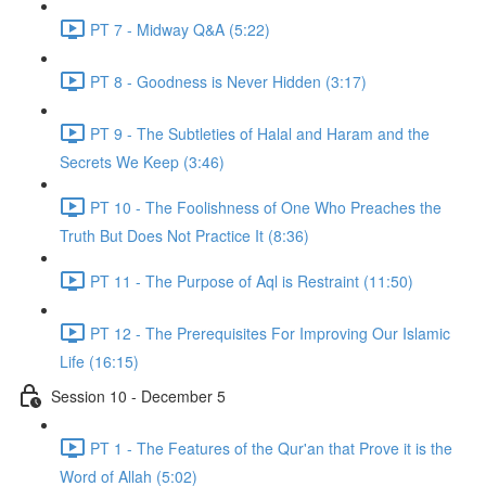
PT 7 - Midway Q&A (5:22)
PT 8 - Goodness is Never Hidden (3:17)
PT 9 - The Subtleties of Halal and Haram and the
Secrets We Keep (3:46)
PT 10 - The Foolishness of One Who Preaches the
Truth But Does Not Practice It (8:36)
PT 11 - The Purpose of Aql is Restraint (11:50)
PT 12 - The Prerequisites For Improving Our Islamic
Life (16:15)
Session 10 - December 5
PT 1 - The Features of the Qur'an that Prove it is the
Word of Allah (5:02)