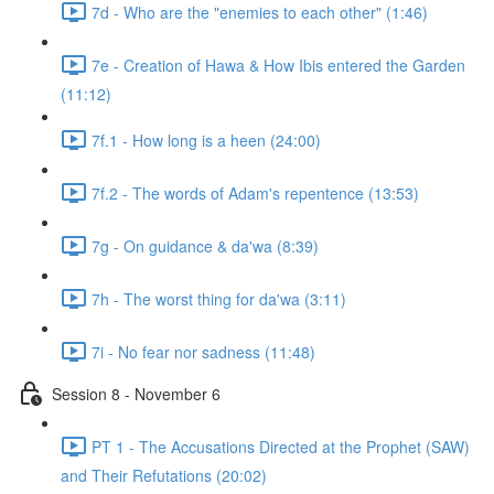
7d - Who are the "enemies to each other" (1:46)
7e - Creation of Hawa & How Ibis entered the Garden
(11:12)
7f.1 - How long is a heen (24:00)
7f.2 - The words of Adam's repentence (13:53)
7g - On guidance & da'wa (8:39)
7h - The worst thing for da'wa (3:11)
7i - No fear nor sadness (11:48)
Session 8 - November 6
PT 1 - The Accusations Directed at the Prophet (SAW)
and Their Refutations (20:02)