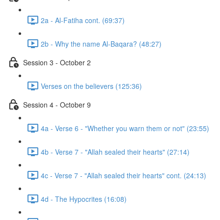
2a - Al-Fatiha cont. (69:37)
2b - Why the name Al-Baqara? (48:27)
Session 3 - October 2
Verses on the believers (125:36)
Session 4 - October 9
4a - Verse 6 - "Whether you warn them or not" (23:55)
4b - Verse 7 - "Allah sealed their hearts" (27:14)
4c - Verse 7 - "Allah sealed their hearts" cont. (24:13)
4d - The Hypocrites (16:08)