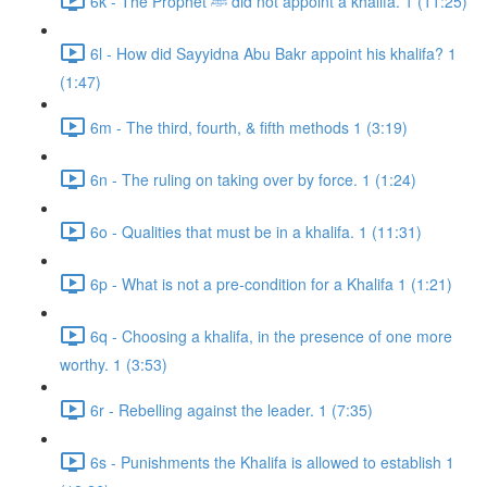
6k - The Prophet ﷺ did not appoint a khalifa. 1 (11:25)
6l - How did Sayyidna Abu Bakr appoint his khalifa? 1
(1:47)
6m - The third, fourth, & fifth methods 1 (3:19)
6n - The ruling on taking over by force. 1 (1:24)
6o - Qualities that must be in a khalifa. 1 (11:31)
6p - What is not a pre-condition for a Khalifa 1 (1:21)
6q - Choosing a khalifa, in the presence of one more
worthy. 1 (3:53)
6r - Rebelling against the leader. 1 (7:35)
6s - Punishments the Khalifa is allowed to establish 1