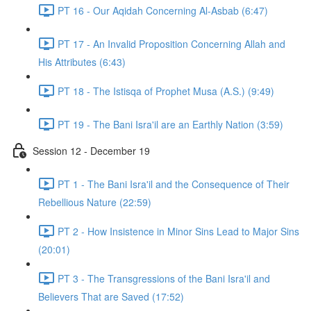
PT 16 - Our Aqidah Concerning Al-Asbab (6:47)
PT 17 - An Invalid Proposition Concerning Allah and
His Attributes (6:43)
PT 18 - The Istisqa of Prophet Musa (A.S.) (9:49)
PT 19 - The Bani Isra'il are an Earthly Nation (3:59)
Session 12 - December 19
PT 1 - The Bani Isra'il and the Consequence of Their
Rebellious Nature (22:59)
PT 2 - How Insistence in Minor Sins Lead to Major Sins
(20:01)
PT 3 - The Transgressions of the Bani Isra'il and
Believers That are Saved (17:52)