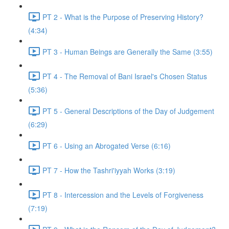
PT 2 - What is the Purpose of Preserving History?
(4:34)
PT 3 - Human Beings are Generally the Same (3:55)
PT 4 - The Removal of Bani Israel's Chosen Status
(5:36)
PT 5 - General Descriptions of the Day of Judgement
(6:29)
PT 6 - Using an Abrogated Verse (6:16)
PT 7 - How the Tashri'iyyah Works (3:19)
PT 8 - Intercession and the Levels of Forgiveness
(7:19)