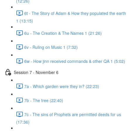
(12:26)
6t - The Story of Adam & How they populated the earth
1 (13:15)
6u - The Creation & The Names 1 (21:26)
6v - Ruling on Music 1 (7:32)
6w - How jinn received commands & other QA 1 (5:02)
Session 7 - November 6
7a - Which garden were they in? (22:23)
7b - The tree (22:40)
7c - The sins of Prophets are permitted deeds for us
(17:36)