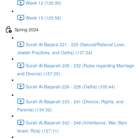
Week 12 (126:30)
Week 13 (120:58)
Spring 2024
Surah Al-Baqara 221 - 225 (Natural/Rational Love,
Jewish Practices, and Oaths) (137:24)
Surah Al-Baqarah 226 - 232 (Rules regarding Marriage
and Divorce) (157:25)
Surah Al-Baqarah 226 - 228 (Oaths) (105:44)
Surah Al-Baqarah 233 - 241 (Divorce, Rights, and
Parents) (134:32)
Surah Al-Baqarah 242 - 246 (Inheritance, War, Bani
Israel, Rizq) (127:11)