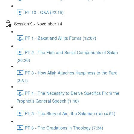
PT 10 - Q&A (22:15)
Session 9 - November 14
PT 1 - Zakat and All its Forms (12:07)
PT 2 - The Fiqh and Social Components of Salah
(20:20)
PT 3 - How Allah Attaches Happiness to the Fard
(3:31)
PT 4 - The Necessity to Derive Specifics From the
Prophet's General Speech (1:48)
PT 5 - The Story of Amr ibn Salamah (ra) (4:51)
PT 6 - The Gradations in Theology (7:34)