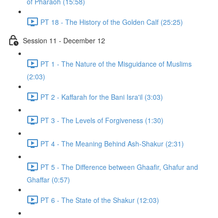
of Pharaoh (15:58)
PT 18 - The History of the Golden Calf (25:25)
Session 11 - December 12
PT 1 - The Nature of the Misguidance of Muslims
(2:03)
PT 2 - Kaffarah for the Bani Isra'il (3:03)
PT 3 - The Levels of Forgiveness (1:30)
PT 4 - The Meaning Behind Ash-Shakur (2:31)
PT 5 - The Difference between Ghaafir, Ghafur and
Ghaffar (0:57)
PT 6 - The State of the Shakur (12:03)