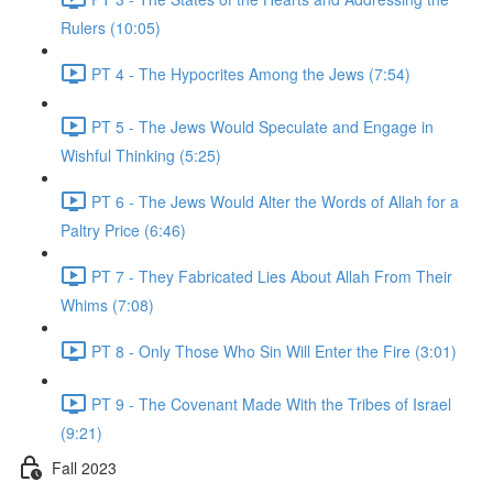
Rulers (10:05)
PT 4 - The Hypocrites Among the Jews (7:54)
PT 5 - The Jews Would Speculate and Engage in
Wishful Thinking (5:25)
PT 6 - The Jews Would Alter the Words of Allah for a
Paltry Price (6:46)
PT 7 - They Fabricated Lies About Allah From Their
Whims (7:08)
PT 8 - Only Those Who Sin Will Enter the Fire (3:01)
PT 9 - The Covenant Made With the Tribes of Israel
(9:21)
Fall 2023