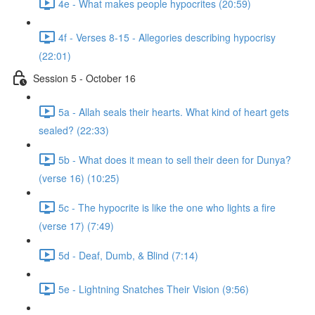
4e - What makes people hypocrites (20:59)
4f - Verses 8-15 - Allegories describing hypocrisy
(22:01)
Session 5 - October 16
5a - Allah seals their hearts. What kind of heart gets
sealed? (22:33)
5b - What does it mean to sell their deen for Dunya?
(verse 16) (10:25)
5c - The hypocrite is like the one who lights a fire
(verse 17) (7:49)
5d - Deaf, Dumb, & Blind (7:14)
5e - Lightning Snatches Their Vision (9:56)