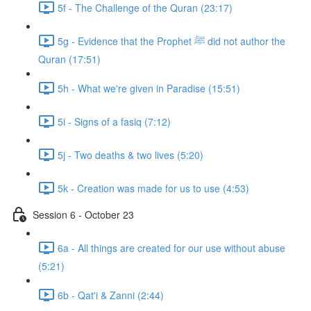
5f - The Challenge of the Quran (23:17)
5g - Evidence that the Prophet ﷺ did not author the
Quran (17:51)
5h - What we're given in Paradise (15:51)
5i - Signs of a fasiq (7:12)
5j - Two deaths & two lives (5:20)
5k - Creation was made for us to use (4:53)
Session 6 - October 23
6a - All things are created for our use without abuse
(5:21)
6b - Qat'i & Zanni (2:44)