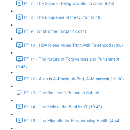
PT 7 - The Signs of Being Grateful to Allah (9:43)
PT 8 - The Eloquence of the Qur'an (2:18)
PT 9 - What is the Furqan? (5:14)
PT 10 - How Iblees Mixes Truth with Falsehood (7:06)
PT 11 - The Nature of Forgiveness and Punishment
(9:48)
PT 12 - Allah is Al-Khaliq, Al-Bari, Al-Musawwir (10:36)
PT 13 - The Bani Isra'il Refuse to Submit
PT 14 - The Folly of the Bani Isra'il (10:49)
PT 15 - The Etiquette for Paraphrasing Hadith (4:44)