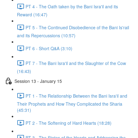
PT 4 - The Oath taken by the Bani Isra'il and its
Reward (16:47)
PT 5 - The Continued Disobedience of the Bani Is'rail
and its Repercussions (10:57)
PT 6 - Short Q&A (3:10)
PT 7 - The Bani Isra'il and the Slaughter of the Cow
(16:43)
Session 13 - January 15
PT 1 - The Relationship Between the Bani Isra'il and
Their Prophets and How They Complicated the Sharia
(45:31)
PT 2 - The Softening of Hard Hearts (18:28)
PT 3 - The States of the Hearts and Addressing the