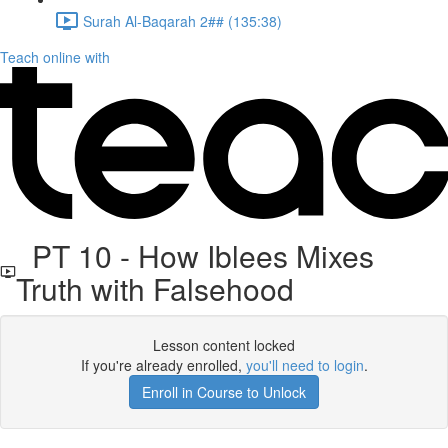
Surah Al-Baqarah 2## (135:38)
Teach online with
PT 10 - How Iblees Mixes
Truth with Falsehood
Lesson content locked
If you're already enrolled,
you'll need to login
.
Enroll in Course to Unlock