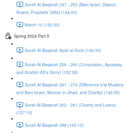
Surah Al-Baqarah 247 - 253 (Bani Israel, Dawud,
Rulers, Prophets' Gifts) (144:00)
March 10 (152:20)
Spring 2024 Part II
Surah Al-Baqarah Ayah al Kursi (146:30)
Surah Al-Baqarah 256 - 260 (Compulsion, Apostasy,
and Ibrahim AS's Story) (152:28)
Surah Al-Baqarah 261 - 274 (Difference b/w Muslims
and Bani Israel, Women in Jihad, and Charity) (146:05)
Surah Al-Baqarah 262 - 281 (Charity and Loans)
(127:10)
Surah Al-Baqarah 2## (145:12)