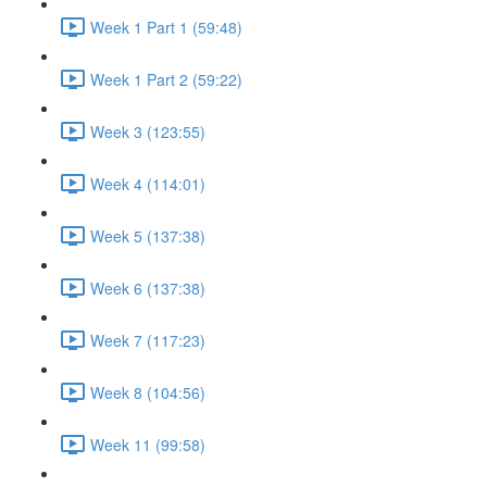
Week 1 Part 1 (59:48)
Week 1 Part 2 (59:22)
Week 3 (123:55)
Week 4 (114:01)
Week 5 (137:38)
Week 6 (137:38)
Week 7 (117:23)
Week 8 (104:56)
Week 11 (99:58)