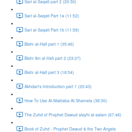
Sari al-Saqati part 2 (20:30)
Sari al-Saqati Part 1a (11:52)
Sari al-Saqati Part 1b (11:59)
Bishr al-Hafi part 1 (35:46)
Bishr ibn al-Hafi part 2 (23:27)
Bishr al-Hafi part 3 (18:54)
Akhdari's Introduction part 1 (20:43)
How To Use Al-Maktaba Al-Shamela (38:30)
The Zuhd of Prophet Dawud alayhi al-salam (67:46)
Book of Zuhd - Prophet Dawud & the Two Angels