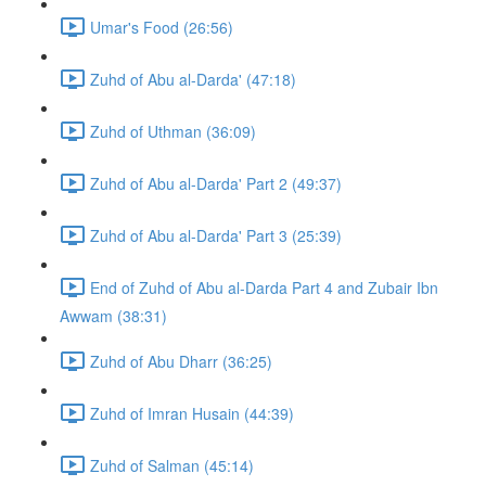
Umar's Food (26:56)
Zuhd of Abu al-Darda' (47:18)
Zuhd of Uthman (36:09)
Zuhd of Abu al-Darda' Part 2 (49:37)
Zuhd of Abu al-Darda' Part 3 (25:39)
End of Zuhd of Abu al-Darda Part 4 and Zubair Ibn
Awwam (38:31)
Zuhd of Abu Dharr (36:25)
Zuhd of Imran Husain (44:39)
Zuhd of Salman (45:14)