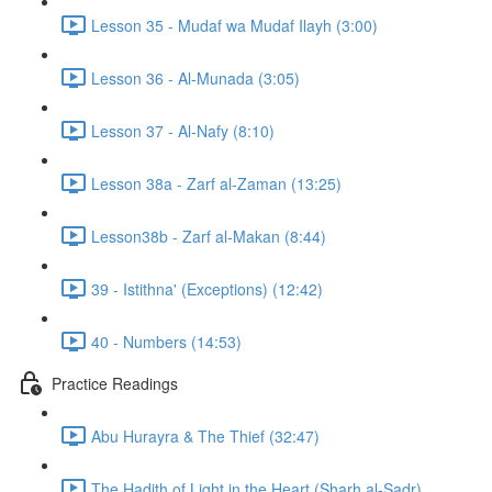
Lesson 35 - Mudaf wa Mudaf Ilayh (3:00)
Lesson 36 - Al-Munada (3:05)
Lesson 37 - Al-Nafy (8:10)
Lesson 38a - Zarf al-Zaman (13:25)
Lesson38b - Zarf al-Makan (8:44)
39 - Istithna' (Exceptions) (12:42)
40 - Numbers (14:53)
Practice Readings
Abu Hurayra & The Thief (32:47)
The Hadith of Light in the Heart (Sharh al-Sadr)