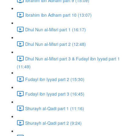
Ibrahim ibn Adham part 9 (15:09)
Ibrahim ibn Adham part 10 (13:07)
Dhul Nun al-Misri part 1 (16:17)
Dhul Nun al-Misri part 2 (12:48)
Dhul Nun al-Misri part 3 & Fudayl ibn Iyyad part 1
(11:49)
Fudayl ibn Iyyad part 2 (15:30)
Fudayl ibn Iyyad part 3 (16:45)
Shurayh al-Qadi part 1 (11:16)
Shurayh al-Qadi part 2 (9:24)