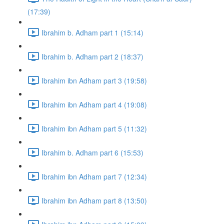
(17:39)
Ibrahim b. Adham part 1 (15:14)
Ibrahim b. Adham part 2 (18:37)
Ibrahim ibn Adham part 3 (19:58)
Ibrahim ibn Adham part 4 (19:08)
Ibrahim ibn Adham part 5 (11:32)
Ibrahim b. Adham part 6 (15:53)
Ibrahim ibn Adham part 7 (12:34)
Ibrahim ibn Adham part 8 (13:50)