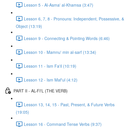
Lesson 5 - Al-Asma' al-Khamsa (3:47)
Lesson 6, 7, 8 - Pronouns: Independent, Possessive, &
Object (13:19)
Lesson 9 - Connecting & Pointing Words (6:46)
Lesson 10 - Mamnu' min al-sarf (13:34)
Lesson 11 - Ism Fa'il (10:19)
Lesson 12 - Ism Maf'ul (4:12)
PART II - AL-FI'L (THE VERB)
Lesson 13, 14, 15 - Past, Present, & Future Verbs
(19:05)
Lesson 16 - Command Tense Verbs (9:37)