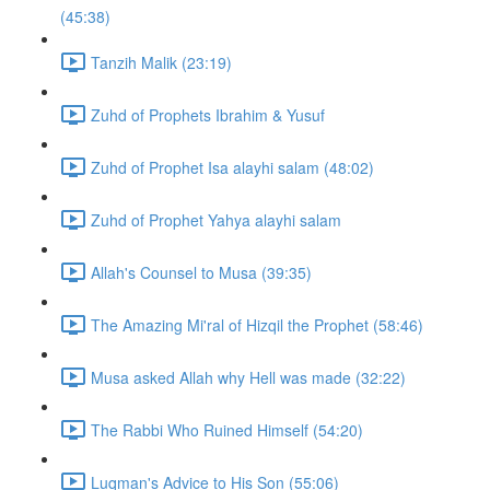
(45:38)
Tanzih Malik (23:19)
Zuhd of Prophets Ibrahim & Yusuf
Zuhd of Prophet Isa alayhi salam (48:02)
Zuhd of Prophet Yahya alayhi salam
Allah's Counsel to Musa (39:35)
The Amazing Mi'ral of Hizqil the Prophet (58:46)
Musa asked Allah why Hell was made (32:22)
The Rabbi Who Ruined Himself (54:20)
Luqman's Advice to His Son (55:06)