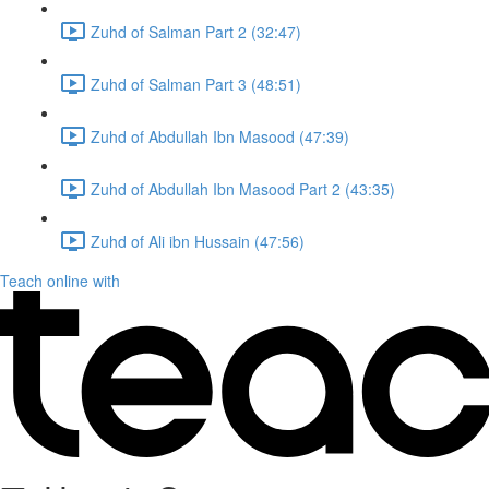
Zuhd of Salman Part 2 (32:47)
Zuhd of Salman Part 3 (48:51)
Zuhd of Abdullah Ibn Masood (47:39)
Zuhd of Abdullah Ibn Masood Part 2 (43:35)
Zuhd of Ali ibn Hussain (47:56)
Teach online with