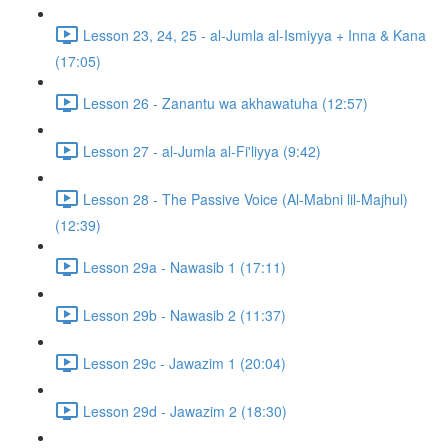
Lesson 23, 24, 25 - al-Jumla al-Ismiyya + Inna & Kana
(17:05)
Lesson 26 - Zanantu wa akhawatuha (12:57)
Lesson 27 - al-Jumla al-Fi'liyya (9:42)
Lesson 28 - The Passive Voice (Al-Mabni lil-Majhul)
(12:39)
Lesson 29a - Nawasib 1 (17:11)
Lesson 29b - Nawasib 2 (11:37)
Lesson 29c - Jawazim 1 (20:04)
Lesson 29d - Jawazim 2 (18:30)