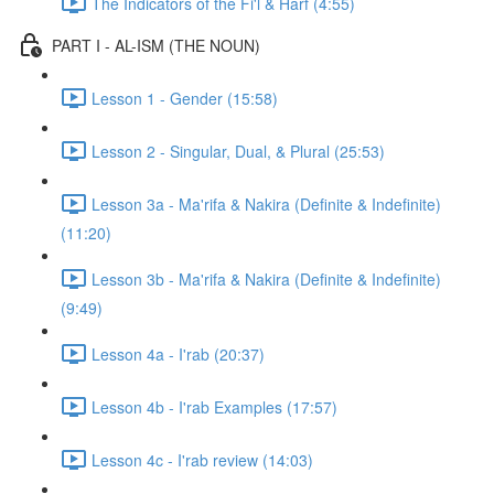
The Indicators of the Fi'l & Harf (4:55)
PART I - AL-ISM (THE NOUN)
Lesson 1 - Gender (15:58)
Lesson 2 - Singular, Dual, & Plural (25:53)
Lesson 3a - Ma'rifa & Nakira (Definite & Indefinite)
(11:20)
Lesson 3b - Ma'rifa & Nakira (Definite & Indefinite)
(9:49)
Lesson 4a - I'rab (20:37)
Lesson 4b - I'rab Examples (17:57)
Lesson 4c - I'rab review (14:03)