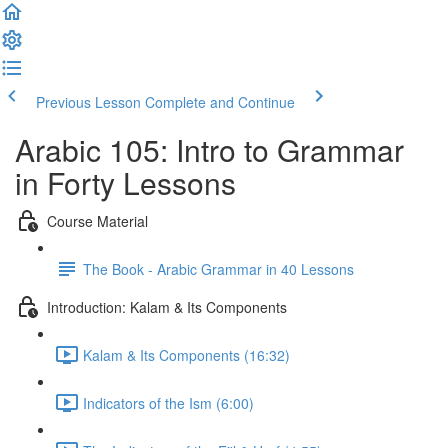
Previous Lesson
Complete and Continue
Arabic 105: Intro to Grammar
in Forty Lessons
Course Material
The Book - Arabic Grammar in 40 Lessons
Introduction: Kalam & Its Components
Kalam & Its Components (16:32)
Indicators of the Ism (6:00)