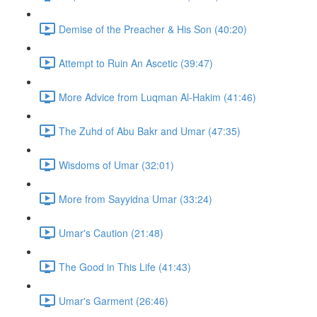
Demise of the Preacher & His Son (40:20)
Attempt to Ruin An Ascetic (39:47)
More Advice from Luqman Al-Hakim (41:46)
The Zuhd of Abu Bakr and Umar (47:35)
Wisdoms of Umar (32:01)
More from Sayyidna Umar (33:24)
Umar's Caution (21:48)
The Good in This Life (41:43)
Umar's Garment (26:46)