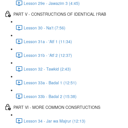
Lesson 29e - Jawazim 3 (4:45)
PART V - CONSTRUCTIONS OF IDENTICAL I'RAB
Lesson 30 - Na't (7:56)
Lesson 31a - 'Atf 1 (11:34)
Lesson 31b - 'Atf 2 (12:37)
Lesson 32 - Tawkid (2:43)
Lesson 33a - Badal 1 (12:51)
Lesson 33b - Badal 2 (15:38)
PART VI - MORE COMMON CONSRTUCTIONS
Lesson 34 - Jar wa Majrur (12:13)