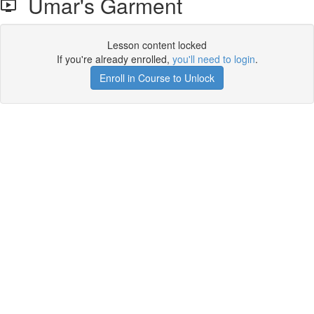
Umar's Garment
Lesson content locked
If you're already enrolled,
you'll need to login
.
Enroll in Course to Unlock