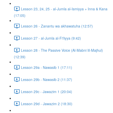
Lesson 23, 24, 25 - al-Jumla al-Ismiyya + Inna & Kana
(17:05)
Lesson 26 - Zanantu wa akhawatuha (12:57)
Lesson 27 - al-Jumla al-Fi'liyya (9:42)
Lesson 28 - The Passive Voice (Al-Mabni lil-Majhul)
(12:39)
Lesson 29a - Nawasib 1 (17:11)
Lesson 29b - Nawasib 2 (11:37)
Lesson 29c - Jawazim 1 (20:04)
Lesson 29d - Jawazim 2 (18:30)