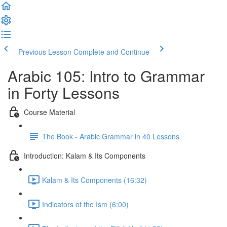
Previous Lesson
Complete and Continue
Arabic 105: Intro to Grammar
in Forty Lessons
Course Material
The Book - Arabic Grammar in 40 Lessons
Introduction: Kalam & Its Components
Kalam & Its Components (16:32)
Indicators of the Ism (6:00)