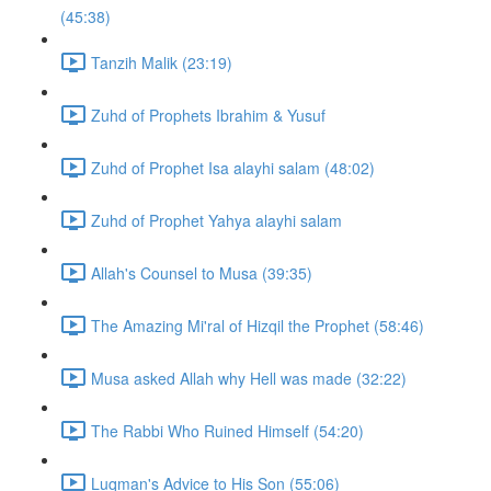
(45:38)
Tanzih Malik (23:19)
Zuhd of Prophets Ibrahim & Yusuf
Zuhd of Prophet Isa alayhi salam (48:02)
Zuhd of Prophet Yahya alayhi salam
Allah's Counsel to Musa (39:35)
The Amazing Mi'ral of Hizqil the Prophet (58:46)
Musa asked Allah why Hell was made (32:22)
The Rabbi Who Ruined Himself (54:20)
Luqman's Advice to His Son (55:06)