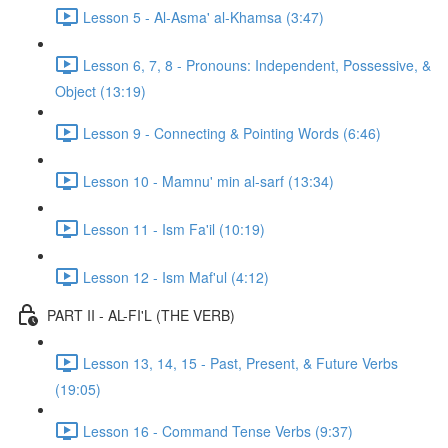
Lesson 5 - Al-Asma' al-Khamsa (3:47)
Lesson 6, 7, 8 - Pronouns: Independent, Possessive, &
Object (13:19)
Lesson 9 - Connecting & Pointing Words (6:46)
Lesson 10 - Mamnu' min al-sarf (13:34)
Lesson 11 - Ism Fa'il (10:19)
Lesson 12 - Ism Maf'ul (4:12)
PART II - AL-FI'L (THE VERB)
Lesson 13, 14, 15 - Past, Present, & Future Verbs
(19:05)
Lesson 16 - Command Tense Verbs (9:37)