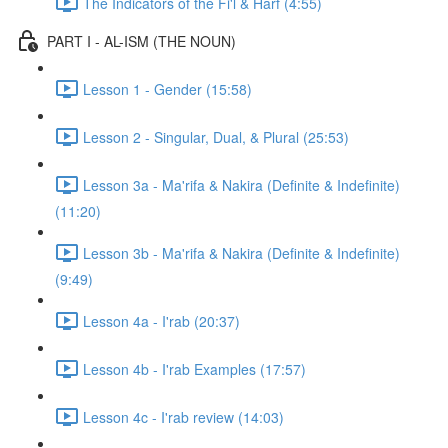
The Indicators of the Fi'l & Harf (4:55)
PART I - AL-ISM (THE NOUN)
Lesson 1 - Gender (15:58)
Lesson 2 - Singular, Dual, & Plural (25:53)
Lesson 3a - Ma'rifa & Nakira (Definite & Indefinite)
(11:20)
Lesson 3b - Ma'rifa & Nakira (Definite & Indefinite)
(9:49)
Lesson 4a - I'rab (20:37)
Lesson 4b - I'rab Examples (17:57)
Lesson 4c - I'rab review (14:03)