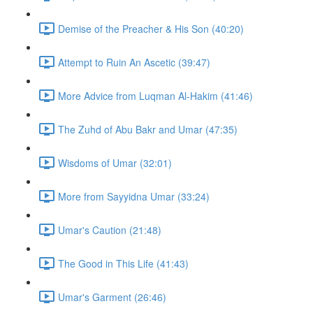
Demise of the Preacher & His Son (40:20)
Attempt to Ruin An Ascetic (39:47)
More Advice from Luqman Al-Hakim (41:46)
The Zuhd of Abu Bakr and Umar (47:35)
Wisdoms of Umar (32:01)
More from Sayyidna Umar (33:24)
Umar's Caution (21:48)
The Good in This Life (41:43)
Umar's Garment (26:46)