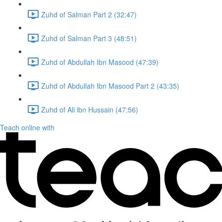
Zuhd of Salman Part 2 (32:47)
Zuhd of Salman Part 3 (48:51)
Zuhd of Abdullah Ibn Masood (47:39)
Zuhd of Abdullah Ibn Masood Part 2 (43:35)
Zuhd of Ali ibn Hussain (47:56)
Teach online with