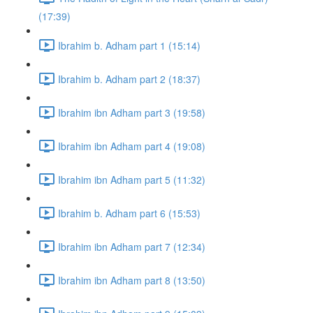
(17:39)
Ibrahim b. Adham part 1 (15:14)
Ibrahim b. Adham part 2 (18:37)
Ibrahim ibn Adham part 3 (19:58)
Ibrahim ibn Adham part 4 (19:08)
Ibrahim ibn Adham part 5 (11:32)
Ibrahim b. Adham part 6 (15:53)
Ibrahim ibn Adham part 7 (12:34)
Ibrahim ibn Adham part 8 (13:50)