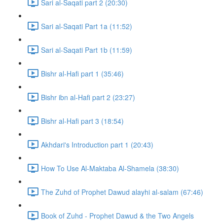
Sari al-Saqati part 2 (20:30)
Sari al-Saqati Part 1a (11:52)
Sari al-Saqati Part 1b (11:59)
Bishr al-Hafi part 1 (35:46)
Bishr ibn al-Hafi part 2 (23:27)
Bishr al-Hafi part 3 (18:54)
Akhdari's Introduction part 1 (20:43)
How To Use Al-Maktaba Al-Shamela (38:30)
The Zuhd of Prophet Dawud alayhi al-salam (67:46)
Book of Zuhd - Prophet Dawud & the Two Angels