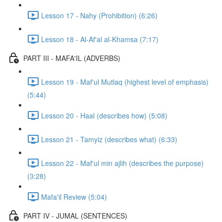
Lesson 17 - Nahy (Prohibition) (6:26)
Lesson 18 - Al-Af'al al-Khamsa (7:17)
PART III - MAFA'IL (ADVERBS)
Lesson 19 - Maf'ul Mutlaq (highest level of emphasis)
(5:44)
Lesson 20 - Haal (describes how) (5:08)
Lesson 21 - Tamyiz (describes what) (6:33)
Lesson 22 - Maf'ul min ajlih (describes the purpose)
(3:28)
Mafa'il Review (5:04)
PART IV - JUMAL (SENTENCES)