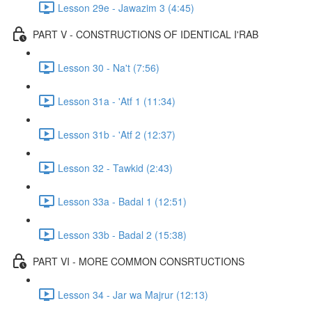
Lesson 29e - Jawazim 3 (4:45)
PART V - CONSTRUCTIONS OF IDENTICAL I'RAB
Lesson 30 - Na't (7:56)
Lesson 31a - 'Atf 1 (11:34)
Lesson 31b - 'Atf 2 (12:37)
Lesson 32 - Tawkid (2:43)
Lesson 33a - Badal 1 (12:51)
Lesson 33b - Badal 2 (15:38)
PART VI - MORE COMMON CONSRTUCTIONS
Lesson 34 - Jar wa Majrur (12:13)