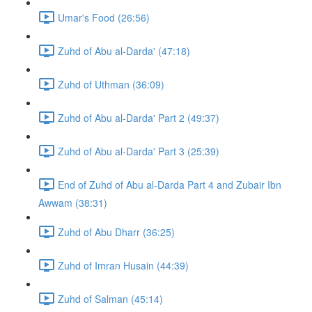
Umar's Food (26:56)
Zuhd of Abu al-Darda' (47:18)
Zuhd of Uthman (36:09)
Zuhd of Abu al-Darda' Part 2 (49:37)
Zuhd of Abu al-Darda' Part 3 (25:39)
End of Zuhd of Abu al-Darda Part 4 and Zubair Ibn
Awwam (38:31)
Zuhd of Abu Dharr (36:25)
Zuhd of Imran Husain (44:39)
Zuhd of Salman (45:14)