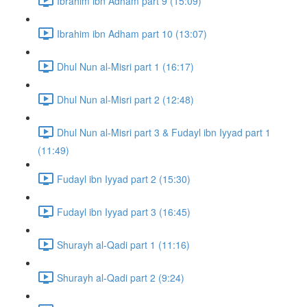
Ibrahim ibn Adham part 9 (15:09)
Ibrahim ibn Adham part 10 (13:07)
Dhul Nun al-Misri part 1 (16:17)
Dhul Nun al-Misri part 2 (12:48)
Dhul Nun al-Misri part 3 & Fudayl ibn Iyyad part 1
(11:49)
Fudayl ibn Iyyad part 2 (15:30)
Fudayl ibn Iyyad part 3 (16:45)
Shurayh al-Qadi part 1 (11:16)
Shurayh al-Qadi part 2 (9:24)