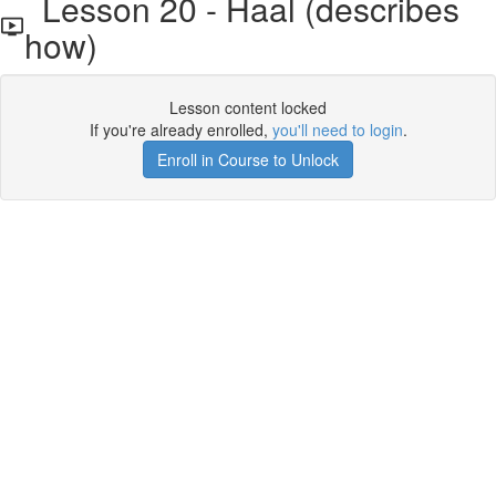
Lesson 20 - Haal (describes
how)
Lesson content locked
If you're already enrolled,
you'll need to login
.
Enroll in Course to Unlock