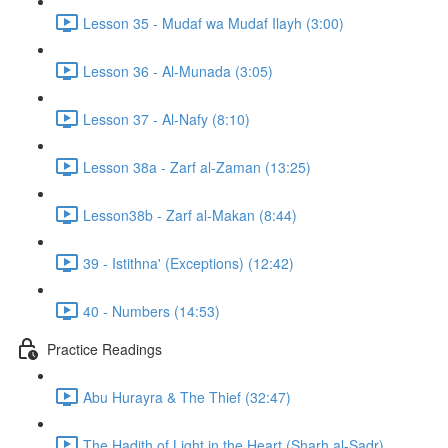
Lesson 35 - Mudaf wa Mudaf Ilayh (3:00)
Lesson 36 - Al-Munada (3:05)
Lesson 37 - Al-Nafy (8:10)
Lesson 38a - Zarf al-Zaman (13:25)
Lesson38b - Zarf al-Makan (8:44)
39 - Istithna' (Exceptions) (12:42)
40 - Numbers (14:53)
Practice Readings
Abu Hurayra & The Thief (32:47)
The Hadith of Light in the Heart (Sharh al-Sadr)