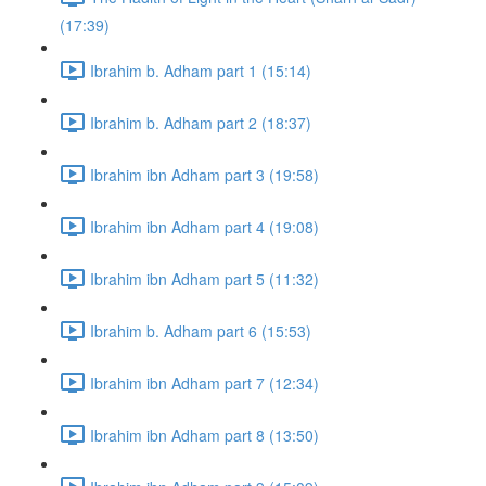
(17:39)
Ibrahim b. Adham part 1 (15:14)
Ibrahim b. Adham part 2 (18:37)
Ibrahim ibn Adham part 3 (19:58)
Ibrahim ibn Adham part 4 (19:08)
Ibrahim ibn Adham part 5 (11:32)
Ibrahim b. Adham part 6 (15:53)
Ibrahim ibn Adham part 7 (12:34)
Ibrahim ibn Adham part 8 (13:50)