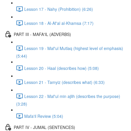
Lesson 17 - Nahy (Prohibition) (6:26)
Lesson 18 - Al-Af'al al-Khamsa (7:17)
PART III - MAFA'IL (ADVERBS)
Lesson 19 - Maf'ul Mutlaq (highest level of emphasis)
(5:44)
Lesson 20 - Haal (describes how) (5:08)
Lesson 21 - Tamyiz (describes what) (6:33)
Lesson 22 - Maf'ul min ajlih (describes the purpose)
(3:28)
Mafa'il Review (5:04)
PART IV - JUMAL (SENTENCES)