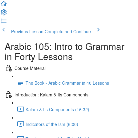
Previous Lesson
Complete and Continue
Arabic 105: Intro to Grammar
in Forty Lessons
Course Material
The Book - Arabic Grammar in 40 Lessons
Introduction: Kalam & Its Components
Kalam & Its Components (16:32)
Indicators of the Ism (6:00)