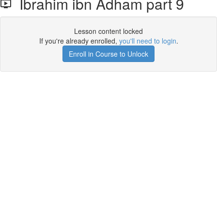
Ibrahim ibn Adham part 9
Lesson content locked
If you're already enrolled,
you'll need to login
.
Enroll in Course to Unlock