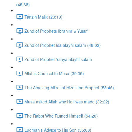
(45:38)
Tanzih Malik (23:19)
Zuhd of Prophets Ibrahim & Yusuf
Zuhd of Prophet Isa alayhi salam (48:02)
Zuhd of Prophet Yahya alayhi salam
Allah's Counsel to Musa (39:35)
The Amazing Mi'ral of Hizqil the Prophet (58:46)
Musa asked Allah why Hell was made (32:22)
The Rabbi Who Ruined Himself (54:20)
Luqman's Advice to His Son (55:06)