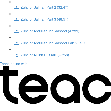
Zuhd of Salman Part 2 (32:47)
Zuhd of Salman Part 3 (48:51)
Zuhd of Abdullah Ibn Masood (47:39)
Zuhd of Abdullah Ibn Masood Part 2 (43:35)
Zuhd of Ali ibn Hussain (47:56)
Teach online with