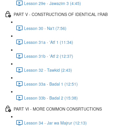
Lesson 29e - Jawazim 3 (4:45)
PART V - CONSTRUCTIONS OF IDENTICAL I'RAB
Lesson 30 - Na't (7:56)
Lesson 31a - 'Atf 1 (11:34)
Lesson 31b - 'Atf 2 (12:37)
Lesson 32 - Tawkid (2:43)
Lesson 33a - Badal 1 (12:51)
Lesson 33b - Badal 2 (15:38)
PART VI - MORE COMMON CONSRTUCTIONS
Lesson 34 - Jar wa Majrur (12:13)