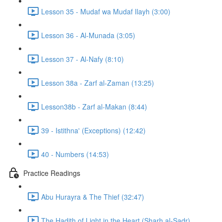
Lesson 35 - Mudaf wa Mudaf Ilayh (3:00)
Lesson 36 - Al-Munada (3:05)
Lesson 37 - Al-Nafy (8:10)
Lesson 38a - Zarf al-Zaman (13:25)
Lesson38b - Zarf al-Makan (8:44)
39 - Istithna' (Exceptions) (12:42)
40 - Numbers (14:53)
Practice Readings
Abu Hurayra & The Thief (32:47)
The Hadith of Light in the Heart (Sharh al-Sadr)