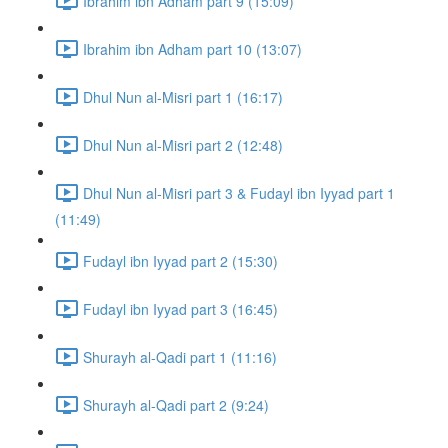
Ibrahim ibn Adham part 9 (15:09)
Ibrahim ibn Adham part 10 (13:07)
Dhul Nun al-Misri part 1 (16:17)
Dhul Nun al-Misri part 2 (12:48)
Dhul Nun al-Misri part 3 & Fudayl ibn Iyyad part 1
(11:49)
Fudayl ibn Iyyad part 2 (15:30)
Fudayl ibn Iyyad part 3 (16:45)
Shurayh al-Qadi part 1 (11:16)
Shurayh al-Qadi part 2 (9:24)