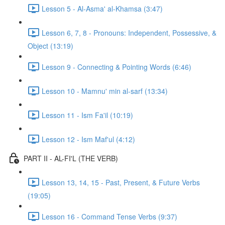
Lesson 5 - Al-Asma' al-Khamsa (3:47)
Lesson 6, 7, 8 - Pronouns: Independent, Possessive, &
Object (13:19)
Lesson 9 - Connecting & Pointing Words (6:46)
Lesson 10 - Mamnu' min al-sarf (13:34)
Lesson 11 - Ism Fa'il (10:19)
Lesson 12 - Ism Maf'ul (4:12)
PART II - AL-FI'L (THE VERB)
Lesson 13, 14, 15 - Past, Present, & Future Verbs
(19:05)
Lesson 16 - Command Tense Verbs (9:37)