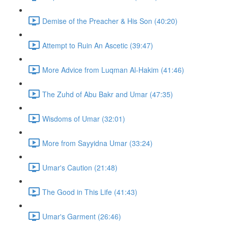
Demise of the Preacher & His Son (40:20)
Attempt to Ruin An Ascetic (39:47)
More Advice from Luqman Al-Hakim (41:46)
The Zuhd of Abu Bakr and Umar (47:35)
Wisdoms of Umar (32:01)
More from Sayyidna Umar (33:24)
Umar's Caution (21:48)
The Good in This Life (41:43)
Umar's Garment (26:46)