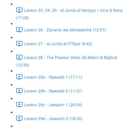
Lesson 23, 24, 25 - al-Jumla al-Ismiyya + Inna & Kana
(17:05)
Lesson 26 - Zanantu wa akhawatuha (12:57)
Lesson 27 - al-Jumla al-Fi'liyya (9:42)
Lesson 28 - The Passive Voice (Al-Mabni lil-Majhul)
(12:39)
Lesson 29a - Nawasib 1 (17:11)
Lesson 29b - Nawasib 2 (11:37)
Lesson 29c - Jawazim 1 (20:04)
Lesson 29d - Jawazim 2 (18:30)