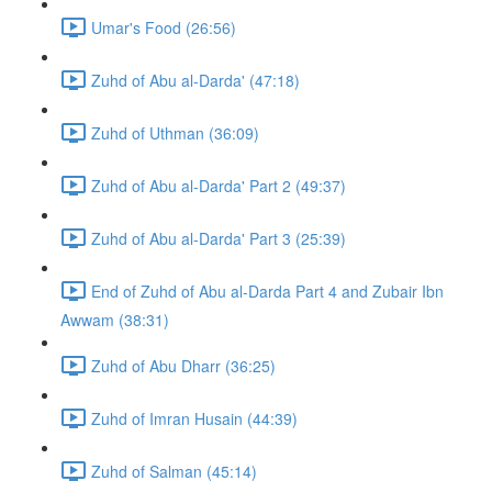
Umar's Food (26:56)
Zuhd of Abu al-Darda' (47:18)
Zuhd of Uthman (36:09)
Zuhd of Abu al-Darda' Part 2 (49:37)
Zuhd of Abu al-Darda' Part 3 (25:39)
End of Zuhd of Abu al-Darda Part 4 and Zubair Ibn
Awwam (38:31)
Zuhd of Abu Dharr (36:25)
Zuhd of Imran Husain (44:39)
Zuhd of Salman (45:14)