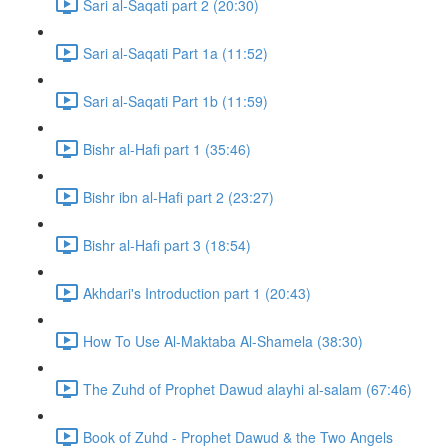
Sari al-Saqati part 2 (20:30)
Sari al-Saqati Part 1a (11:52)
Sari al-Saqati Part 1b (11:59)
Bishr al-Hafi part 1 (35:46)
Bishr ibn al-Hafi part 2 (23:27)
Bishr al-Hafi part 3 (18:54)
Akhdari's Introduction part 1 (20:43)
How To Use Al-Maktaba Al-Shamela (38:30)
The Zuhd of Prophet Dawud alayhi al-salam (67:46)
Book of Zuhd - Prophet Dawud & the Two Angels