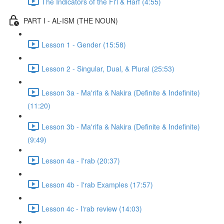
The Indicators of the Fi'l & Harf (4:55)
PART I - AL-ISM (THE NOUN)
Lesson 1 - Gender (15:58)
Lesson 2 - Singular, Dual, & Plural (25:53)
Lesson 3a - Ma'rifa & Nakira (Definite & Indefinite)
(11:20)
Lesson 3b - Ma'rifa & Nakira (Definite & Indefinite)
(9:49)
Lesson 4a - I'rab (20:37)
Lesson 4b - I'rab Examples (17:57)
Lesson 4c - I'rab review (14:03)