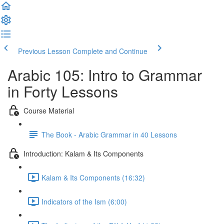
Previous Lesson
Complete and Continue
Arabic 105: Intro to Grammar
in Forty Lessons
Course Material
The Book - Arabic Grammar in 40 Lessons
Introduction: Kalam & Its Components
Kalam & Its Components (16:32)
Indicators of the Ism (6:00)