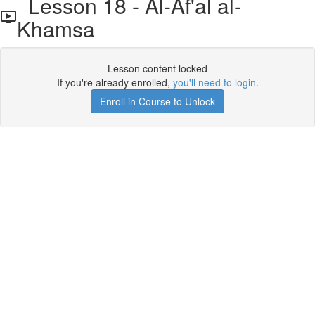
Lesson 18 - Al-Af'al al-
Khamsa
Lesson content locked
If you're already enrolled,
you'll need to login
.
Enroll in Course to Unlock