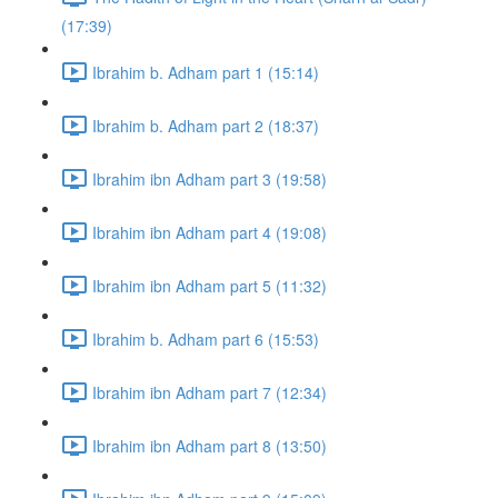
(17:39)
Ibrahim b. Adham part 1 (15:14)
Ibrahim b. Adham part 2 (18:37)
Ibrahim ibn Adham part 3 (19:58)
Ibrahim ibn Adham part 4 (19:08)
Ibrahim ibn Adham part 5 (11:32)
Ibrahim b. Adham part 6 (15:53)
Ibrahim ibn Adham part 7 (12:34)
Ibrahim ibn Adham part 8 (13:50)