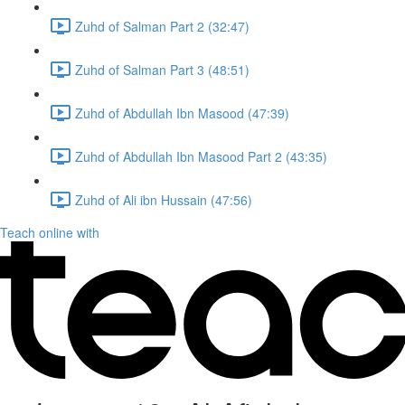
Zuhd of Salman Part 2 (32:47)
Zuhd of Salman Part 3 (48:51)
Zuhd of Abdullah Ibn Masood (47:39)
Zuhd of Abdullah Ibn Masood Part 2 (43:35)
Zuhd of Ali ibn Hussain (47:56)
Teach online with