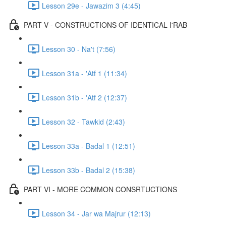
Lesson 29e - Jawazim 3 (4:45)
PART V - CONSTRUCTIONS OF IDENTICAL I'RAB
Lesson 30 - Na't (7:56)
Lesson 31a - 'Atf 1 (11:34)
Lesson 31b - 'Atf 2 (12:37)
Lesson 32 - Tawkid (2:43)
Lesson 33a - Badal 1 (12:51)
Lesson 33b - Badal 2 (15:38)
PART VI - MORE COMMON CONSRTUCTIONS
Lesson 34 - Jar wa Majrur (12:13)