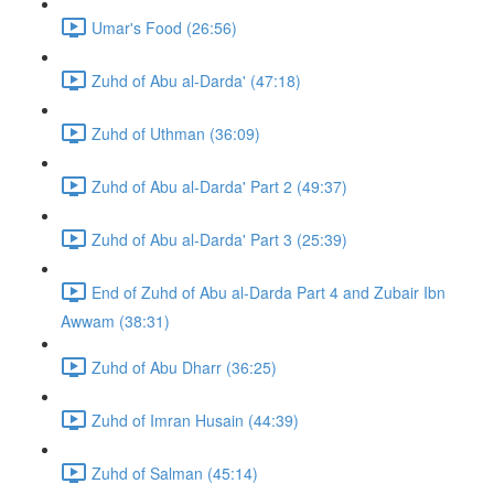
Umar's Food (26:56)
Zuhd of Abu al-Darda' (47:18)
Zuhd of Uthman (36:09)
Zuhd of Abu al-Darda' Part 2 (49:37)
Zuhd of Abu al-Darda' Part 3 (25:39)
End of Zuhd of Abu al-Darda Part 4 and Zubair Ibn
Awwam (38:31)
Zuhd of Abu Dharr (36:25)
Zuhd of Imran Husain (44:39)
Zuhd of Salman (45:14)