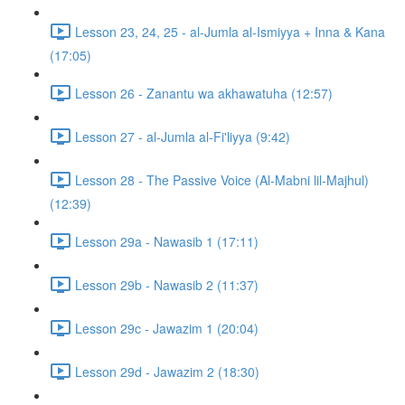
Lesson 23, 24, 25 - al-Jumla al-Ismiyya + Inna & Kana
(17:05)
Lesson 26 - Zanantu wa akhawatuha (12:57)
Lesson 27 - al-Jumla al-Fi'liyya (9:42)
Lesson 28 - The Passive Voice (Al-Mabni lil-Majhul)
(12:39)
Lesson 29a - Nawasib 1 (17:11)
Lesson 29b - Nawasib 2 (11:37)
Lesson 29c - Jawazim 1 (20:04)
Lesson 29d - Jawazim 2 (18:30)