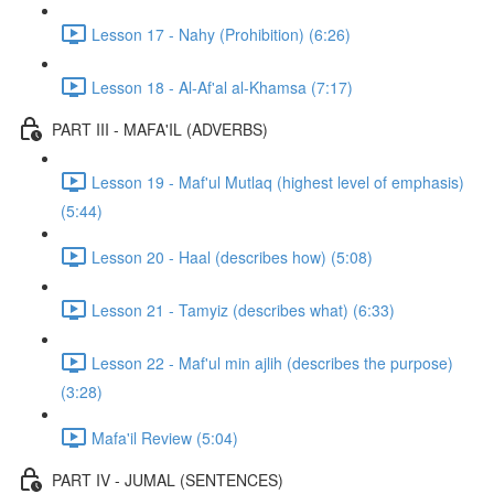
Lesson 17 - Nahy (Prohibition) (6:26)
Lesson 18 - Al-Af'al al-Khamsa (7:17)
PART III - MAFA'IL (ADVERBS)
Lesson 19 - Maf'ul Mutlaq (highest level of emphasis)
(5:44)
Lesson 20 - Haal (describes how) (5:08)
Lesson 21 - Tamyiz (describes what) (6:33)
Lesson 22 - Maf'ul min ajlih (describes the purpose)
(3:28)
Mafa'il Review (5:04)
PART IV - JUMAL (SENTENCES)