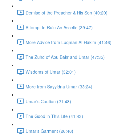
Demise of the Preacher & His Son (40:20)
Attempt to Ruin An Ascetic (39:47)
More Advice from Luqman Al-Hakim (41:46)
The Zuhd of Abu Bakr and Umar (47:35)
Wisdoms of Umar (32:01)
More from Sayyidna Umar (33:24)
Umar's Caution (21:48)
The Good in This Life (41:43)
Umar's Garment (26:46)