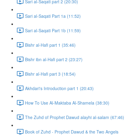
Sari al-Saqati part 2 (20:30)
Sari al-Saqati Part 1a (11:52)
Sari al-Saqati Part 1b (11:59)
Bishr al-Hafi part 1 (35:46)
Bishr ibn al-Hafi part 2 (23:27)
Bishr al-Hafi part 3 (18:54)
Akhdari's Introduction part 1 (20:43)
How To Use Al-Maktaba Al-Shamela (38:30)
The Zuhd of Prophet Dawud alayhi al-salam (67:46)
Book of Zuhd - Prophet Dawud & the Two Angels