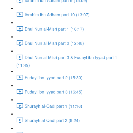
Ibrahim ibn Adham part 9 (15:09)
Ibrahim ibn Adham part 10 (13:07)
Dhul Nun al-Misri part 1 (16:17)
Dhul Nun al-Misri part 2 (12:48)
Dhul Nun al-Misri part 3 & Fudayl ibn Iyyad part 1
(11:49)
Fudayl ibn Iyyad part 2 (15:30)
Fudayl ibn Iyyad part 3 (16:45)
Shurayh al-Qadi part 1 (11:16)
Shurayh al-Qadi part 2 (9:24)