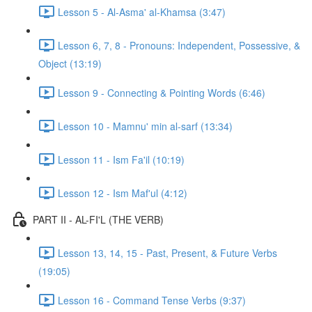
Lesson 5 - Al-Asma' al-Khamsa (3:47)
Lesson 6, 7, 8 - Pronouns: Independent, Possessive, &
Object (13:19)
Lesson 9 - Connecting & Pointing Words (6:46)
Lesson 10 - Mamnu' min al-sarf (13:34)
Lesson 11 - Ism Fa'il (10:19)
Lesson 12 - Ism Maf'ul (4:12)
PART II - AL-FI'L (THE VERB)
Lesson 13, 14, 15 - Past, Present, & Future Verbs
(19:05)
Lesson 16 - Command Tense Verbs (9:37)