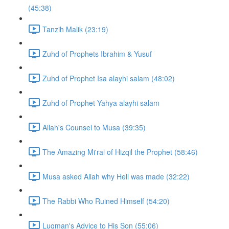
(45:38)
Tanzih Malik (23:19)
Zuhd of Prophets Ibrahim & Yusuf
Zuhd of Prophet Isa alayhi salam (48:02)
Zuhd of Prophet Yahya alayhi salam
Allah's Counsel to Musa (39:35)
The Amazing Mi'ral of Hizqil the Prophet (58:46)
Musa asked Allah why Hell was made (32:22)
The Rabbi Who Ruined Himself (54:20)
Luqman's Advice to His Son (55:06)