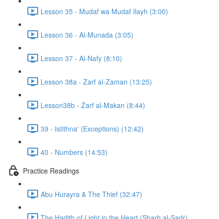
Lesson 35 - Mudaf wa Mudaf Ilayh (3:00)
Lesson 36 - Al-Munada (3:05)
Lesson 37 - Al-Nafy (8:10)
Lesson 38a - Zarf al-Zaman (13:25)
Lesson38b - Zarf al-Makan (8:44)
39 - Istithna' (Exceptions) (12:42)
40 - Numbers (14:53)
Practice Readings
Abu Hurayra & The Thief (32:47)
The Hadith of Light in the Heart (Sharh al-Sadr)