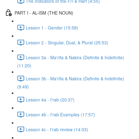
The Indicators of the Fi'l & Harf (4:55)
PART I - AL-ISM (THE NOUN)
Lesson 1 - Gender (15:58)
Lesson 2 - Singular, Dual, & Plural (25:53)
Lesson 3a - Ma'rifa & Nakira (Definite & Indefinite)
(11:20)
Lesson 3b - Ma'rifa & Nakira (Definite & Indefinite)
(9:49)
Lesson 4a - I'rab (20:37)
Lesson 4b - I'rab Examples (17:57)
Lesson 4c - I'rab review (14:03)