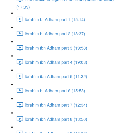
(17:39)
Ibrahim b. Adham part 1 (15:14)
Ibrahim b. Adham part 2 (18:37)
Ibrahim ibn Adham part 3 (19:58)
Ibrahim ibn Adham part 4 (19:08)
Ibrahim ibn Adham part 5 (11:32)
Ibrahim b. Adham part 6 (15:53)
Ibrahim ibn Adham part 7 (12:34)
Ibrahim ibn Adham part 8 (13:50)