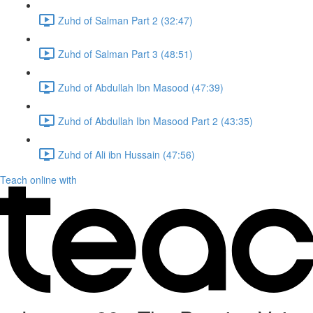
Zuhd of Salman Part 2 (32:47)
Zuhd of Salman Part 3 (48:51)
Zuhd of Abdullah Ibn Masood (47:39)
Zuhd of Abdullah Ibn Masood Part 2 (43:35)
Zuhd of Ali ibn Hussain (47:56)
Teach online with