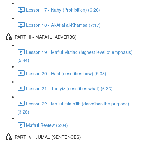
Lesson 17 - Nahy (Prohibition) (6:26)
Lesson 18 - Al-Af'al al-Khamsa (7:17)
PART III - MAFA'IL (ADVERBS)
Lesson 19 - Maf'ul Mutlaq (highest level of emphasis)
(5:44)
Lesson 20 - Haal (describes how) (5:08)
Lesson 21 - Tamyiz (describes what) (6:33)
Lesson 22 - Maf'ul min ajlih (describes the purpose)
(3:28)
Mafa'il Review (5:04)
PART IV - JUMAL (SENTENCES)