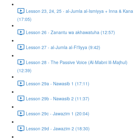
Lesson 23, 24, 25 - al-Jumla al-Ismiyya + Inna & Kana
(17:05)
Lesson 26 - Zanantu wa akhawatuha (12:57)
Lesson 27 - al-Jumla al-Fi'liyya (9:42)
Lesson 28 - The Passive Voice (Al-Mabni lil-Majhul)
(12:39)
Lesson 29a - Nawasib 1 (17:11)
Lesson 29b - Nawasib 2 (11:37)
Lesson 29c - Jawazim 1 (20:04)
Lesson 29d - Jawazim 2 (18:30)