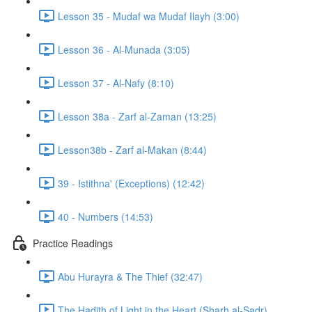
Lesson 35 - Mudaf wa Mudaf Ilayh (3:00)
Lesson 36 - Al-Munada (3:05)
Lesson 37 - Al-Nafy (8:10)
Lesson 38a - Zarf al-Zaman (13:25)
Lesson38b - Zarf al-Makan (8:44)
39 - Istithna' (Exceptions) (12:42)
40 - Numbers (14:53)
Practice Readings
Abu Hurayra & The Thief (32:47)
The Hadith of Light in the Heart (Sharh al-Sadr)