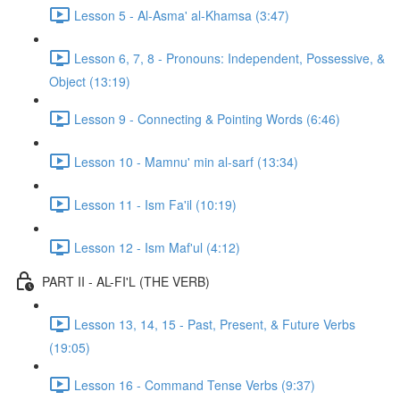
Lesson 5 - Al-Asma' al-Khamsa (3:47)
Lesson 6, 7, 8 - Pronouns: Independent, Possessive, &
Object (13:19)
Lesson 9 - Connecting & Pointing Words (6:46)
Lesson 10 - Mamnu' min al-sarf (13:34)
Lesson 11 - Ism Fa'il (10:19)
Lesson 12 - Ism Maf'ul (4:12)
PART II - AL-FI'L (THE VERB)
Lesson 13, 14, 15 - Past, Present, & Future Verbs
(19:05)
Lesson 16 - Command Tense Verbs (9:37)