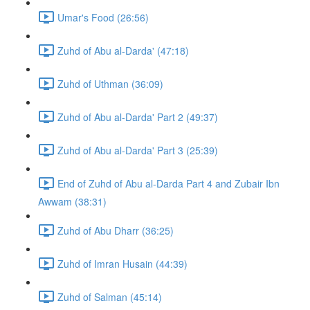
Umar's Food (26:56)
Zuhd of Abu al-Darda' (47:18)
Zuhd of Uthman (36:09)
Zuhd of Abu al-Darda' Part 2 (49:37)
Zuhd of Abu al-Darda' Part 3 (25:39)
End of Zuhd of Abu al-Darda Part 4 and Zubair Ibn
Awwam (38:31)
Zuhd of Abu Dharr (36:25)
Zuhd of Imran Husain (44:39)
Zuhd of Salman (45:14)