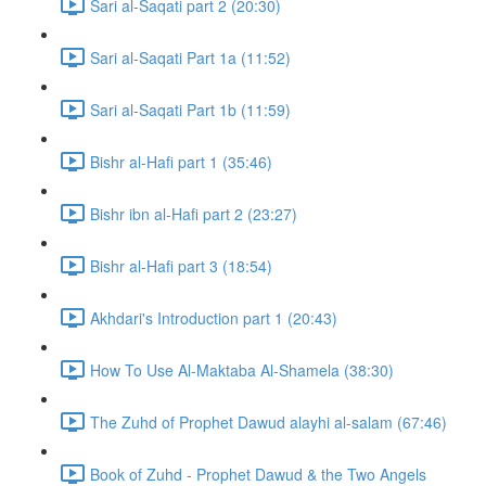
Sari al-Saqati part 2 (20:30)
Sari al-Saqati Part 1a (11:52)
Sari al-Saqati Part 1b (11:59)
Bishr al-Hafi part 1 (35:46)
Bishr ibn al-Hafi part 2 (23:27)
Bishr al-Hafi part 3 (18:54)
Akhdari's Introduction part 1 (20:43)
How To Use Al-Maktaba Al-Shamela (38:30)
The Zuhd of Prophet Dawud alayhi al-salam (67:46)
Book of Zuhd - Prophet Dawud & the Two Angels