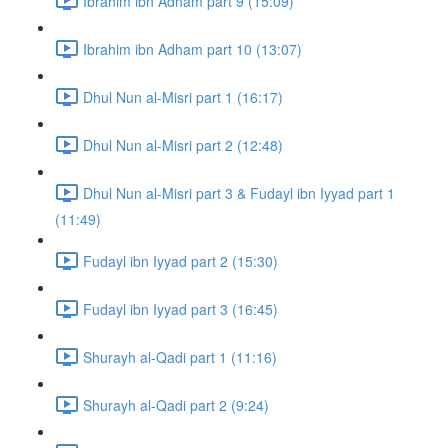
Ibrahim ibn Adham part 9 (15:09)
Ibrahim ibn Adham part 10 (13:07)
Dhul Nun al-Misri part 1 (16:17)
Dhul Nun al-Misri part 2 (12:48)
Dhul Nun al-Misri part 3 & Fudayl ibn Iyyad part 1
(11:49)
Fudayl ibn Iyyad part 2 (15:30)
Fudayl ibn Iyyad part 3 (16:45)
Shurayh al-Qadi part 1 (11:16)
Shurayh al-Qadi part 2 (9:24)