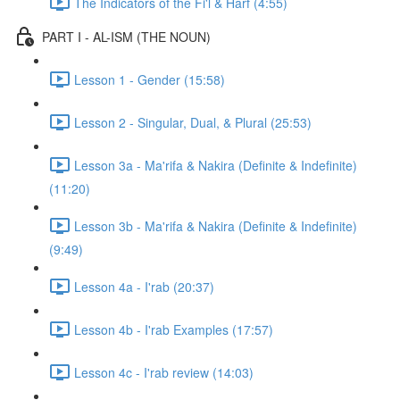
The Indicators of the Fi'l & Harf (4:55)
PART I - AL-ISM (THE NOUN)
Lesson 1 - Gender (15:58)
Lesson 2 - Singular, Dual, & Plural (25:53)
Lesson 3a - Ma'rifa & Nakira (Definite & Indefinite)
(11:20)
Lesson 3b - Ma'rifa & Nakira (Definite & Indefinite)
(9:49)
Lesson 4a - I'rab (20:37)
Lesson 4b - I'rab Examples (17:57)
Lesson 4c - I'rab review (14:03)