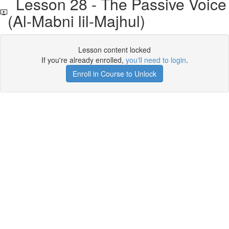
Lesson 28 - The Passive Voice
(Al-Mabni lil-Majhul)
Lesson content locked
If you're already enrolled,
you'll need to login
.
Enroll in Course to Unlock