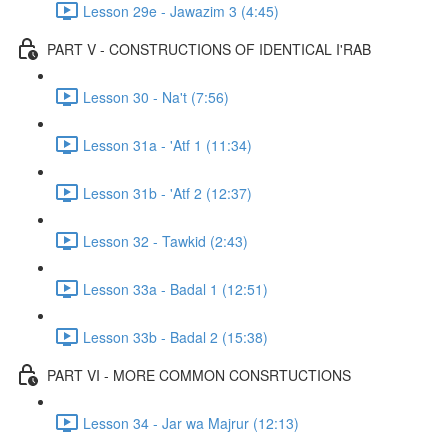
Lesson 29e - Jawazim 3 (4:45)
PART V - CONSTRUCTIONS OF IDENTICAL I'RAB
Lesson 30 - Na't (7:56)
Lesson 31a - 'Atf 1 (11:34)
Lesson 31b - 'Atf 2 (12:37)
Lesson 32 - Tawkid (2:43)
Lesson 33a - Badal 1 (12:51)
Lesson 33b - Badal 2 (15:38)
PART VI - MORE COMMON CONSRTUCTIONS
Lesson 34 - Jar wa Majrur (12:13)