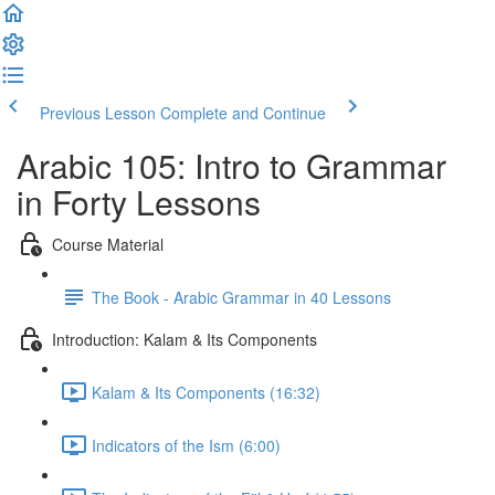
Previous Lesson
Complete and Continue
Arabic 105: Intro to Grammar
in Forty Lessons
Course Material
The Book - Arabic Grammar in 40 Lessons
Introduction: Kalam & Its Components
Kalam & Its Components (16:32)
Indicators of the Ism (6:00)