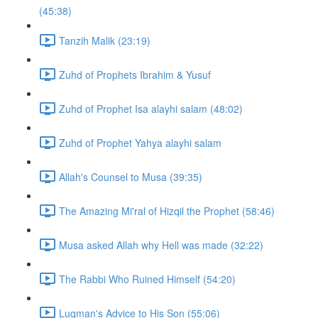
(45:38)
Tanzih Malik (23:19)
Zuhd of Prophets Ibrahim & Yusuf
Zuhd of Prophet Isa alayhi salam (48:02)
Zuhd of Prophet Yahya alayhi salam
Allah's Counsel to Musa (39:35)
The Amazing Mi'ral of Hizqil the Prophet (58:46)
Musa asked Allah why Hell was made (32:22)
The Rabbi Who Ruined Himself (54:20)
Luqman's Advice to His Son (55:06)