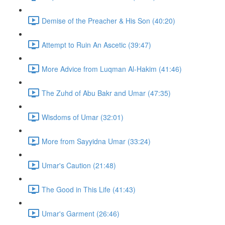
Demise of the Preacher & His Son (40:20)
Attempt to Ruin An Ascetic (39:47)
More Advice from Luqman Al-Hakim (41:46)
The Zuhd of Abu Bakr and Umar (47:35)
Wisdoms of Umar (32:01)
More from Sayyidna Umar (33:24)
Umar's Caution (21:48)
The Good in This Life (41:43)
Umar's Garment (26:46)