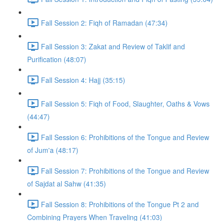
Fall Session 2: Fiqh of Ramadan (47:34)
Fall Session 3: Zakat and Review of Taklif and
Purification (48:07)
Fall Session 4: Hajj (35:15)
Fall Session 5: Fiqh of Food, Slaughter, Oaths & Vows
(44:47)
Fall Session 6: Prohibitions of the Tongue and Review
of Jum'a (48:17)
Fall Session 7: Prohibitions of the Tongue and Review
of Sajdat al Sahw (41:35)
Fall Session 8: Prohibitions of the Tongue Pt 2 and
Combining Prayers When Traveling (41:03)