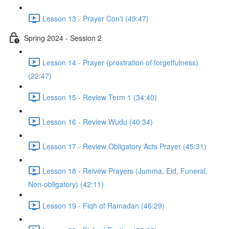
Lesson 13 - Prayer Con't (49:47)
Spring 2024 - Session 2
Lesson 14 - Prayer (prostration of forgetfulness)
(22:47)
Lesson 15 - Review Term 1 (34:40)
Lesson 16 - Review Wudu (40:34)
Lesson 17 - Review Obligatory Acts Prayer (45:31)
Lesson 18 - Reivew Prayers (Jumma, Eid, Funeral,
Non-obligatory) (42:11)
Lesson 19 - Fiqh of Ramadan (46:29)