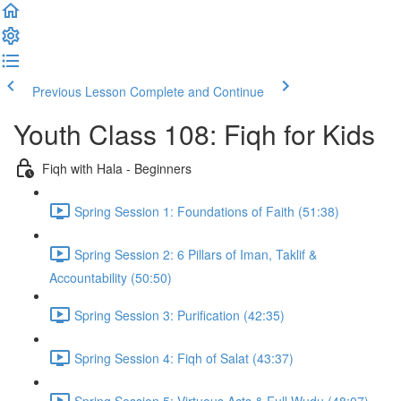
Previous Lesson
Complete and Continue
Youth Class 108: Fiqh for Kids
Fiqh with Hala - Beginners
Spring Session 1: Foundations of Faith (51:38)
Spring Session 2: 6 Pillars of Iman, Taklif &
Accountability (50:50)
Spring Session 3: Purification (42:35)
Spring Session 4: Fiqh of Salat (43:37)
Spring Session 5: Virtuous Acts & Full Wudu (48:07)