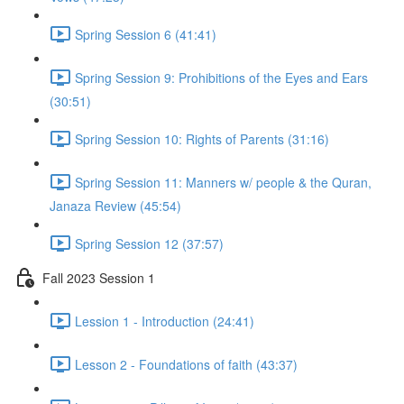
Spring Session 6 (41:41)
Spring Session 9: Prohibitions of the Eyes and Ears
(30:51)
Spring Session 10: Rights of Parents (31:16)
Spring Session 11: Manners w/ people & the Quran,
Janaza Review (45:54)
Spring Session 12 (37:57)
Fall 2023 Session 1
Lession 1 - Introduction (24:41)
Lesson 2 - Foundations of faith (43:37)