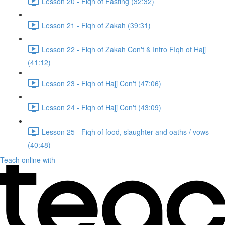
Lesson 20 - Fiqh of Fasting (32:32)
Lesson 21 - Fiqh of Zakah (39:31)
Lesson 22 - Fiqh of Zakah Con't & Intro FIqh of Hajj
(41:12)
Lesson 23 - Fiqh of Hajj Con't (47:06)
Lesson 24 - Fiqh of Hajj Con't (43:09)
Lesson 25 - Fiqh of food, slaughter and oaths / vows
(40:48)
Teach online with