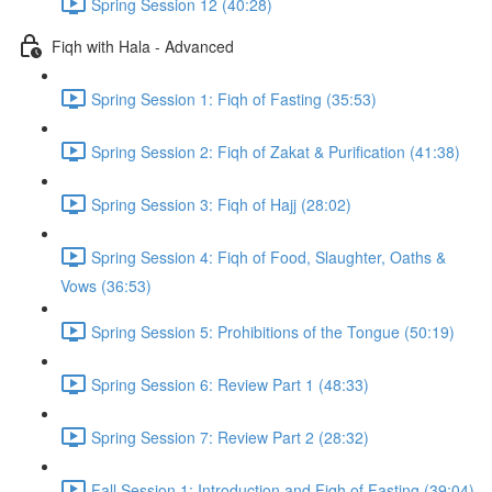
Spring Session 12 (40:28)
Fiqh with Hala - Advanced
Spring Session 1: Fiqh of Fasting (35:53)
Spring Session 2: Fiqh of Zakat & Purification (41:38)
Spring Session 3: Fiqh of Hajj (28:02)
Spring Session 4: Fiqh of Food, Slaughter, Oaths &
Vows (36:53)
Spring Session 5: Prohibitions of the Tongue (50:19)
Spring Session 6: Review Part 1 (48:33)
Spring Session 7: Review Part 2 (28:32)
Fall Session 1: Introduction and Fiqh of Fasting (39:04)