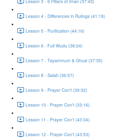
Lesson 3 - 6 Pillars of Iman (37:43)
Lesson 4 - Differences in Rulings (41:19)
Lesson 5 - Purification (44:16)
Lesson 6 - Full Wudu (38:24)
Lesson 7 - Tayammum & Ghusl (37:35)
Lesson 8 - Salah (36:57)
Lesson 9 - Prayer Con't (39:32)
Lesson 10 - Prayer Con't (33:16)
Lesson 11 - Prayer Con't (43:34)
Lesson 12 - Prayer Con't (43:53)