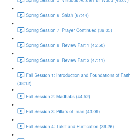
Spring Session 6: Salah (67:44)
Spring Session 7: Prayer Continued (39:05)
Spring Session 8: Review Part 1 (45:50)
Spring Session 9: Review Part 2 (47:11)
Fall Session 1: Introduction and Foundations of Faith
(38:12)
Fall Session 2: Madhabs (44:52)
Fall Session 3: Pillars of Iman (43:09)
Fall Session 4: Taklif and Purification (39:26)