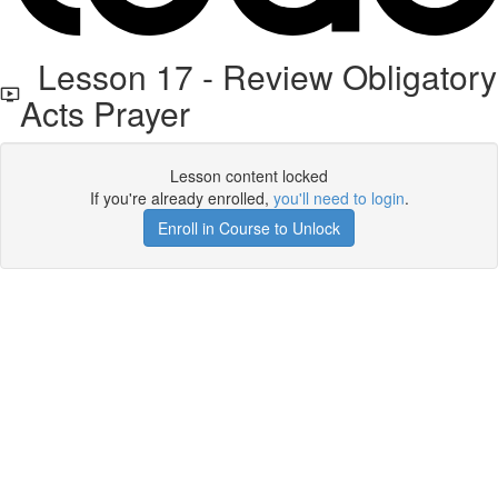
Lesson 17 - Review Obligatory
Acts Prayer
Lesson content locked
If you're already enrolled,
you'll need to login
.
Enroll in Course to Unlock