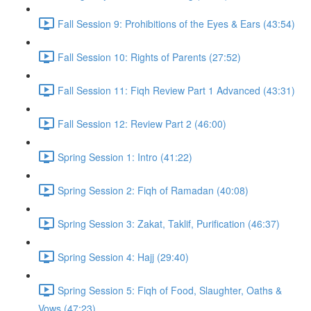
Fall Session 9: Prohibitions of the Eyes & Ears (43:54)
Fall Session 10: Rights of Parents (27:52)
Fall Session 11: Fiqh Review Part 1 Advanced (43:31)
Fall Session 12: Review Part 2 (46:00)
Spring Session 1: Intro (41:22)
Spring Session 2: Fiqh of Ramadan (40:08)
Spring Session 3: Zakat, Taklif, Purification (46:37)
Spring Session 4: Hajj (29:40)
Spring Session 5: Fiqh of Food, Slaughter, Oaths &
Vows (47:23)