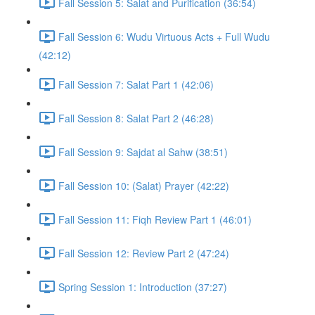
Fall Session 5: Salat and Purification (36:54)
Fall Session 6: Wudu Virtuous Acts + Full Wudu
(42:12)
Fall Session 7: Salat Part 1 (42:06)
Fall Session 8: Salat Part 2 (46:28)
Fall Session 9: Sajdat al Sahw (38:51)
Fall Session 10: (Salat) Prayer (42:22)
Fall Session 11: Fiqh Review Part 1 (46:01)
Fall Session 12: Review Part 2 (47:24)
Spring Session 1: Introduction (37:27)