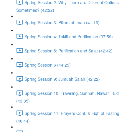
Spring Session 2: Why There are Different Options
Sometimes? (42:22)
Spring Session 3: Pillars of Iman (41:16)
Spring Session 4: Taklif and Purification (37:59)
Spring Session 5: Purification and Salat (42:42)
Spring Session 6 (44:25)
Spring Session 9: Jumuah Salah (42:22)
Spring Session 10: Traveling, Sunnah, Nawafil, Eid
(43:35)
Spring Session 11: Prayers Cont. & Fiqh of Fasting
(40:44)