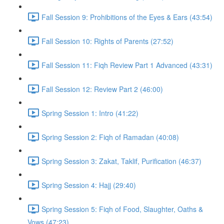
Fall Session 9: Prohibitions of the Eyes & Ears (43:54)
Fall Session 10: Rights of Parents (27:52)
Fall Session 11: Fiqh Review Part 1 Advanced (43:31)
Fall Session 12: Review Part 2 (46:00)
Spring Session 1: Intro (41:22)
Spring Session 2: Fiqh of Ramadan (40:08)
Spring Session 3: Zakat, Taklif, Purification (46:37)
Spring Session 4: Hajj (29:40)
Spring Session 5: Fiqh of Food, Slaughter, Oaths &
Vows (47:23)