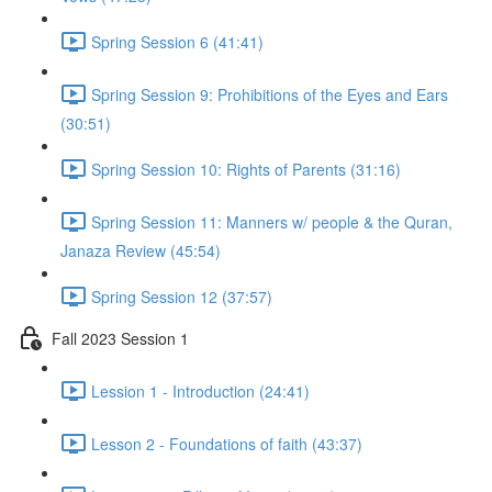
Spring Session 6 (41:41)
Spring Session 9: Prohibitions of the Eyes and Ears
(30:51)
Spring Session 10: Rights of Parents (31:16)
Spring Session 11: Manners w/ people & the Quran,
Janaza Review (45:54)
Spring Session 12 (37:57)
Fall 2023 Session 1
Lession 1 - Introduction (24:41)
Lesson 2 - Foundations of faith (43:37)