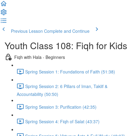
Previous Lesson
Complete and Continue
Youth Class 108: Fiqh for Kids
Fiqh with Hala - Beginners
Spring Session 1: Foundations of Faith (51:38)
Spring Session 2: 6 Pillars of Iman, Taklif &
Accountability (50:50)
Spring Session 3: Purification (42:35)
Spring Session 4: Fiqh of Salat (43:37)
Spring Session 5: Virtuous Acts & Full Wudu (48:07)