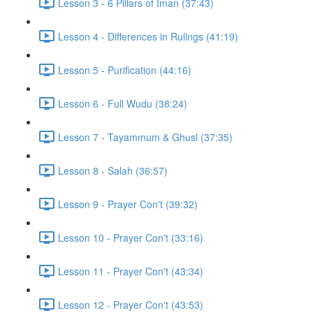
Lesson 3 - 6 Pillars of Iman (37:43)
Lesson 4 - Differences in Rulings (41:19)
Lesson 5 - Purification (44:16)
Lesson 6 - Full Wudu (38:24)
Lesson 7 - Tayammum & Ghusl (37:35)
Lesson 8 - Salah (36:57)
Lesson 9 - Prayer Con't (39:32)
Lesson 10 - Prayer Con't (33:16)
Lesson 11 - Prayer Con't (43:34)
Lesson 12 - Prayer Con't (43:53)