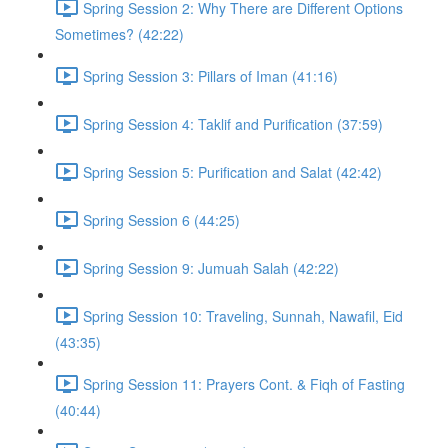
Spring Session 2: Why There are Different Options
Sometimes? (42:22)
Spring Session 3: Pillars of Iman (41:16)
Spring Session 4: Taklif and Purification (37:59)
Spring Session 5: Purification and Salat (42:42)
Spring Session 6 (44:25)
Spring Session 9: Jumuah Salah (42:22)
Spring Session 10: Traveling, Sunnah, Nawafil, Eid
(43:35)
Spring Session 11: Prayers Cont. & Fiqh of Fasting
(40:44)