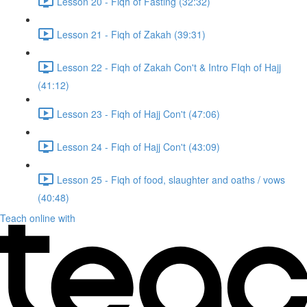
Lesson 20 - Fiqh of Fasting (32:32)
Lesson 21 - Fiqh of Zakah (39:31)
Lesson 22 - Fiqh of Zakah Con't & Intro FIqh of Hajj
(41:12)
Lesson 23 - Fiqh of Hajj Con't (47:06)
Lesson 24 - Fiqh of Hajj Con't (43:09)
Lesson 25 - Fiqh of food, slaughter and oaths / vows
(40:48)
Teach online with