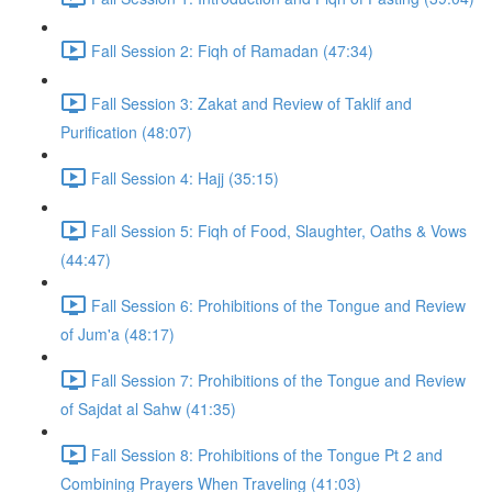
Fall Session 2: Fiqh of Ramadan (47:34)
Fall Session 3: Zakat and Review of Taklif and
Purification (48:07)
Fall Session 4: Hajj (35:15)
Fall Session 5: Fiqh of Food, Slaughter, Oaths & Vows
(44:47)
Fall Session 6: Prohibitions of the Tongue and Review
of Jum'a (48:17)
Fall Session 7: Prohibitions of the Tongue and Review
of Sajdat al Sahw (41:35)
Fall Session 8: Prohibitions of the Tongue Pt 2 and
Combining Prayers When Traveling (41:03)