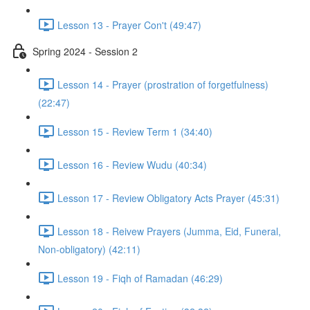
Lesson 13 - Prayer Con't (49:47)
Spring 2024 - Session 2
Lesson 14 - Prayer (prostration of forgetfulness)
(22:47)
Lesson 15 - Review Term 1 (34:40)
Lesson 16 - Review Wudu (40:34)
Lesson 17 - Review Obligatory Acts Prayer (45:31)
Lesson 18 - Reivew Prayers (Jumma, Eid, Funeral,
Non-obligatory) (42:11)
Lesson 19 - Fiqh of Ramadan (46:29)