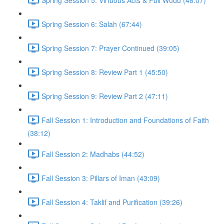
Spring Session 6: Salah (67:44)
Spring Session 7: Prayer Continued (39:05)
Spring Session 8: Review Part 1 (45:50)
Spring Session 9: Review Part 2 (47:11)
Fall Session 1: Introduction and Foundations of Faith
(38:12)
Fall Session 2: Madhabs (44:52)
Fall Session 3: Pillars of Iman (43:09)
Fall Session 4: Taklif and Purification (39:26)