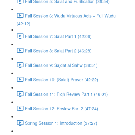
Fall Session 5: Salat and Purification (36:54)
Fall Session 6: Wudu Virtuous Acts + Full Wudu
(42:12)
Fall Session 7: Salat Part 1 (42:06)
Fall Session 8: Salat Part 2 (46:28)
Fall Session 9: Sajdat al Sahw (38:51)
Fall Session 10: (Salat) Prayer (42:22)
Fall Session 11: Fiqh Review Part 1 (46:01)
Fall Session 12: Review Part 2 (47:24)
Spring Session 1: Introduction (37:27)