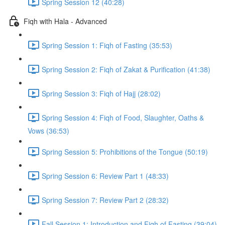
Spring Session 12 (40:28)
Fiqh with Hala - Advanced
Spring Session 1: Fiqh of Fasting (35:53)
Spring Session 2: Fiqh of Zakat & Purification (41:38)
Spring Session 3: Fiqh of Hajj (28:02)
Spring Session 4: Fiqh of Food, Slaughter, Oaths &
Vows (36:53)
Spring Session 5: Prohibitions of the Tongue (50:19)
Spring Session 6: Review Part 1 (48:33)
Spring Session 7: Review Part 2 (28:32)
Fall Session 1: Introduction and Fiqh of Fasting (39:04)