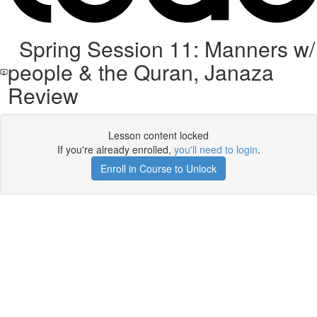
Spring Session 11: Manners w/
people & the Quran, Janaza
Review
Lesson content locked
If you're already enrolled,
you'll need to login
.
Enroll in Course to Unlock