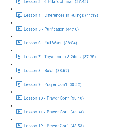
Lesson 3 - 6 Pillars of Iman (37:43)
Lesson 4 - Differences in Rulings (41:19)
Lesson 5 - Purification (44:16)
Lesson 6 - Full Wudu (38:24)
Lesson 7 - Tayammum & Ghusl (37:35)
Lesson 8 - Salah (36:57)
Lesson 9 - Prayer Con't (39:32)
Lesson 10 - Prayer Con't (33:16)
Lesson 11 - Prayer Con't (43:34)
Lesson 12 - Prayer Con't (43:53)