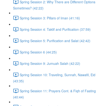
Spring Session 2: Why There are Different Options
Sometimes? (42:22)
Spring Session 3: Pillars of Iman (41:16)
Spring Session 4: Taklif and Purification (37:59)
Spring Session 5: Purification and Salat (42:42)
Spring Session 6 (44:25)
Spring Session 9: Jumuah Salah (42:22)
Spring Session 10: Traveling, Sunnah, Nawafil, Eid
(43:35)
Spring Session 11: Prayers Cont. & Fiqh of Fasting
(40:44)