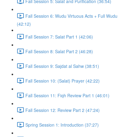
Fall Session 5: Salat and Purification (36:54)
Fall Session 6: Wudu Virtuous Acts + Full Wudu
(42:12)
Fall Session 7: Salat Part 1 (42:06)
Fall Session 8: Salat Part 2 (46:28)
Fall Session 9: Sajdat al Sahw (38:51)
Fall Session 10: (Salat) Prayer (42:22)
Fall Session 11: Fiqh Review Part 1 (46:01)
Fall Session 12: Review Part 2 (47:24)
Spring Session 1: Introduction (37:27)