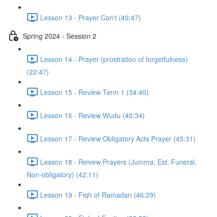
Lesson 13 - Prayer Con't (49:47)
Spring 2024 - Session 2
Lesson 14 - Prayer (prostration of forgetfulness)
(22:47)
Lesson 15 - Review Term 1 (34:40)
Lesson 16 - Review Wudu (40:34)
Lesson 17 - Review Obligatory Acts Prayer (45:31)
Lesson 18 - Reivew Prayers (Jumma, Eid, Funeral,
Non-obligatory) (42:11)
Lesson 19 - Fiqh of Ramadan (46:29)