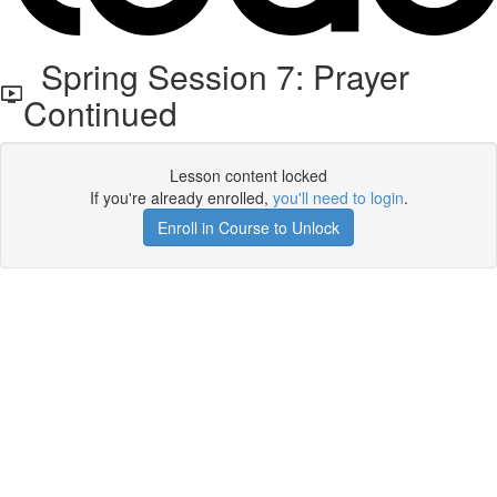
Spring Session 7: Prayer
Continued
Lesson content locked
If you're already enrolled,
you'll need to login
.
Enroll in Course to Unlock