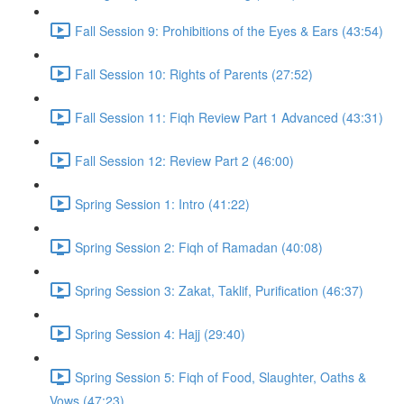
Fall Session 9: Prohibitions of the Eyes & Ears (43:54)
Fall Session 10: Rights of Parents (27:52)
Fall Session 11: Fiqh Review Part 1 Advanced (43:31)
Fall Session 12: Review Part 2 (46:00)
Spring Session 1: Intro (41:22)
Spring Session 2: Fiqh of Ramadan (40:08)
Spring Session 3: Zakat, Taklif, Purification (46:37)
Spring Session 4: Hajj (29:40)
Spring Session 5: Fiqh of Food, Slaughter, Oaths &
Vows (47:23)