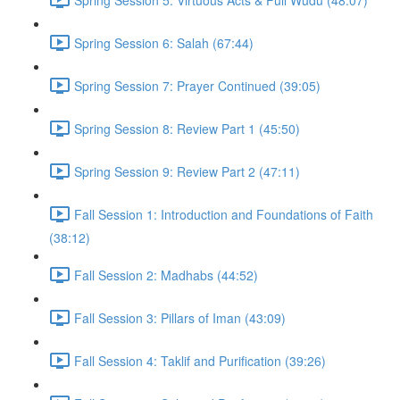
Spring Session 6: Salah (67:44)
Spring Session 7: Prayer Continued (39:05)
Spring Session 8: Review Part 1 (45:50)
Spring Session 9: Review Part 2 (47:11)
Fall Session 1: Introduction and Foundations of Faith
(38:12)
Fall Session 2: Madhabs (44:52)
Fall Session 3: Pillars of Iman (43:09)
Fall Session 4: Taklif and Purification (39:26)