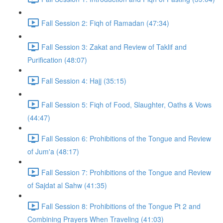
Fall Session 2: Fiqh of Ramadan (47:34)
Fall Session 3: Zakat and Review of Taklif and
Purification (48:07)
Fall Session 4: Hajj (35:15)
Fall Session 5: Fiqh of Food, Slaughter, Oaths & Vows
(44:47)
Fall Session 6: Prohibitions of the Tongue and Review
of Jum'a (48:17)
Fall Session 7: Prohibitions of the Tongue and Review
of Sajdat al Sahw (41:35)
Fall Session 8: Prohibitions of the Tongue Pt 2 and
Combining Prayers When Traveling (41:03)