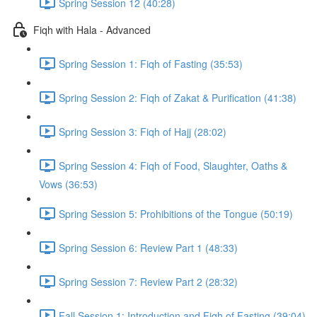
Spring Session 12 (40:28)
Fiqh with Hala - Advanced
Spring Session 1: Fiqh of Fasting (35:53)
Spring Session 2: Fiqh of Zakat & Purification (41:38)
Spring Session 3: Fiqh of Hajj (28:02)
Spring Session 4: Fiqh of Food, Slaughter, Oaths &
Vows (36:53)
Spring Session 5: Prohibitions of the Tongue (50:19)
Spring Session 6: Review Part 1 (48:33)
Spring Session 7: Review Part 2 (28:32)
Fall Session 1: Introduction and Fiqh of Fasting (39:04)