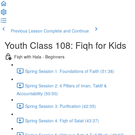
Previous Lesson
Complete and Continue
Youth Class 108: Fiqh for Kids
Fiqh with Hala - Beginners
Spring Session 1: Foundations of Faith (51:38)
Spring Session 2: 6 Pillars of Iman, Taklif &
Accountability (50:50)
Spring Session 3: Purification (42:35)
Spring Session 4: Fiqh of Salat (43:37)
Spring Session 5: Virtuous Acts & Full Wudu (48:07)