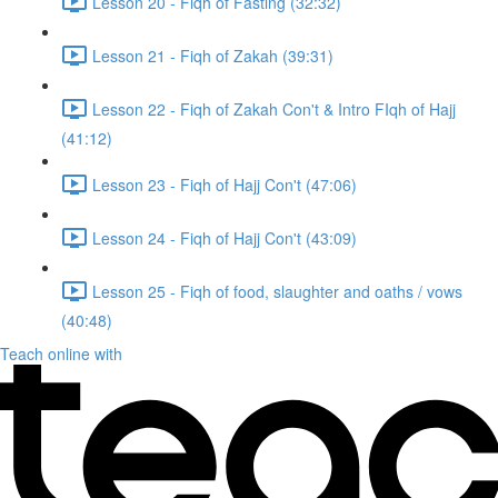
Lesson 20 - Fiqh of Fasting (32:32)
Lesson 21 - Fiqh of Zakah (39:31)
Lesson 22 - Fiqh of Zakah Con't & Intro FIqh of Hajj
(41:12)
Lesson 23 - Fiqh of Hajj Con't (47:06)
Lesson 24 - Fiqh of Hajj Con't (43:09)
Lesson 25 - Fiqh of food, slaughter and oaths / vows
(40:48)
Teach online with