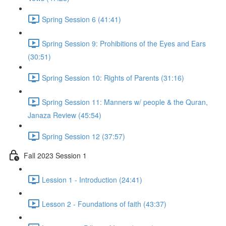
Spring Session 6 (41:41)
Spring Session 9: Prohibitions of the Eyes and Ears
(30:51)
Spring Session 10: Rights of Parents (31:16)
Spring Session 11: Manners w/ people & the Quran,
Janaza Review (45:54)
Spring Session 12 (37:57)
Fall 2023 Session 1
Lession 1 - Introduction (24:41)
Lesson 2 - Foundations of faith (43:37)