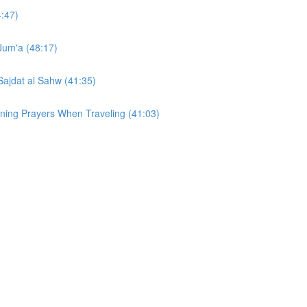
4:47)
 Jum'a (48:17)
Sajdat al Sahw (41:35)
ining Prayers When Traveling (41:03)