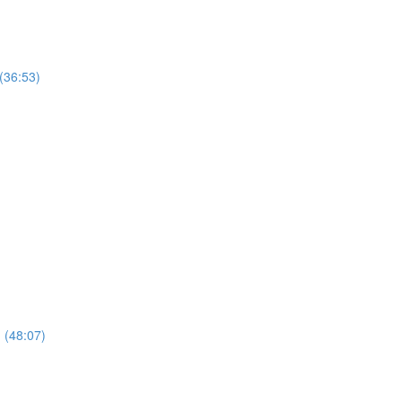
(36:53)
n (48:07)