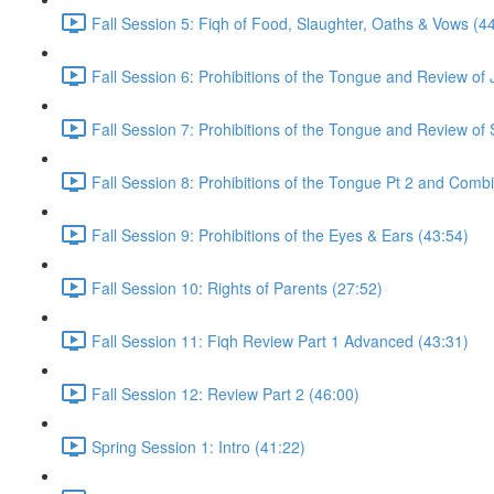
Fall Session 5: Fiqh of Food, Slaughter, Oaths & Vows (4
Fall Session 6: Prohibitions of the Tongue and Review of
Fall Session 7: Prohibitions of the Tongue and Review of 
Fall Session 8: Prohibitions of the Tongue Pt 2 and Comb
Fall Session 9: Prohibitions of the Eyes & Ears (43:54)
Fall Session 10: Rights of Parents (27:52)
Fall Session 11: Fiqh Review Part 1 Advanced (43:31)
Fall Session 12: Review Part 2 (46:00)
Spring Session 1: Intro (41:22)