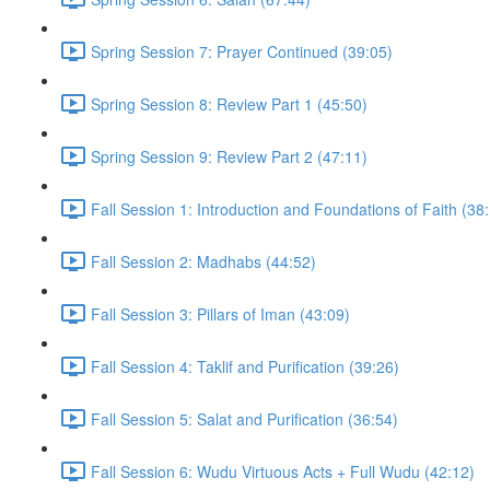
Spring Session 7: Prayer Continued (39:05)
Spring Session 8: Review Part 1 (45:50)
Spring Session 9: Review Part 2 (47:11)
Fall Session 1: Introduction and Foundations of Faith (38
Fall Session 2: Madhabs (44:52)
Fall Session 3: Pillars of Iman (43:09)
Fall Session 4: Taklif and Purification (39:26)
Fall Session 5: Salat and Purification (36:54)
Fall Session 6: Wudu Virtuous Acts + Full Wudu (42:12)