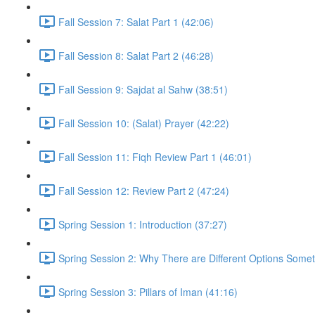
Fall Session 7: Salat Part 1 (42:06)
Fall Session 8: Salat Part 2 (46:28)
Fall Session 9: Sajdat al Sahw (38:51)
Fall Session 10: (Salat) Prayer (42:22)
Fall Session 11: Fiqh Review Part 1 (46:01)
Fall Session 12: Review Part 2 (47:24)
Spring Session 1: Introduction (37:27)
Spring Session 2: Why There are Different Options Some
Spring Session 3: Pillars of Iman (41:16)