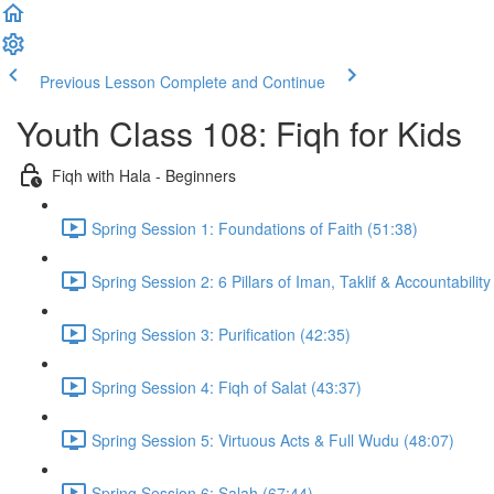
Previous Lesson
Complete and Continue
Youth Class 108: Fiqh for Kids
Fiqh with Hala - Beginners
Spring Session 1: Foundations of Faith (51:38)
Spring Session 2: 6 Pillars of Iman, Taklif & Accountability
Spring Session 3: Purification (42:35)
Spring Session 4: Fiqh of Salat (43:37)
Spring Session 5: Virtuous Acts & Full Wudu (48:07)
Spring Session 6: Salah (67:44)