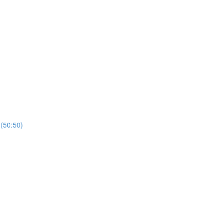
 (50:50)