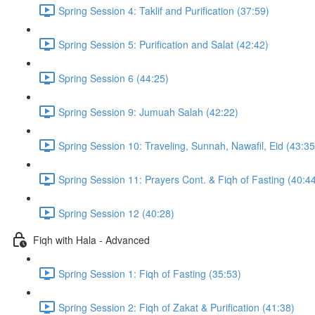
Spring Session 4: Taklif and Purification (37:59)
Spring Session 5: Purification and Salat (42:42)
Spring Session 6 (44:25)
Spring Session 9: Jumuah Salah (42:22)
Spring Session 10: Traveling, Sunnah, Nawafil, Eid (43:35
Spring Session 11: Prayers Cont. & Fiqh of Fasting (40:4
Spring Session 12 (40:28)
Fiqh with Hala - Advanced
Spring Session 1: Fiqh of Fasting (35:53)
Spring Session 2: Fiqh of Zakat & Purification (41:38)