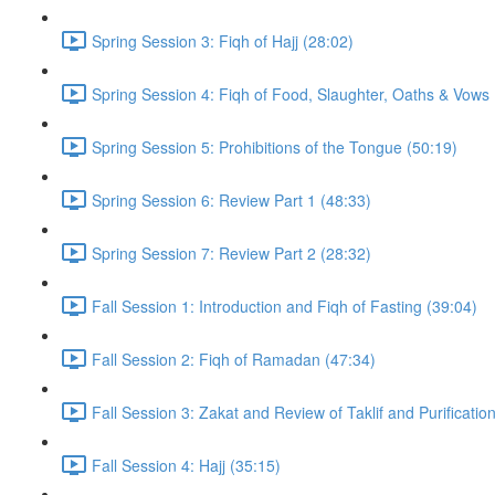
Spring Session 3: Fiqh of Hajj (28:02)
Spring Session 4: Fiqh of Food, Slaughter, Oaths & Vows 
Spring Session 5: Prohibitions of the Tongue (50:19)
Spring Session 6: Review Part 1 (48:33)
Spring Session 7: Review Part 2 (28:32)
Fall Session 1: Introduction and Fiqh of Fasting (39:04)
Fall Session 2: Fiqh of Ramadan (47:34)
Fall Session 3: Zakat and Review of Taklif and Purificatio
Fall Session 4: Hajj (35:15)