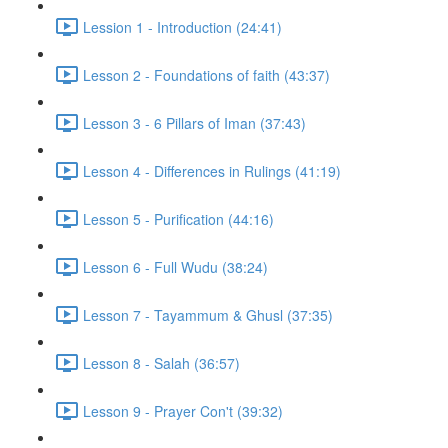
Lession 1 - Introduction (24:41)
Lesson 2 - Foundations of faith (43:37)
Lesson 3 - 6 Pillars of Iman (37:43)
Lesson 4 - Differences in Rulings (41:19)
Lesson 5 - Purification (44:16)
Lesson 6 - Full Wudu (38:24)
Lesson 7 - Tayammum & Ghusl (37:35)
Lesson 8 - Salah (36:57)
Lesson 9 - Prayer Con't (39:32)