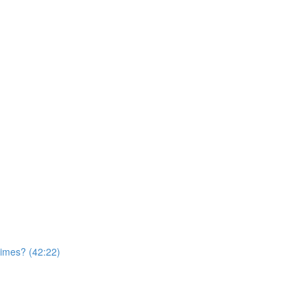
times? (42:22)