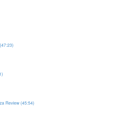
(47:23)
1)
za Review (45:54)