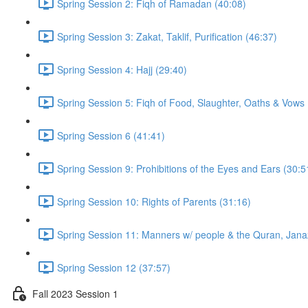
Spring Session 2: Fiqh of Ramadan (40:08)
Spring Session 3: Zakat, Taklif, Purification (46:37)
Spring Session 4: Hajj (29:40)
Spring Session 5: Fiqh of Food, Slaughter, Oaths & Vows 
Spring Session 6 (41:41)
Spring Session 9: Prohibitions of the Eyes and Ears (30:5
Spring Session 10: Rights of Parents (31:16)
Spring Session 11: Manners w/ people & the Quran, Jana
Spring Session 12 (37:57)
Fall 2023 Session 1