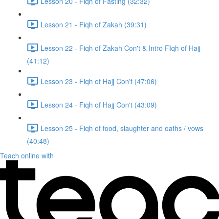
Lesson 20 - Fiqh of Fasting (32:32)
Lesson 21 - Fiqh of Zakah (39:31)
Lesson 22 - Fiqh of Zakah Con't & Intro FIqh of Hajj
(41:12)
Lesson 23 - Fiqh of Hajj Con't (47:06)
Lesson 24 - Fiqh of Hajj Con't (43:09)
Lesson 25 - Fiqh of food, slaughter and oaths / vows
(40:48)
Teach online with