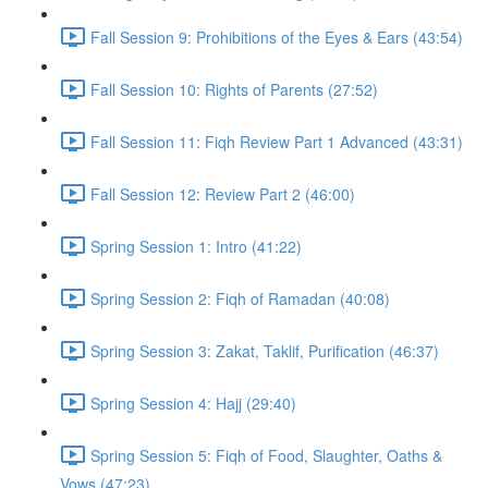
Fall Session 9: Prohibitions of the Eyes & Ears (43:54)
Fall Session 10: Rights of Parents (27:52)
Fall Session 11: Fiqh Review Part 1 Advanced (43:31)
Fall Session 12: Review Part 2 (46:00)
Spring Session 1: Intro (41:22)
Spring Session 2: Fiqh of Ramadan (40:08)
Spring Session 3: Zakat, Taklif, Purification (46:37)
Spring Session 4: Hajj (29:40)
Spring Session 5: Fiqh of Food, Slaughter, Oaths &
Vows (47:23)