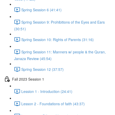
Spring Session 6 (41:41)
Spring Session 9: Prohibitions of the Eyes and Ears
(30:51)
Spring Session 10: Rights of Parents (31:16)
Spring Session 11: Manners w/ people & the Quran,
Janaza Review (45:54)
Spring Session 12 (37:57)
Fall 2023 Session 1
Lession 1 - Introduction (24:41)
Lesson 2 - Foundations of faith (43:37)