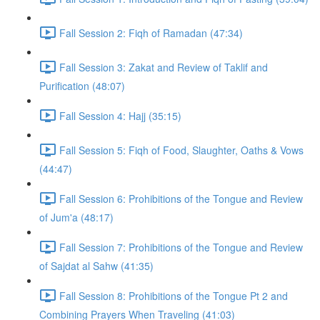
Fall Session 2: Fiqh of Ramadan (47:34)
Fall Session 3: Zakat and Review of Taklif and
Purification (48:07)
Fall Session 4: Hajj (35:15)
Fall Session 5: Fiqh of Food, Slaughter, Oaths & Vows
(44:47)
Fall Session 6: Prohibitions of the Tongue and Review
of Jum'a (48:17)
Fall Session 7: Prohibitions of the Tongue and Review
of Sajdat al Sahw (41:35)
Fall Session 8: Prohibitions of the Tongue Pt 2 and
Combining Prayers When Traveling (41:03)