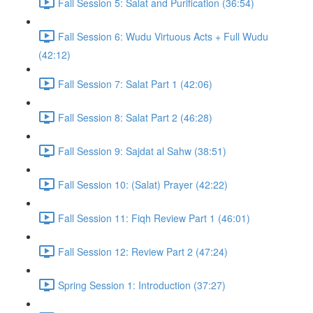
Fall Session 5: Salat and Purification (36:54)
Fall Session 6: Wudu Virtuous Acts + Full Wudu
(42:12)
Fall Session 7: Salat Part 1 (42:06)
Fall Session 8: Salat Part 2 (46:28)
Fall Session 9: Sajdat al Sahw (38:51)
Fall Session 10: (Salat) Prayer (42:22)
Fall Session 11: Fiqh Review Part 1 (46:01)
Fall Session 12: Review Part 2 (47:24)
Spring Session 1: Introduction (37:27)