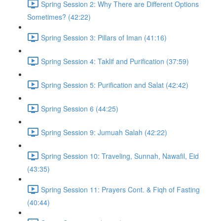
Spring Session 2: Why There are Different Options
Sometimes? (42:22)
Spring Session 3: Pillars of Iman (41:16)
Spring Session 4: Taklif and Purification (37:59)
Spring Session 5: Purification and Salat (42:42)
Spring Session 6 (44:25)
Spring Session 9: Jumuah Salah (42:22)
Spring Session 10: Traveling, Sunnah, Nawafil, Eid
(43:35)
Spring Session 11: Prayers Cont. & Fiqh of Fasting
(40:44)