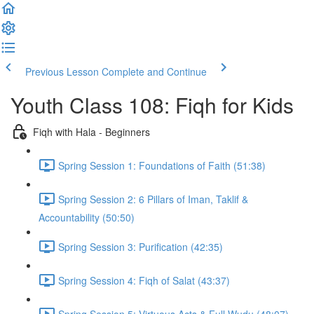
Previous Lesson
Complete and Continue
Youth Class 108: Fiqh for Kids
Fiqh with Hala - Beginners
Spring Session 1: Foundations of Faith (51:38)
Spring Session 2: 6 Pillars of Iman, Taklif &
Accountability (50:50)
Spring Session 3: Purification (42:35)
Spring Session 4: Fiqh of Salat (43:37)
Spring Session 5: Virtuous Acts & Full Wudu (48:07)