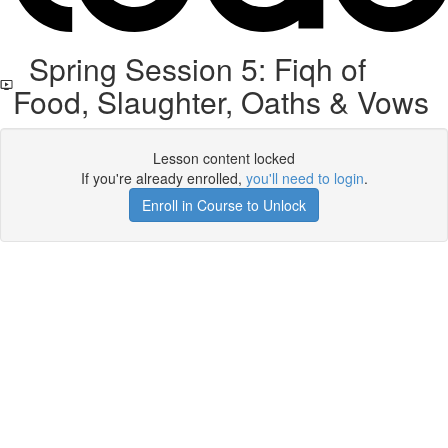
Spring Session 5: Fiqh of
Food, Slaughter, Oaths & Vows
Lesson content locked
If you're already enrolled,
you'll need to login
.
Enroll in Course to Unlock