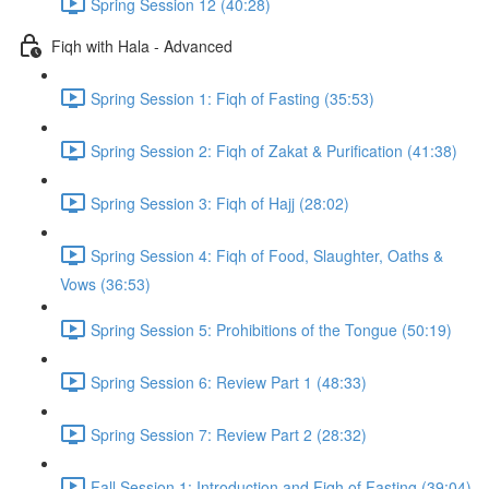
Spring Session 12 (40:28)
Fiqh with Hala - Advanced
Spring Session 1: Fiqh of Fasting (35:53)
Spring Session 2: Fiqh of Zakat & Purification (41:38)
Spring Session 3: Fiqh of Hajj (28:02)
Spring Session 4: Fiqh of Food, Slaughter, Oaths &
Vows (36:53)
Spring Session 5: Prohibitions of the Tongue (50:19)
Spring Session 6: Review Part 1 (48:33)
Spring Session 7: Review Part 2 (28:32)
Fall Session 1: Introduction and Fiqh of Fasting (39:04)