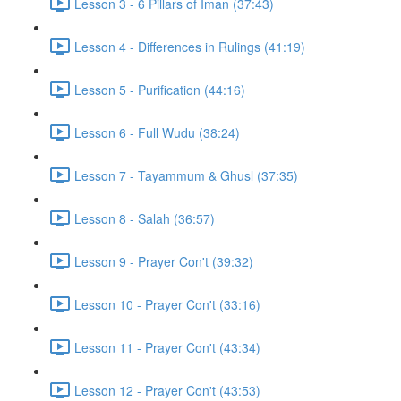
Lesson 3 - 6 Pillars of Iman (37:43)
Lesson 4 - Differences in Rulings (41:19)
Lesson 5 - Purification (44:16)
Lesson 6 - Full Wudu (38:24)
Lesson 7 - Tayammum & Ghusl (37:35)
Lesson 8 - Salah (36:57)
Lesson 9 - Prayer Con't (39:32)
Lesson 10 - Prayer Con't (33:16)
Lesson 11 - Prayer Con't (43:34)
Lesson 12 - Prayer Con't (43:53)