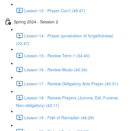
Lesson 13 - Prayer Con't (49:47)
Spring 2024 - Session 2
Lesson 14 - Prayer (prostration of forgetfulness)
(22:47)
Lesson 15 - Review Term 1 (34:40)
Lesson 16 - Review Wudu (40:34)
Lesson 17 - Review Obligatory Acts Prayer (45:31)
Lesson 18 - Reivew Prayers (Jumma, Eid, Funeral,
Non-obligatory) (42:11)
Lesson 19 - Fiqh of Ramadan (46:29)