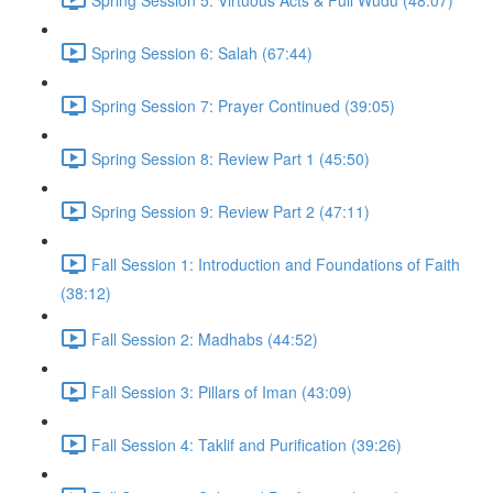
Spring Session 6: Salah (67:44)
Spring Session 7: Prayer Continued (39:05)
Spring Session 8: Review Part 1 (45:50)
Spring Session 9: Review Part 2 (47:11)
Fall Session 1: Introduction and Foundations of Faith
(38:12)
Fall Session 2: Madhabs (44:52)
Fall Session 3: Pillars of Iman (43:09)
Fall Session 4: Taklif and Purification (39:26)