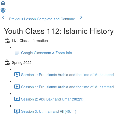
Previous Lesson
Complete and Continue
Youth Class 112: Islamic History
Live Class Information
Google Classroom & Zoom Info
Spring 2022
Session 1: Pre Islamic Arabia and the time of Muhammad
Session 1: Pre Islamic Arabia and the time of Muhammad
Session 2: Abu Bakr and Umar (38:29)
Session 3: Uthman and Ali (40:11)