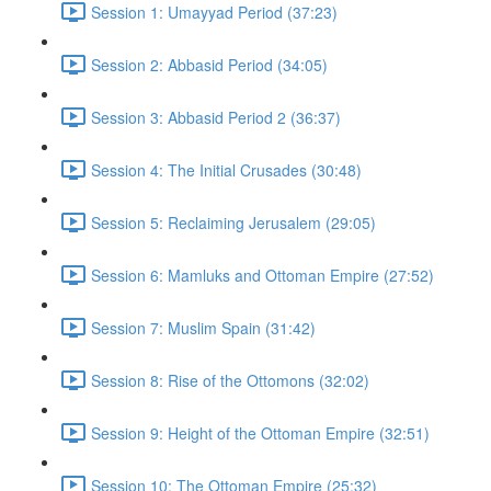
Session 1: Umayyad Period (37:23)
Session 2: Abbasid Period (34:05)
Session 3: Abbasid Period 2 (36:37)
Session 4: The Initial Crusades (30:48)
Session 5: Reclaiming Jerusalem (29:05)
Session 6: Mamluks and Ottoman Empire (27:52)
Session 7: Muslim Spain (31:42)
Session 8: Rise of the Ottomons (32:02)
Session 9: Height of the Ottoman Empire (32:51)
Session 10: The Ottoman Empire (25:32)