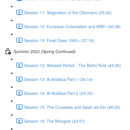
Session 11: Stagnation of the Ottomans (25:40)
Session 12: European Colonialism and WW1 (40:38)
Session 13: Final Class 1900+ (37:16)
Summer 2022 (Spring Continued)
Session 12: Abbasid Period - The Batini Rule (43:45)
Session 13: Al Andalus Part 1 (34:14)
Session 14: Al Andalus Part 2 (43:35)
Session 15: The Crusades and Salah ad-Din (46:26)
Session 16: The Mongols (42:07)