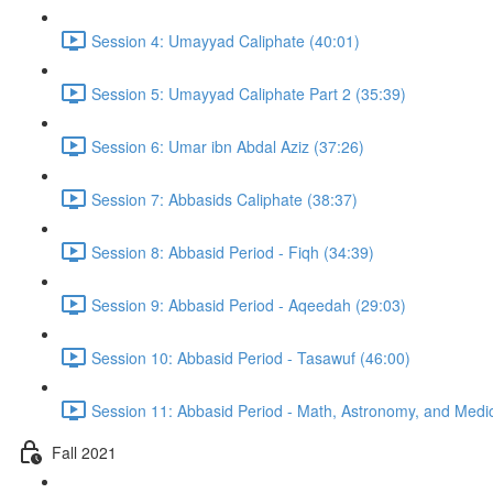
Session 4: Umayyad Caliphate (40:01)
Session 5: Umayyad Caliphate Part 2 (35:39)
Session 6: Umar ibn Abdal Aziz (37:26)
Session 7: Abbasids Caliphate (38:37)
Session 8: Abbasid Period - Fiqh (34:39)
Session 9: Abbasid Period - Aqeedah (29:03)
Session 10: Abbasid Period - Tasawuf (46:00)
Session 11: Abbasid Period - Math, Astronomy, and Medic
Fall 2021