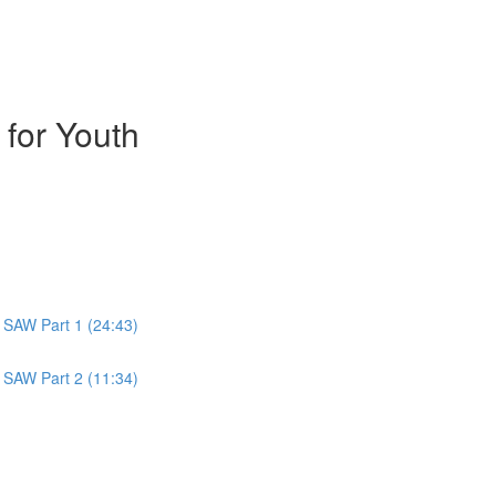
 for Youth
 SAW Part 1 (24:43)
 SAW Part 2 (11:34)