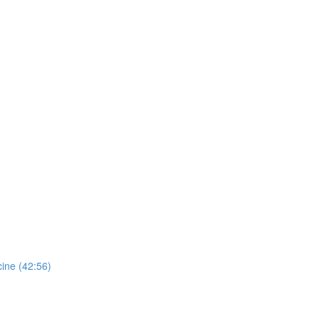
ine (42:56)