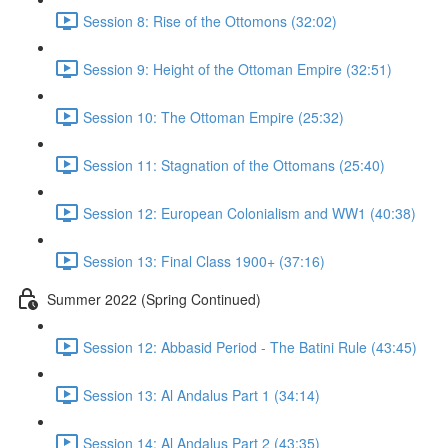
Session 8: Rise of the Ottomons (32:02)
Session 9: Height of the Ottoman Empire (32:51)
Session 10: The Ottoman Empire (25:32)
Session 11: Stagnation of the Ottomans (25:40)
Session 12: European Colonialism and WW1 (40:38)
Session 13: Final Class 1900+ (37:16)
Summer 2022 (Spring Continued)
Session 12: Abbasid Period - The Batini Rule (43:45)
Session 13: Al Andalus Part 1 (34:14)
Session 14: Al Andalus Part 2 (43:35)