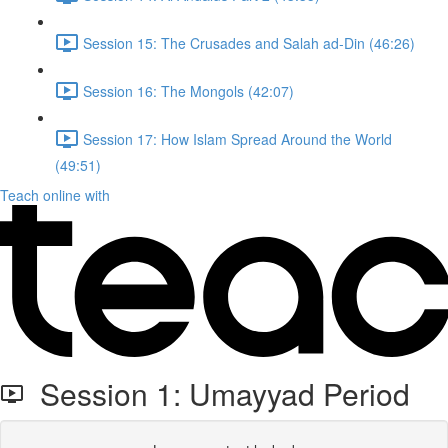
Session 15: The Crusades and Salah ad-Din (46:26)
Session 16: The Mongols (42:07)
Session 17: How Islam Spread Around the World
(49:51)
Teach online with
Session 1: Umayyad Period