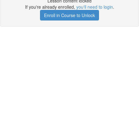
Lesson content locked
If you're already enrolled,
you'll need to login
.
Enroll in Course to Unlock