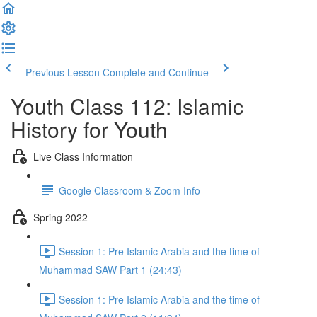
Previous Lesson
Complete and Continue
Youth Class 112: Islamic
History for Youth
Live Class Information
Google Classroom & Zoom Info
Spring 2022
Session 1: Pre Islamic Arabia and the time of
Muhammad SAW Part 1 (24:43)
Session 1: Pre Islamic Arabia and the time of