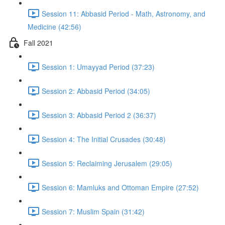
Session 11: Abbasid Period - Math, Astronomy, and
Medicine (42:56)
Fall 2021
Session 1: Umayyad Period (37:23)
Session 2: Abbasid Period (34:05)
Session 3: Abbasid Period 2 (36:37)
Session 4: The Initial Crusades (30:48)
Session 5: Reclaiming Jerusalem (29:05)
Session 6: Mamluks and Ottoman Empire (27:52)
Session 7: Muslim Spain (31:42)