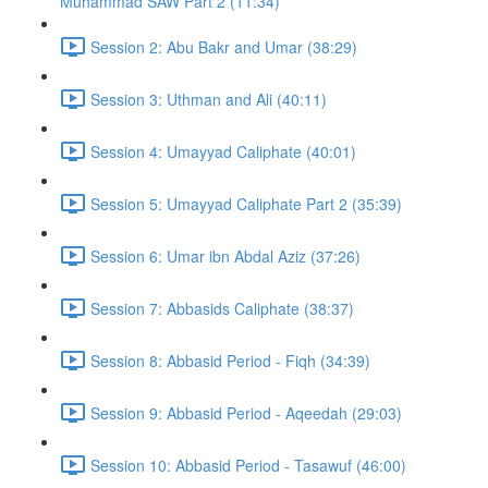
Muhammad SAW Part 2 (11:34)
Session 2: Abu Bakr and Umar (38:29)
Session 3: Uthman and Ali (40:11)
Session 4: Umayyad Caliphate (40:01)
Session 5: Umayyad Caliphate Part 2 (35:39)
Session 6: Umar ibn Abdal Aziz (37:26)
Session 7: Abbasids Caliphate (38:37)
Session 8: Abbasid Period - Fiqh (34:39)
Session 9: Abbasid Period - Aqeedah (29:03)
Session 10: Abbasid Period - Tasawuf (46:00)