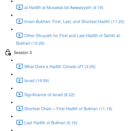
al-Hadith al-Musalsal bil-Awwalyyiah (4:18)
Imam Bukhari: First, Last, and Shortest Hadith (17:20)
Other Shuyukh for First and Last Hadith of Sahiih al-
Bukhari (10:26)
Session 3
What Does a Hadith Consist of? (3:29)
Isnad (19:58)
Significance of Isnad (6:22)
Shortest Chain + First Hadith of Bukhari (11:19)
Last Hadith of Bukhari (6:16)