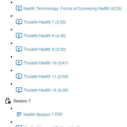
Hadith Terminology: Forms of Conveying Hadith (6:25)
Thulathi Hadith 7 (2:33)
Thulathi Hadith 8 (4:39)
Thulathi Hadith 9 (2:20)
Thulathi Hadith 10 (3:47)
Thulathi Hadith 11 (2:59)
Thulathi Hadith 12 (6:05)
Session 7
Hadith Session 7 PDF