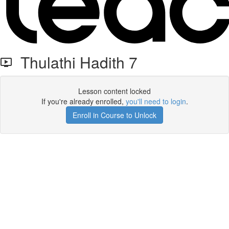
Thulathi Hadith 7
Lesson content locked
If you're already enrolled,
you'll need to login
.
Enroll in Course to Unlock