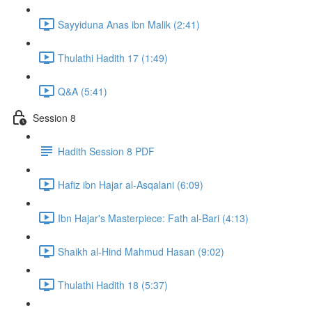
Sayyiduna Anas ibn Malik (2:41)
Thulathi Hadith 17 (1:49)
Q&A (5:41)
Session 8
Hadith Session 8 PDF
Hafiz ibn Hajar al-Asqalani (6:09)
Ibn Hajar's Masterpiece: Fath al-Bari (4:13)
Shaikh al-Hind Mahmud Hasan (9:02)
Thulathi Hadith 18 (5:37)