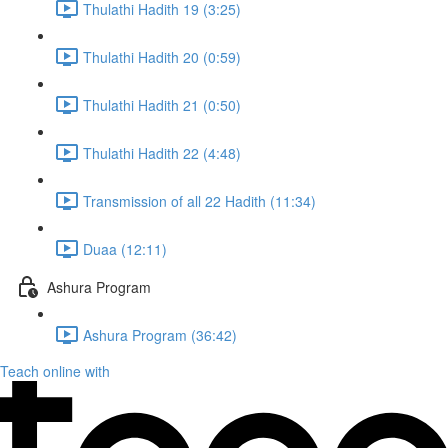
Thulathi Hadith 19 (3:25)
Thulathi Hadith 20 (0:59)
Thulathi Hadith 21 (0:50)
Thulathi Hadith 22 (4:48)
Transmission of all 22 Hadith (11:34)
Duaa (12:11)
Ashura Program
Ashura Program (36:42)
Teach online with