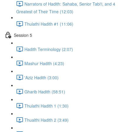
Narrators of Hadith: Sahaba, Senior Tabi'i, and 4
Greatest of Their Time (12:03)
Thulathi Hadith #1 (11:06)
Session 5
Hadith Terminology (2:07)
Mashur Hadith (4:23)
'Aziz Hadith (3:00)
Gharib Hadith (58:51)
Thulathi Hadith 1 (1:30)
Thualthi Hadith 2 (3:49)