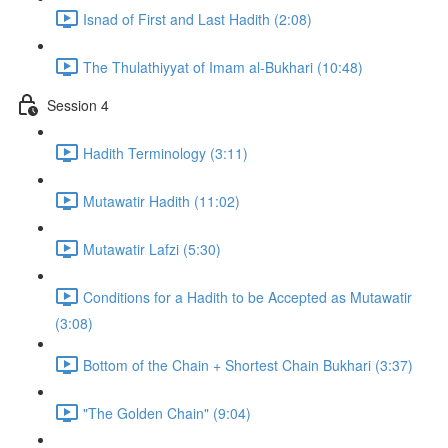
Isnad of First and Last Hadith (2:08)
The Thulathiyyat of Imam al-Bukhari (10:48)
Session 4
Hadith Terminology (3:11)
Mutawatir Hadith (11:02)
Mutawatir Lafzi (5:30)
Conditions for a Hadith to be Accepted as Mutawatir
(3:08)
Bottom of the Chain + Shortest Chain Bukhari (3:37)
"The Golden Chain" (9:04)