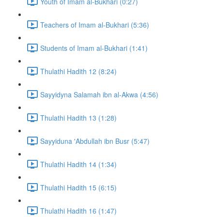
Youth of Imam al-Bukhari (0:27)
Teachers of Imam al-Bukhari (5:36)
Students of Imam al-Bukhari (1:41)
Thulathi Hadith 12 (8:24)
Sayyidyna Salamah ibn al-Akwa (4:56)
Thulathi Hadith 13 (1:28)
Sayyiduna 'Abdullah ibn Busr (5:47)
Thulathi Hadith 14 (1:34)
Thulathi Hadith 15 (6:15)
Thulathi Hadith 16 (1:47)