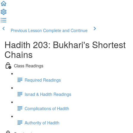
Previous Lesson
Complete and Continue
Hadith 203: Bukhari's Shortest
Chains
Class Readings
Required Readings
Isnad & Hadith Readings
Complications of Hadith
Authority of Hadith