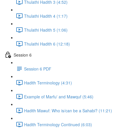
Thulathi Hadith 3 (4:52)
Thulathi Hadith 4 (1:17)
Thulathi Hadith 5 (1:06)
Thulathi Hadith 6 (12:18)
Session 6
Session 6 PDF
Hadith Terminology (4:31)
Example of Marfu' and Mawquf (5:46)
Hadith Mawuf: Who is/can be a Sahabi? (11:21)
Hadith Terminology Continued (6:03)