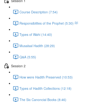
Session 1
Course Description (7:54)
Responsibilites of the Prophet ﷺ (5:30)
Types of Wahi (14:40)
Musalsal Hadith (28:29)
Q&A (5:55)
Session 2
How were Hadith Preserved (10:53)
Types of Hadith Collections (12:18)
The Six Canoncial Books (8:46)