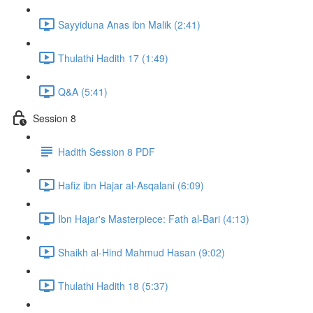
Sayyiduna Anas ibn Malik (2:41)
Thulathi Hadith 17 (1:49)
Q&A (5:41)
Session 8
Hadith Session 8 PDF
Hafiz ibn Hajar al-Asqalani (6:09)
Ibn Hajar's Masterpiece: Fath al-Bari (4:13)
Shaikh al-Hind Mahmud Hasan (9:02)
Thulathi Hadith 18 (5:37)