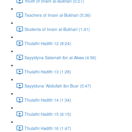
Youth of Imam al-Bukhari (0:27)
Teachers of Imam al-Bukhari (5:36)
Students of Imam al-Bukhari (1:41)
Thulathi Hadith 12 (8:24)
Sayyidyna Salamah ibn al-Akwa (4:56)
Thulathi Hadith 13 (1:28)
Sayyiduna 'Abdullah ibn Busr (5:47)
Thulathi Hadith 14 (1:34)
Thulathi Hadith 15 (6:15)
Thulathi Hadith 16 (1:47)