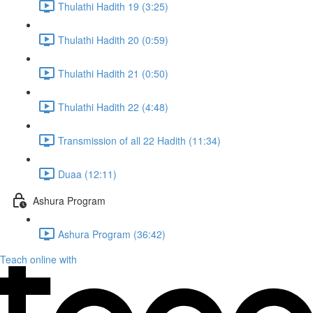
Thulathi Hadith 19 (3:25)
Thulathi Hadith 20 (0:59)
Thulathi Hadith 21 (0:50)
Thulathi Hadith 22 (4:48)
Transmission of all 22 Hadith (11:34)
Duaa (12:11)
Ashura Program
Ashura Program (36:42)
Teach online with