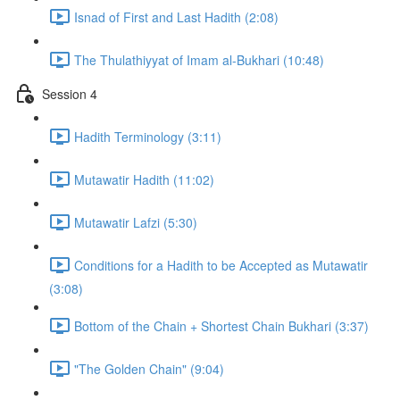
Isnad of First and Last Hadith (2:08)
The Thulathiyyat of Imam al-Bukhari (10:48)
Session 4
Hadith Terminology (3:11)
Mutawatir Hadith (11:02)
Mutawatir Lafzi (5:30)
Conditions for a Hadith to be Accepted as Mutawatir
(3:08)
Bottom of the Chain + Shortest Chain Bukhari (3:37)
"The Golden Chain" (9:04)