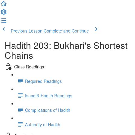
Previous Lesson
Complete and Continue
Hadith 203: Bukhari's Shortest
Chains
Class Readings
Required Readings
Isnad & Hadith Readings
Complications of Hadith
Authority of Hadith