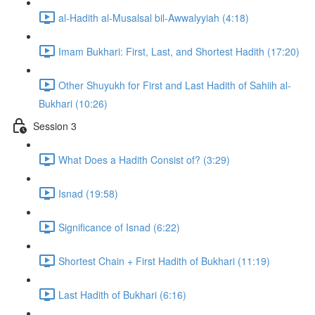
al-Hadith al-Musalsal bil-Awwalyyiah (4:18)
Imam Bukhari: First, Last, and Shortest Hadith (17:20)
Other Shuyukh for First and Last Hadith of Sahiih al-
Bukhari (10:26)
Session 3
What Does a Hadith Consist of? (3:29)
Isnad (19:58)
Significance of Isnad (6:22)
Shortest Chain + First Hadith of Bukhari (11:19)
Last Hadith of Bukhari (6:16)