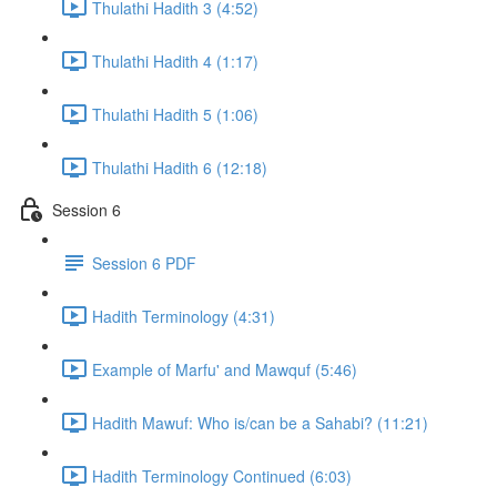
Thulathi Hadith 3 (4:52)
Thulathi Hadith 4 (1:17)
Thulathi Hadith 5 (1:06)
Thulathi Hadith 6 (12:18)
Session 6
Session 6 PDF
Hadith Terminology (4:31)
Example of Marfu' and Mawquf (5:46)
Hadith Mawuf: Who is/can be a Sahabi? (11:21)
Hadith Terminology Continued (6:03)