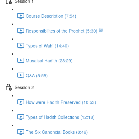
Session 1
Course Description (7:54)
Responsibilites of the Prophet ﷺ (5:30)
Types of Wahi (14:40)
Musalsal Hadith (28:29)
Q&A (5:55)
Session 2
How were Hadith Preserved (10:53)
Types of Hadith Collections (12:18)
The Six Canoncial Books (8:46)