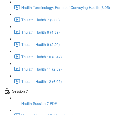
Hadith Terminology: Forms of Conveying Hadith (6:25)
Thulathi Hadith 7 (2:33)
Thulathi Hadith 8 (4:39)
Thulathi Hadith 9 (2:20)
Thulathi Hadith 10 (3:47)
Thulathi Hadith 11 (2:59)
Thulathi Hadith 12 (6:05)
Session 7
Hadith Session 7 PDF