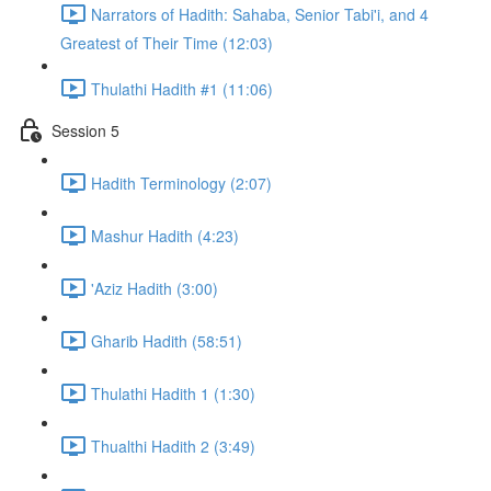
Narrators of Hadith: Sahaba, Senior Tabi'i, and 4
Greatest of Their Time (12:03)
Thulathi Hadith #1 (11:06)
Session 5
Hadith Terminology (2:07)
Mashur Hadith (4:23)
'Aziz Hadith (3:00)
Gharib Hadith (58:51)
Thulathi Hadith 1 (1:30)
Thualthi Hadith 2 (3:49)