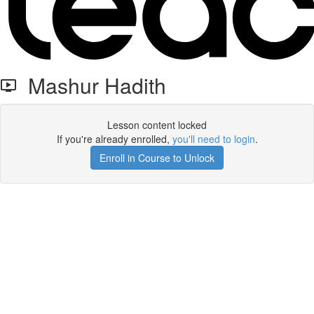
Mashur Hadith
Lesson content locked
If you're already enrolled,
you'll need to login
.
Enroll in Course to Unlock