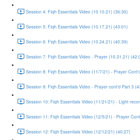
Session 4: Fiqh Essentials Video (10.10.21) (36:30)
Session 5: Fiqh Essentials Video (10.17.21) (43:01)
Session 6: Fiqh Essentials Video (10.24.21) (40:39)
Session 7: Fiqh Essentials Video - Prayer (10.31.21) (42:
Session 8: Fiqh Essentials Video (11/7/21) - Prayer Cont'
Session 9: Fiqh Essentials Video - Prayer cont'd Part 3 (4
Session 10: Fiqh Essentials Video (11/21/21) - Light rec
Session 11: Fiqh Essentials Video (12/5/21) - Prayer Cont
Session 12: Fiqh Essentials Video (12/12/21) (40:27)