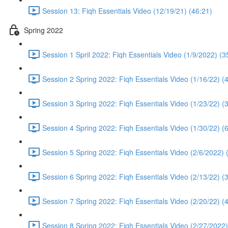
Session 13: Fiqh Essentials Video (12/19/21) (46:21)
Spring 2022
Session 1 Spril 2022: Fiqh Essentials Video (1/9/2022) (3
Session 2 Spring 2022: Fiqh Essentials Video (1/16/22) (
Session 3 Spring 2022: Fiqh Essentials Video (1/23/22) (
Session 4 Spring 2022: Fiqh Essentials Video (1/30/22) (
Session 5 Spring 2022: Fiqh Essentials Video (2/6/2022) 
Session 6 Spring 2022: Fiqh Essentials Video (2/13/22) (
Session 7 Spring 2022: Fiqh Essentials Video (2/20/22) (
Session 8 Spring 2022: Fiqh Essentials Video (2/27/2022)