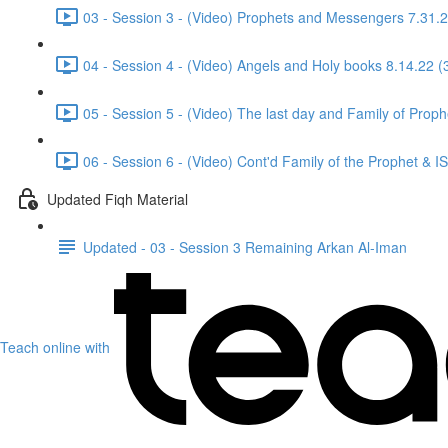
03 - Session 3 - (Video) Prophets and Messengers 7.31.2
04 - Session 4 - (Video) Angels and Holy books 8.14.22 (
05 - Session 5 - (Video) The last day and Family of Proph
06 - Session 6 - (Video) Cont'd Family of the Prophet & 
Updated Fiqh Material
Updated - 03 - Session 3 Remaining Arkan Al-Iman
Teach online with