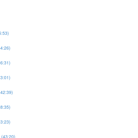
5:53)
44:26)
36:31)
63:01)
(42:39)
38:35)
43:23)
 (43:20)