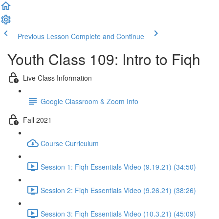
Previous Lesson
Complete and Continue
Youth Class 109: Intro to Fiqh
Live Class Information
Google Classroom & Zoom Info
Fall 2021
Course Curriculum
Session 1: Fiqh Essentials Video (9.19.21) (34:50)
Session 2: Fiqh Essentials Video (9.26.21) (38:26)
Session 3: Fiqh Essentials Video (10.3.21) (45:09)