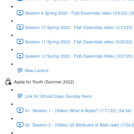
Session 9 Spring 2022 - Fiqh Essentials video (3/6/22) (3
Session 10 Spring 2022 - Fiqh Essentials video (3/13/22)
Session 11 Spring 2022 - Fiqh Essentials video (3/20/22)
Session 12 Spring 2022 - Fiqh Essentials Video (3/27/22)
New Lecture
Aqida for Youth (Summer 2022)
Link for Virtual Class (Sunday 9am)
01- Session 1 - (Video) What is Aqida? (7/17/22) (34:54)
02- Session 2 - (Video) 20 Attributes of Allah (swt) (7/24/