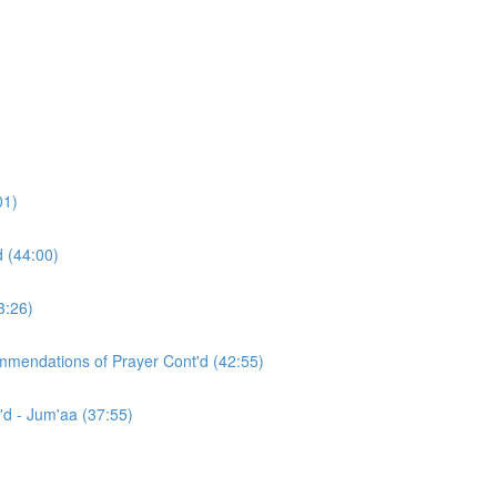
01)
d (44:00)
3:26)
ommendations of Prayer Cont'd (42:55)
'd - Jum'aa (37:55)