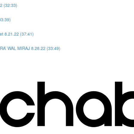
2 (32:33)
33:39)
et 8.21.22 (37:41)
ISRA’ WAL MIRAJ 8.28.22 (33:49)