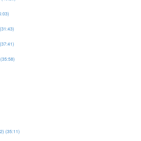
6:03)
 (31:43)
 (37:41)
 (35:58)
22) (35:11)