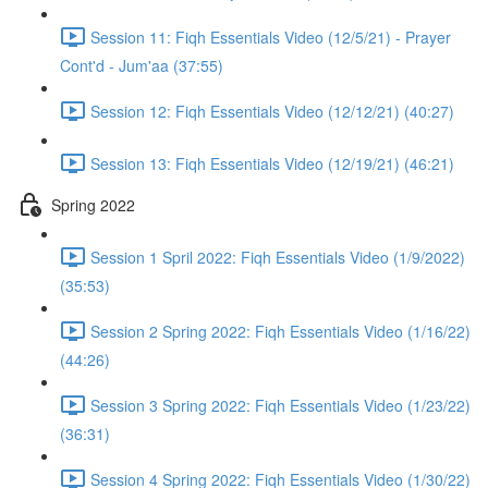
Session 11: Fiqh Essentials Video (12/5/21) - Prayer
Cont'd - Jum'aa (37:55)
Session 12: Fiqh Essentials Video (12/12/21) (40:27)
Session 13: Fiqh Essentials Video (12/19/21) (46:21)
Spring 2022
Session 1 Spril 2022: Fiqh Essentials Video (1/9/2022)
(35:53)
Session 2 Spring 2022: Fiqh Essentials Video (1/16/22)
(44:26)
Session 3 Spring 2022: Fiqh Essentials Video (1/23/22)
(36:31)
Session 4 Spring 2022: Fiqh Essentials Video (1/30/22)