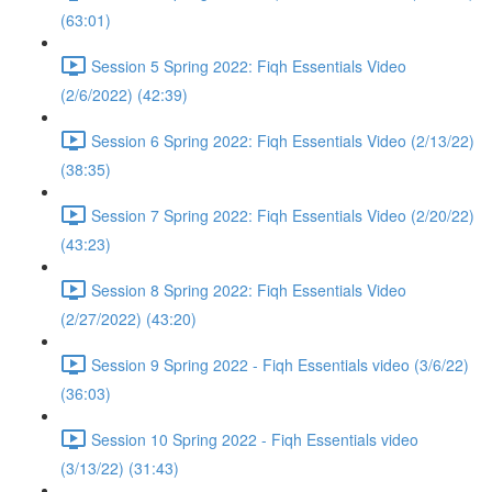
(63:01)
Session 5 Spring 2022: Fiqh Essentials Video
(2/6/2022) (42:39)
Session 6 Spring 2022: Fiqh Essentials Video (2/13/22)
(38:35)
Session 7 Spring 2022: Fiqh Essentials Video (2/20/22)
(43:23)
Session 8 Spring 2022: Fiqh Essentials Video
(2/27/2022) (43:20)
Session 9 Spring 2022 - Fiqh Essentials video (3/6/22)
(36:03)
Session 10 Spring 2022 - Fiqh Essentials video
(3/13/22) (31:43)