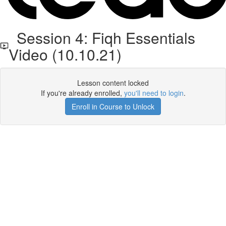
Session 4: Fiqh Essentials
Video (10.10.21)
Lesson content locked
If you're already enrolled,
you'll need to login
.
Enroll in Course to Unlock