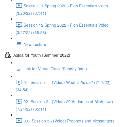
Session 11 Spring 2022 - Fiqh Essentials video
(3/20/22) (37:41)
Session 12 Spring 2022 - Fiqh Essentials Video
(3/27/22) (35:58)
New Lecture
Aqida for Youth (Summer 2022)
Link for Virtual Class (Sunday 9am)
01- Session 1 - (Video) What is Aqida? (7/17/22)
(34:54)
02- Session 2 - (Video) 20 Attributes of Allah (swt)
(7/24/22) (35:11)
03 - Session 3 - (Video) Prophets and Messengers