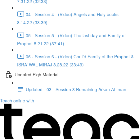
7.31.22 (32:33)
04 - Session 4 - (Video) Angels and Holy books
8.14.22 (33:39)
05 - Session 5 - (Video) The last day and Family of
Prophet 8.21.22 (37:41)
06 - Session 6 - (Video) Cont'd Family of the Prophet &
ISRA’ WAL MIRAJ 8.28.22 (33:49)
Updated Fiqh Material
Updated - 03 - Session 3 Remaining Arkan Al-Iman
Teach online with