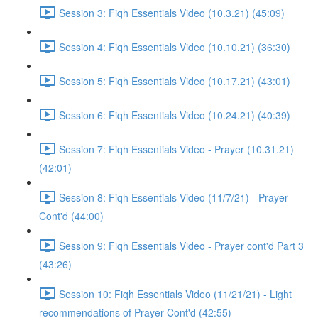
Session 3: Fiqh Essentials Video (10.3.21) (45:09)
Session 4: Fiqh Essentials Video (10.10.21) (36:30)
Session 5: Fiqh Essentials Video (10.17.21) (43:01)
Session 6: Fiqh Essentials Video (10.24.21) (40:39)
Session 7: Fiqh Essentials Video - Prayer (10.31.21)
(42:01)
Session 8: Fiqh Essentials Video (11/7/21) - Prayer
Cont'd (44:00)
Session 9: Fiqh Essentials Video - Prayer cont'd Part 3
(43:26)
Session 10: Fiqh Essentials Video (11/21/21) - Light
recommendations of Prayer Cont'd (42:55)