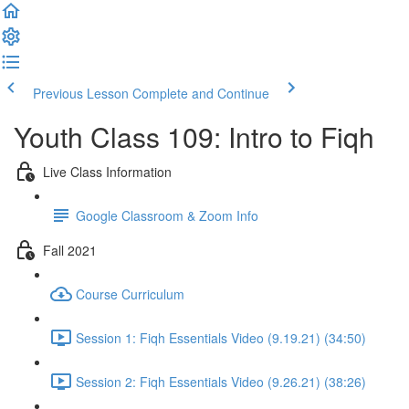
Previous Lesson
Complete and Continue
Youth Class 109: Intro to Fiqh
Live Class Information
Google Classroom & Zoom Info
Fall 2021
Course Curriculum
Session 1: Fiqh Essentials Video (9.19.21) (34:50)
Session 2: Fiqh Essentials Video (9.26.21) (38:26)