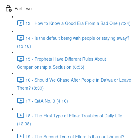
Part Two
13 - How to Know a Good Era From a Bad One (7:24)
14 - Is the default being with people or staying away?
(13:18)
15 - Prophets Have Different Rules About
Companionship & Seclusion (6:55)
16 - Should We Chase After People in Da'wa or Leave
Them? (8:30)
17 - Q&A No. 3 (4:16)
18 - The First Type of Fitna: Troubles of Daily Life
(12:08)
19 - The Second Type of Fitna: Is it a punishment?