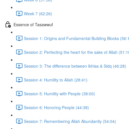
Week 7 (62:26)
Essence of Tasawwuf
Session 1: Origins and Fundamental Building Blocks (56:
Session 2: Perfecting the heart for the sake of Allah (51:1
Session 3: The difference between Ikhlas & Sidq (46:28)
Session 4: Humility to Allah (28:41)
Session 5: Humility with People (38:00)
Session 6: Honoring People (44:38)
Session 7: Remembering Allah Abundantly (54:04)