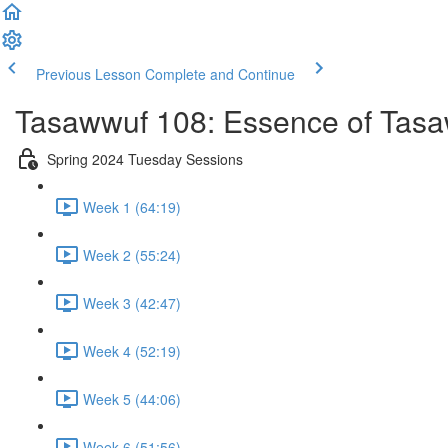
Previous Lesson
Complete and Continue
Tasawwuf 108: Essence of Tas
Spring 2024 Tuesday Sessions
Week 1 (64:19)
Week 2 (55:24)
Week 3 (42:47)
Week 4 (52:19)
Week 5 (44:06)
Week 6 (51:56)