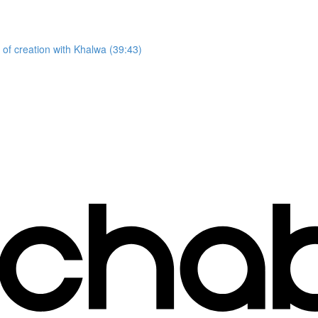
 of creation with Khalwa (39:43)