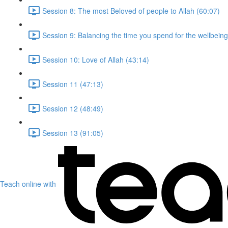
Session 8: The most Beloved of people to Allah (60:07)
Session 9: Balancing the time you spend for the wellbeing
Session 10: Love of Allah (43:14)
Session 11 (47:13)
Session 12 (48:49)
Session 13 (91:05)
Teach online with