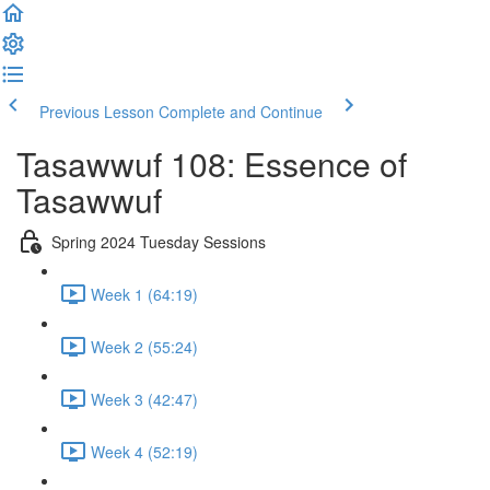
Previous Lesson
Complete and Continue
Tasawwuf 108: Essence of
Tasawwuf
Spring 2024 Tuesday Sessions
Week 1 (64:19)
Week 2 (55:24)
Week 3 (42:47)
Week 4 (52:19)