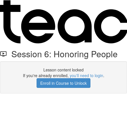
Session 6: Honoring People
Lesson content locked
If you're already enrolled,
you'll need to login
.
Enroll in Course to Unlock