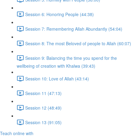
Session 6: Honoring People (44:38)
Session 7: Remembering Allah Abundantly (54:04)
Session 8: The most Beloved of people to Allah (60:07)
Session 9: Balancing the time you spend for the
wellbeing of creation with Khalwa (39:43)
Session 10: Love of Allah (43:14)
Session 11 (47:13)
Session 12 (48:49)
Session 13 (91:05)
Teach online with