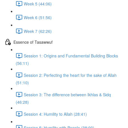
Week 5 (44:06)
Week 6 (51:56)
Week 7 (62:26)
Essence of Tasawwuf
Session 1: Origins and Fundamental Building Blocks
(56:11)
Session 2: Perfecting the heart for the sake of Allah
(51:10)
Session 3: The difference between Ikhlas & Sidq
(46:28)
Session 4: Humility to Allah (28:41)
Session 5: Humility with People (38:00)