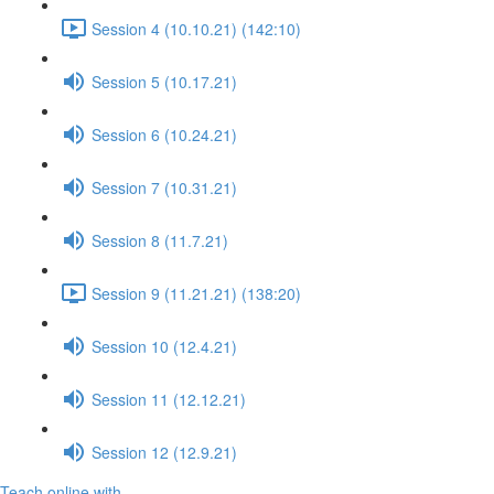
Session 4 (10.10.21) (142:10)
Session 5 (10.17.21)
Session 6 (10.24.21)
Session 7 (10.31.21)
Session 8 (11.7.21)
Session 9 (11.21.21) (138:20)
Session 10 (12.4.21)
Session 11 (12.12.21)
Session 12 (12.9.21)
Teach online with