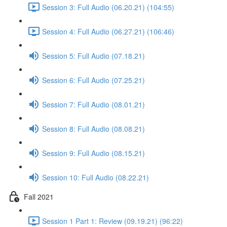
Session 3: Full Audio (06.20.21) (104:55)
Session 4: Full Audio (06.27.21) (106:46)
Session 5: Full Audio (07.18.21)
Session 6: Full Audio (07.25.21)
Session 7: Full Audio (08.01.21)
Session 8: Full Audio (08.08.21)
Session 9: Full Audio (08.15.21)
Session 10: Full Audio (08.22.21)
Fall 2021
Session 1 Part 1: Review (09.19.21) (96:22)