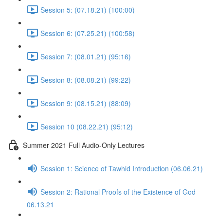
Session 5: (07.18.21) (100:00)
Session 6: (07.25.21) (100:58)
Session 7: (08.01.21) (95:16)
Session 8: (08.08.21) (99:22)
Session 9: (08.15.21) (88:09)
Session 10 (08.22.21) (95:12)
Summer 2021 Full Audio-Only Lectures
Session 1: Science of Tawhid Introduction (06.06.21)
Session 2: Rational Proofs of the Existence of God
06.13.21