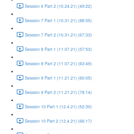
Session 6 Part 2 (10.24.21) (49:22)
Session 7 Part 1 (10.31.21) (88:55)
Session 7 Part 2 (10.31.21) (67:33)
Session 8 Part 1 (11.07.21) (57:53)
Session 8 Part 2 (11.07.21) (63:49)
Session 9 Part 1 (11.21.21) (60:05)
Session 9 Part 2 (11.21.21) (78:14)
Session 10 Part 1 (12.4.21) (52:30)
Session 10 Part 2 (12.4.21) (66:17)