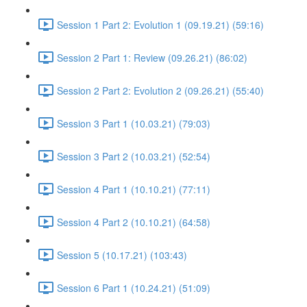
Session 1 Part 2: Evolution 1 (09.19.21) (59:16)
Session 2 Part 1: Review (09.26.21) (86:02)
Session 2 Part 2: Evolution 2 (09.26.21) (55:40)
Session 3 Part 1 (10.03.21) (79:03)
Session 3 Part 2 (10.03.21) (52:54)
Session 4 Part 1 (10.10.21) (77:11)
Session 4 Part 2 (10.10.21) (64:58)
Session 5 (10.17.21) (103:43)
Session 6 Part 1 (10.24.21) (51:09)