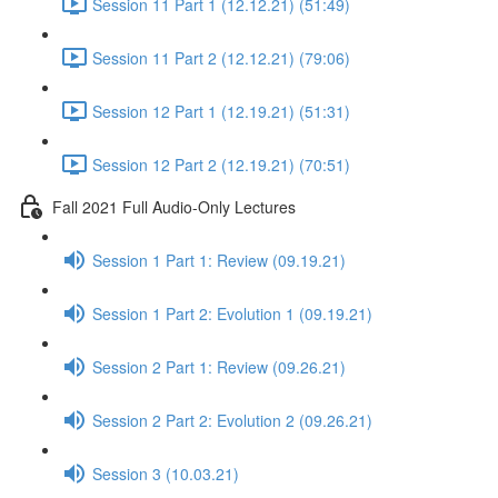
Session 11 Part 1 (12.12.21) (51:49)
Session 11 Part 2 (12.12.21) (79:06)
Session 12 Part 1 (12.19.21) (51:31)
Session 12 Part 2 (12.19.21) (70:51)
Fall 2021 Full Audio-Only Lectures
Session 1 Part 1: Review (09.19.21)
Session 1 Part 2: Evolution 1 (09.19.21)
Session 2 Part 1: Review (09.26.21)
Session 2 Part 2: Evolution 2 (09.26.21)
Session 3 (10.03.21)