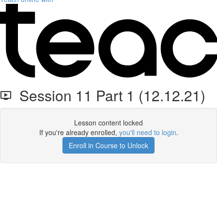
Session 11 Part 1 (12.12.21)
Lesson content locked
If you're already enrolled,
you'll need to login
.
Enroll in Course to Unlock