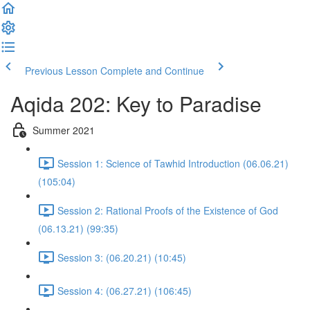
Previous Lesson
Complete and Continue
Aqida 202: Key to Paradise
Summer 2021
Session 1: Science of Tawhid Introduction (06.06.21)
(105:04)
Session 2: Rational Proofs of the Existence of God
(06.13.21) (99:35)
Session 3: (06.20.21) (10:45)
Session 4: (06.27.21) (106:45)