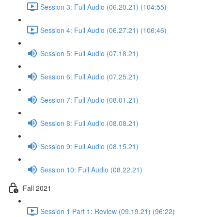
Session 3: Full Audio (06.20.21) (104:55)
Session 4: Full Audio (06.27.21) (106:46)
Session 5: Full Audio (07.18.21)
Session 6: Full Audio (07.25.21)
Session 7: Full Audio (08.01.21)
Session 8: Full Audio (08.08.21)
Session 9: Full Audio (08.15.21)
Session 10: Full Audio (08.22.21)
Fall 2021
Session 1 Part 1: Review (09.19.21) (96:22)