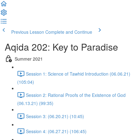
Previous Lesson
Complete and Continue
Aqida 202: Key to Paradise
Summer 2021
Session 1: Science of Tawhid Introduction (06.06.21)
(105:04)
Session 2: Rational Proofs of the Existence of God
(06.13.21) (99:35)
Session 3: (06.20.21) (10:45)
Session 4: (06.27.21) (106:45)