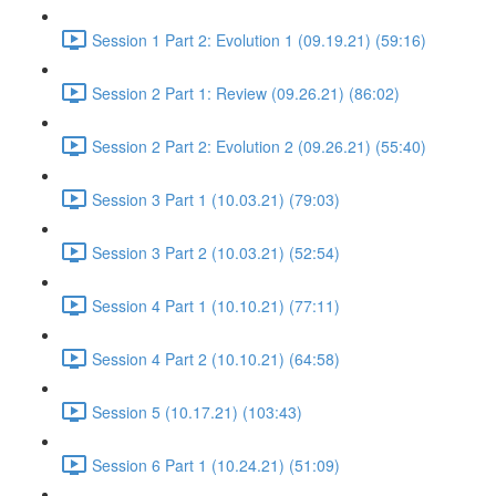
Session 1 Part 2: Evolution 1 (09.19.21) (59:16)
Session 2 Part 1: Review (09.26.21) (86:02)
Session 2 Part 2: Evolution 2 (09.26.21) (55:40)
Session 3 Part 1 (10.03.21) (79:03)
Session 3 Part 2 (10.03.21) (52:54)
Session 4 Part 1 (10.10.21) (77:11)
Session 4 Part 2 (10.10.21) (64:58)
Session 5 (10.17.21) (103:43)
Session 6 Part 1 (10.24.21) (51:09)