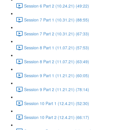
Session 6 Part 2 (10.24.21) (49:22)
Session 7 Part 1 (10.31.21) (88:55)
Session 7 Part 2 (10.31.21) (67:33)
Session 8 Part 1 (11.07.21) (57:53)
Session 8 Part 2 (11.07.21) (63:49)
Session 9 Part 1 (11.21.21) (60:05)
Session 9 Part 2 (11.21.21) (78:14)
Session 10 Part 1 (12.4.21) (52:30)
Session 10 Part 2 (12.4.21) (66:17)