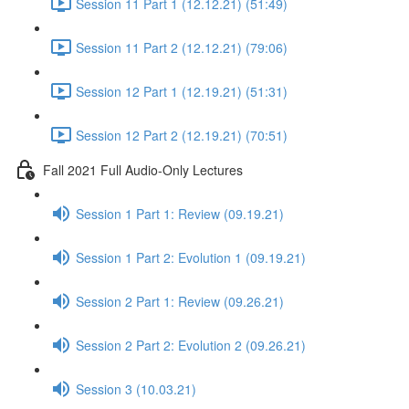
Session 11 Part 1 (12.12.21) (51:49)
Session 11 Part 2 (12.12.21) (79:06)
Session 12 Part 1 (12.19.21) (51:31)
Session 12 Part 2 (12.19.21) (70:51)
Fall 2021 Full Audio-Only Lectures
Session 1 Part 1: Review (09.19.21)
Session 1 Part 2: Evolution 1 (09.19.21)
Session 2 Part 1: Review (09.26.21)
Session 2 Part 2: Evolution 2 (09.26.21)
Session 3 (10.03.21)