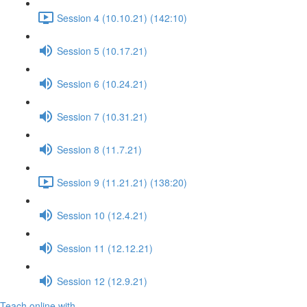
Session 4 (10.10.21) (142:10)
Session 5 (10.17.21)
Session 6 (10.24.21)
Session 7 (10.31.21)
Session 8 (11.7.21)
Session 9 (11.21.21) (138:20)
Session 10 (12.4.21)
Session 11 (12.12.21)
Session 12 (12.9.21)
Teach online with