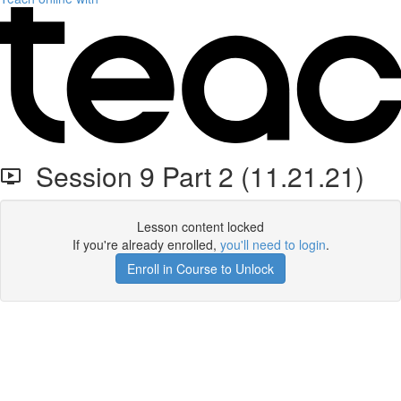
Session 9 Part 2 (11.21.21)
Lesson content locked
If you're already enrolled,
you'll need to login
.
Enroll in Course to Unlock