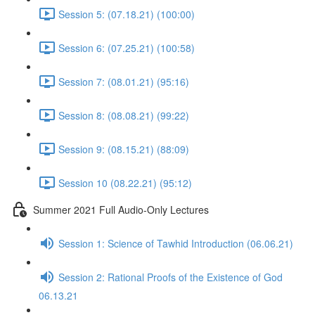
Session 5: (07.18.21) (100:00)
Session 6: (07.25.21) (100:58)
Session 7: (08.01.21) (95:16)
Session 8: (08.08.21) (99:22)
Session 9: (08.15.21) (88:09)
Session 10 (08.22.21) (95:12)
Summer 2021 Full Audio-Only Lectures
Session 1: Science of Tawhid Introduction (06.06.21)
Session 2: Rational Proofs of the Existence of God
06.13.21