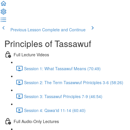
Previous Lesson
Complete and Continue
Principles of Tassawuf
Full Lecture Videos
Session 1: What Tassawuf Means (70:49)
Session 2: The Term Tasawwuf Priniciples 3-6 (58:26)
Session 3: Tassawuf Principles 7-9 (46:54)
Session 4: Qawa'id 11-14 (60:40)
Full Audio-Only Lectures