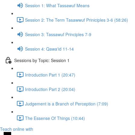
Session 1: What Tassawuf Means
Session 2: The Term Tasawwuf Priniciples 3-6 (58:26)
Session 3: Tassawuf Principles 7-9
Session 4: Qawa'id 11-14
Sessions by Topic: Session 1
Introduction Part 1 (20:47)
Introduction Part 2 (20:04)
Judgement is a Branch of Perception (7:09)
The Essense Of Things (10:44)
Teach online with