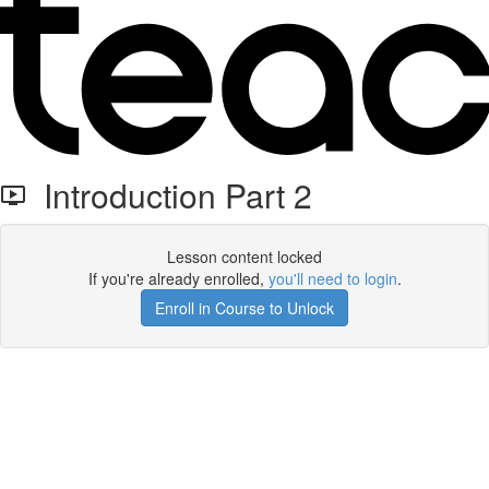
Introduction Part 2
Lesson content locked
If you're already enrolled,
you'll need to login
.
Enroll in Course to Unlock