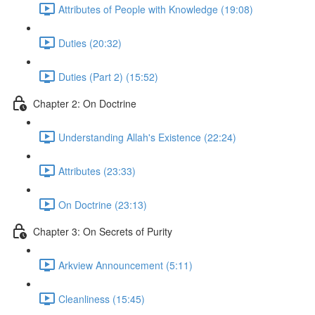
Attributes of People with Knowledge (19:08)
Duties (20:32)
Duties (Part 2) (15:52)
Chapter 2: On Doctrine
Understanding Allah's Existence (22:24)
Attributes (23:33)
On Doctrine (23:13)
Chapter 3: On Secrets of Purity
Arkview Announcement (5:11)
Cleanliness (15:45)