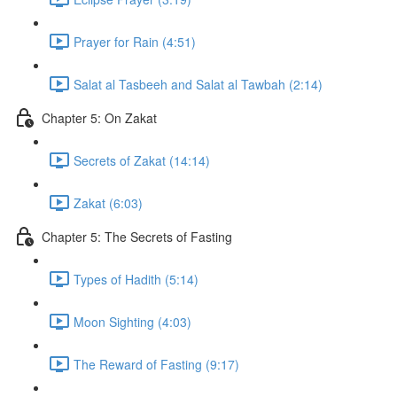
Prayer for Rain (4:51)
Salat al Tasbeeh and Salat al Tawbah (2:14)
Chapter 5: On Zakat
Secrets of Zakat (14:14)
Zakat (6:03)
Chapter 5: The Secrets of Fasting
Types of Hadith (5:14)
Moon Sighting (4:03)
The Reward of Fasting (9:17)