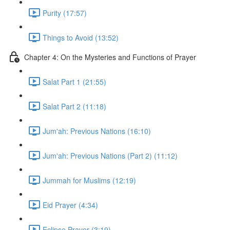
Purity (17:57)
Things to Avoid (13:52)
Chapter 4: On the Mysteries and Functions of Prayer
Salat Part 1 (21:55)
Salat Part 2 (11:18)
Jum'ah: Previous Nations (16:10)
Jum'ah: Previous Nations (Part 2) (11:12)
Jummah for Muslims (12:19)
Eid Prayer (4:34)
Eclipse Prayer (3:19)