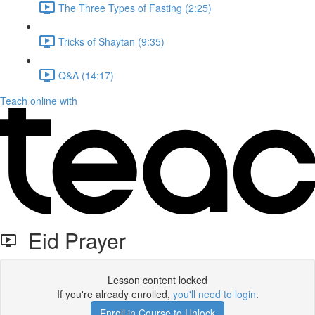
The Three Types of Fasting (2:25)
Tricks of Shaytan (9:35)
Q&A (14:17)
Teach online with
Eid Prayer
Lesson content locked
If you're already enrolled,
you'll need to login
.
Enroll in Course to Unlock