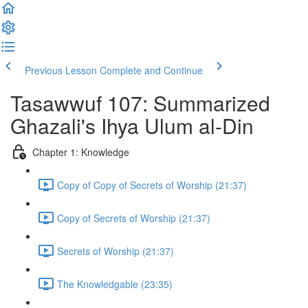
Previous Lesson
Complete and Continue
Tasawwuf 107: Summarized
Ghazali's Ihya Ulum al-Din
Chapter 1: Knowledge
Copy of Copy of Secrets of Worship (21:37)
Copy of Secrets of Worship (21:37)
Secrets of Worship (21:37)
The Knowledgable (23:35)