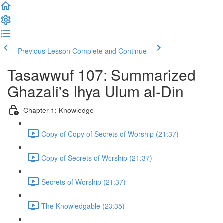
Previous Lesson
Complete and Continue
Tasawwuf 107: Summarized
Ghazali's Ihya Ulum al-Din
Chapter 1: Knowledge
Copy of Copy of Secrets of Worship (21:37)
Copy of Secrets of Worship (21:37)
Secrets of Worship (21:37)
The Knowledgable (23:35)