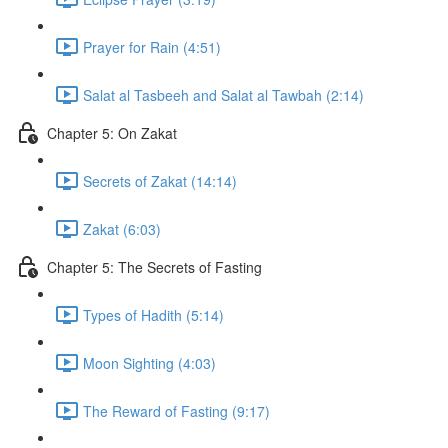
Prayer for Rain (4:51)
Salat al Tasbeeh and Salat al Tawbah (2:14)
Chapter 5: On Zakat
Secrets of Zakat (14:14)
Zakat (6:03)
Chapter 5: The Secrets of Fasting
Types of Hadith (5:14)
Moon Sighting (4:03)
The Reward of Fasting (9:17)