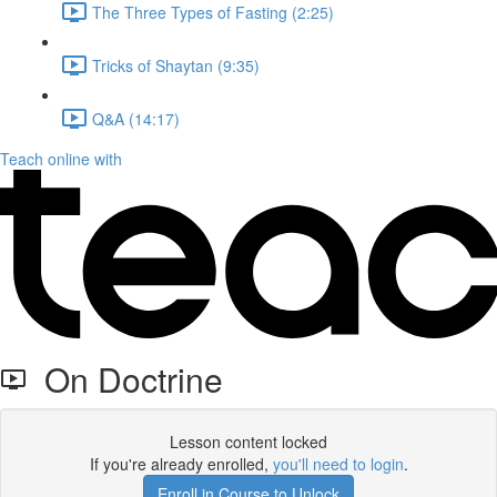
The Three Types of Fasting (2:25)
Tricks of Shaytan (9:35)
Q&A (14:17)
Teach online with
On Doctrine
Lesson content locked
If you're already enrolled,
you'll need to login
.
Enroll in Course to Unlock