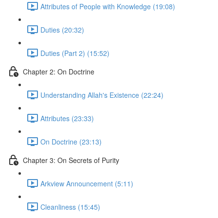
Attributes of People with Knowledge (19:08)
Duties (20:32)
Duties (Part 2) (15:52)
Chapter 2: On Doctrine
Understanding Allah's Existence (22:24)
Attributes (23:33)
On Doctrine (23:13)
Chapter 3: On Secrets of Purity
Arkview Announcement (5:11)
Cleanliness (15:45)