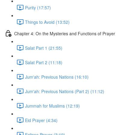
Purity (17:57)
Things to Avoid (13:52)
Chapter 4: On the Mysteries and Functions of Prayer
Salat Part 1 (21:55)
Salat Part 2 (11:18)
Jum'ah: Previous Nations (16:10)
Jum'ah: Previous Nations (Part 2) (11:12)
Jummah for Muslims (12:19)
Eid Prayer (4:34)
Eclipse Prayer (3:19)