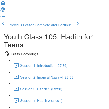
Previous Lesson
Complete and Continue
Youth Class 105: Hadith for
Teens
Class Recordings
Session 1: Introduction (27:39)
Session 2: Imam al Nawawi (28:38)
Session 3: Hadith 1 (33:26)
Session 4: Hadith 2 (27:01)