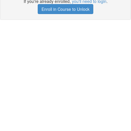
If you're already enrolled,
you'll need to login
.
Enroll in Course to Unlock