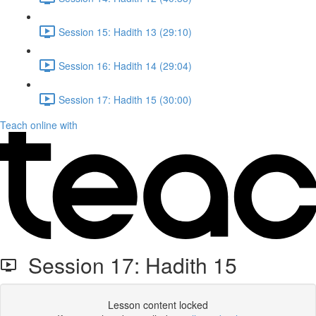
Session 15: Hadith 13 (29:10)
Session 16: Hadith 14 (29:04)
Session 17: Hadith 15 (30:00)
Teach online with
Session 17: Hadith 15
Lesson content locked