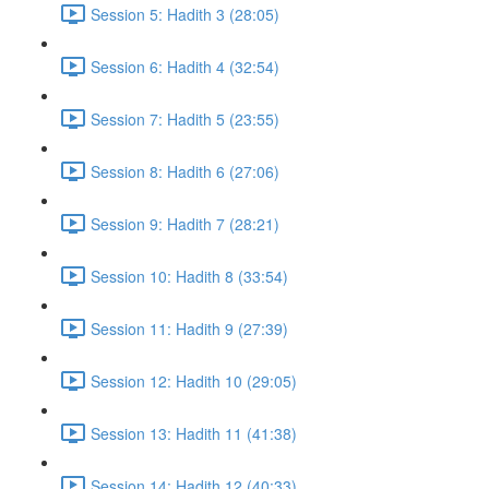
Session 5: Hadith 3 (28:05)
Session 6: Hadith 4 (32:54)
Session 7: Hadith 5 (23:55)
Session 8: Hadith 6 (27:06)
Session 9: Hadith 7 (28:21)
Session 10: Hadith 8 (33:54)
Session 11: Hadith 9 (27:39)
Session 12: Hadith 10 (29:05)
Session 13: Hadith 11 (41:38)
Session 14: Hadith 12 (40:33)