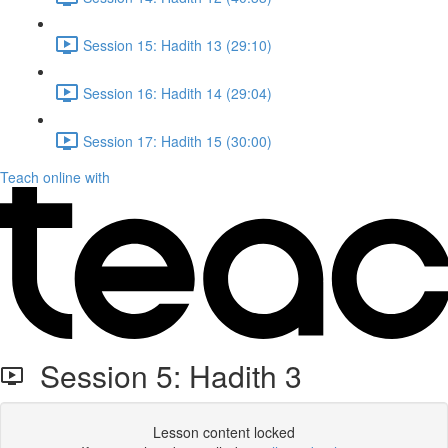
Session 15: Hadith 13 (29:10)
Session 16: Hadith 14 (29:04)
Session 17: Hadith 15 (30:00)
Teach online with
Session 5: Hadith 3
Lesson content locked