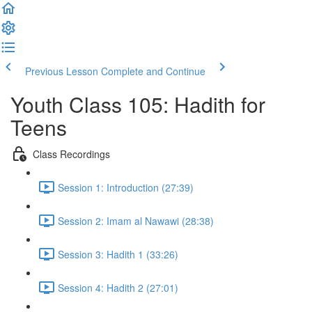
Previous Lesson
Complete and Continue
Youth Class 105: Hadith for
Teens
Class Recordings
Session 1: Introduction (27:39)
Session 2: Imam al Nawawi (28:38)
Session 3: Hadith 1 (33:26)
Session 4: Hadith 2 (27:01)