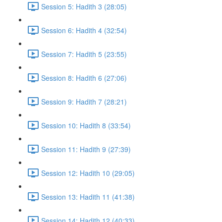
Session 5: Hadith 3 (28:05)
Session 6: Hadith 4 (32:54)
Session 7: Hadith 5 (23:55)
Session 8: Hadith 6 (27:06)
Session 9: Hadith 7 (28:21)
Session 10: Hadith 8 (33:54)
Session 11: Hadith 9 (27:39)
Session 12: Hadith 10 (29:05)
Session 13: Hadith 11 (41:38)
Session 14: Hadith 12 (40:33)