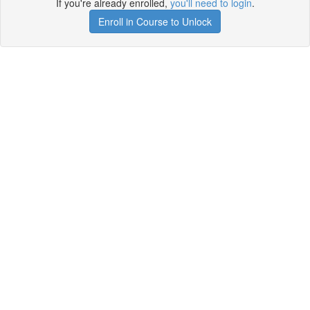
If you're already enrolled,
you'll need to login
.
Enroll in Course to Unlock