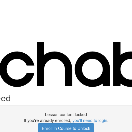
eed
Lesson content locked
If you're already enrolled,
you'll need to login
.
Enroll in Course to Unlock