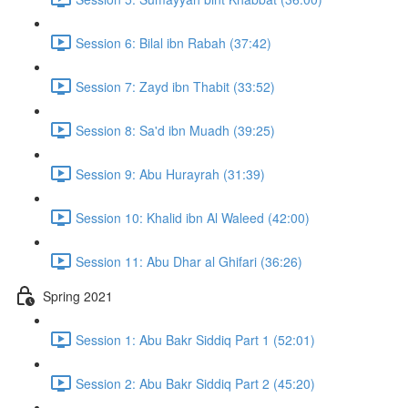
Session 6: Bilal ibn Rabah (37:42)
Session 7: Zayd ibn Thabit (33:52)
Session 8: Sa'd ibn Muadh (39:25)
Session 9: Abu Hurayrah (31:39)
Session 10: Khalid ibn Al Waleed (42:00)
Session 11: Abu Dhar al Ghifari (36:26)
Spring 2021
Session 1: Abu Bakr Siddiq Part 1 (52:01)
Session 2: Abu Bakr Siddiq Part 2 (45:20)