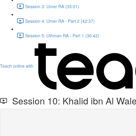
Session 3: Umer RA (33:01)
Session 4: Umer RA - Part 2 (42:37)
Session 5: Uthman RA - Part 1 (30:42)
Teach online with
Session 10: Khalid ibn Al Wal