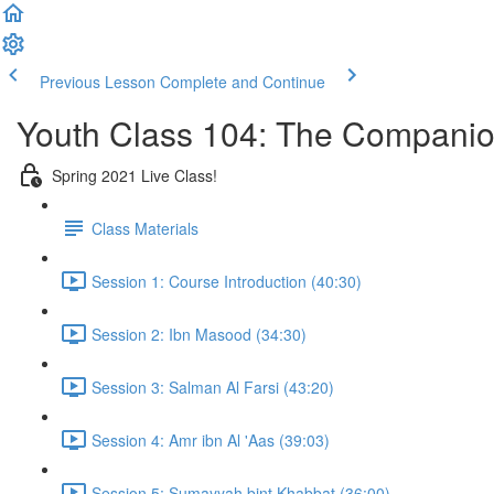
Previous Lesson
Complete and Continue
Youth Class 104: The Compani
Spring 2021 Live Class!
Class Materials
Session 1: Course Introduction (40:30)
Session 2: Ibn Masood (34:30)
Session 3: Salman Al Farsi (43:20)
Session 4: Amr ibn Al 'Aas (39:03)
Session 5: Sumayyah bint Khabbat (36:00)