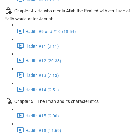
Chapter 4 - He who meets Allah the Exalted with certitude of
Faith would enter Jannah
Hadith #9 and #10 (16:54)
Hadith #11 (9:11)
Hadith #12 (20:38)
Hadith #13 (7:13)
Hadith #14 (6:51)
Chapter 5 - The Iman and its characteristics
Hadith #15 (6:00)
Hadith #16 (11:59)