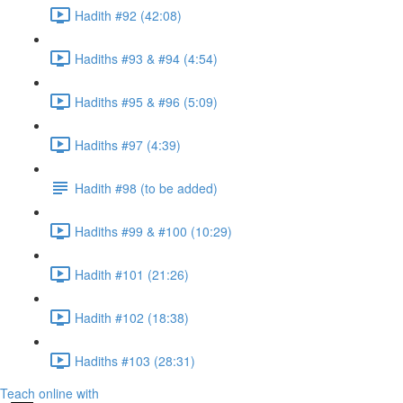
Hadith #92 (42:08)
Hadiths #93 & #94 (4:54)
Hadiths #95 & #96 (5:09)
Hadiths #97 (4:39)
Hadith #98 (to be added)
Hadiths #99 & #100 (10:29)
Hadith #101 (21:26)
Hadith #102 (18:38)
Hadiths #103 (28:31)
Teach online with