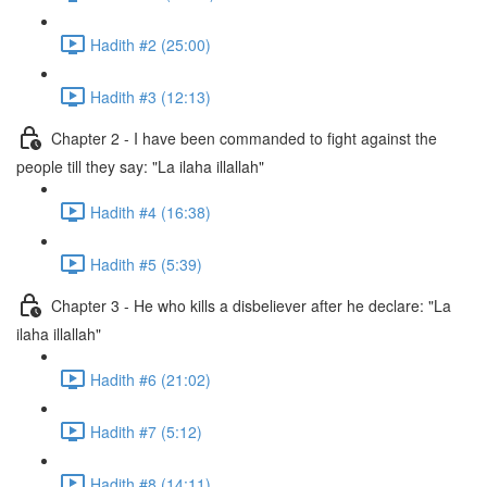
Hadith #2 (25:00)
Hadith #3 (12:13)
Chapter 2 - I have been commanded to fight against the
people till they say: "La ilaha illallah"
Hadith #4 (16:38)
Hadith #5 (5:39)
Chapter 3 - He who kills a disbeliever after he declare: "La
ilaha illallah"
Hadith #6 (21:02)
Hadith #7 (5:12)
Hadith #8 (14:11)