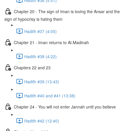
Hadith #36 (5:51)
Chapter 20 - The sign of Iman is loving the Ansar and the
sign of hypocrisy is hating them
Hadith #37 (4:05)
Chapter 21 - Iman returns to Al-Madinah
Hadith #38 (4:22)
Chapters 22 and 23
Hadith #39 (13:43)
Hadith #40 and #41 (13:38)
Chapter 24 - You will not enter Jannah until you believe
Hadith #42 (12:40)