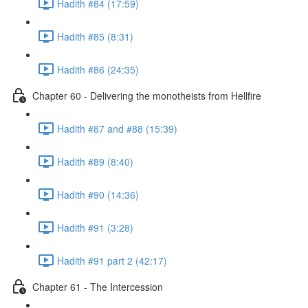
Hadith #84 (17:59)
Hadith #85 (8:31)
Hadith #86 (24:35)
Chapter 60 - Delivering the monotheists from Hellfire
Hadith #87 and #88 (15:39)
Hadith #89 (8:40)
Hadith #90 (14:36)
Hadith #91 (3:28)
Hadith #91 part 2 (42:17)
Chapter 61 - The Intercession