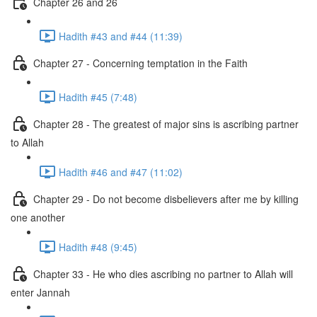
Chapter 26 and 26
Hadith #43 and #44 (11:39)
Chapter 27 - Concerning temptation in the Faith
Hadith #45 (7:48)
Chapter 28 - The greatest of major sins is ascribing partner
to Allah
Hadith #46 and #47 (11:02)
Chapter 29 - Do not become disbelievers after me by killing
one another
Hadith #48 (9:45)
Chapter 33 - He who dies ascribing no partner to Allah will
enter Jannah