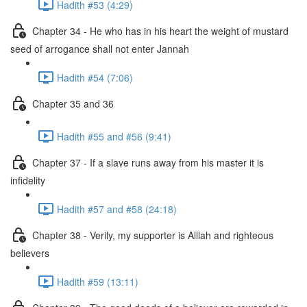
Hadith #53 (4:29)
Chapter 34 - He who has in his heart the weight of mustard
seed of arrogance shall not enter Jannah
Hadith #54 (7:06)
Chapter 35 and 36
Hadith #55 and #56 (9:41)
Chapter 37 - If a slave runs away from his master it is
infidelity
Hadith #57 and #58 (24:18)
Chapter 38 - Verily, my supporter is Alllah and righteous
believers
Hadith #59 (13:11)