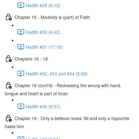
Hadith #29 (6:13)
Chapter 15 - Modesty is (part) of Faith
Hadith #30 (4:42)
Hadith #31 (17:15)
Chapters 16 - 18
Hadith #32, #33 and #34 (5:59)
Chapter 18 (cont'd) - Redressing the wrong with hand,
tongue and heart is part of Iman
Hadith #35 (8:57)
Chapter 19 - Only a believer loves 'Ali and only a hypocrite
hates him