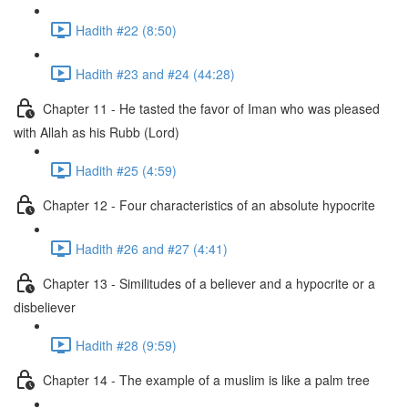
Hadith #22 (8:50)
Hadith #23 and #24 (44:28)
Chapter 11 - He tasted the favor of Iman who was pleased
with Allah as his Rubb (Lord)
Hadith #25 (4:59)
Chapter 12 - Four characteristics of an absolute hypocrite
Hadith #26 and #27 (4:41)
Chapter 13 - Similitudes of a believer and a hypocrite or a
disbeliever
Hadith #28 (9:59)
Chapter 14 - The example of a muslim is like a palm tree