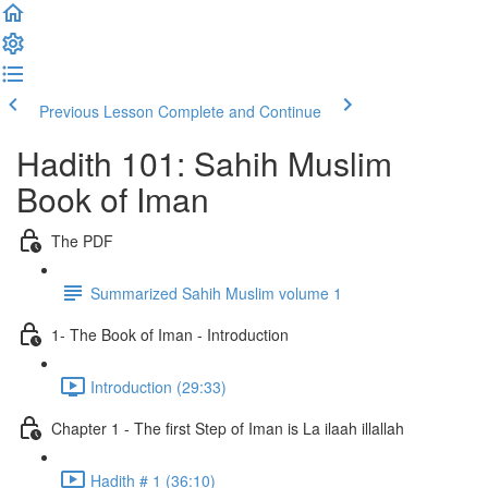
Previous Lesson
Complete and Continue
Hadith 101: Sahih Muslim
Book of Iman
The PDF
Summarized Sahih Muslim volume 1
1- The Book of Iman - Introduction
Introduction (29:33)
Chapter 1 - The first Step of Iman is La ilaah illallah
Hadith # 1 (36:10)