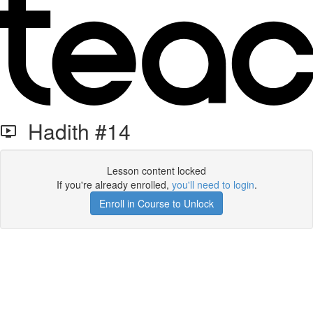
Hadith #14
Lesson content locked
If you're already enrolled,
you'll need to login
.
Enroll in Course to Unlock