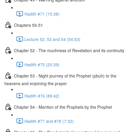
Hadith #71 (15:38)
Chapters 50-51
Lecture 52, 53 and 54 (54:53)
Chapter 52 - The muchness of Revelation and its continuity
Hadith #75 (20:39)
Chapter 53 - Night journey of the Prophet (pbuh) to the
heavens and enjoining the prayer
Hadith #76 (89:42)
Chapter 54 - Mention of the Prophets by the Prophet
Hadith #77 and #78 (7:32)