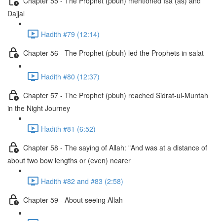
Chapter 55 - The Prophet (pbuh) mentioned Isa (as) and
Dajjal
Hadith #79 (12:14)
Chapter 56 - The Prophet (pbuh) led the Prophets in salat
Hadith #80 (12:37)
Chapter 57 - The Prophet (pbuh) reached Sidrat-ul-Muntah
in the Night Journey
Hadith #81 (6:52)
Chapter 58 - The saying of Allah: "And was at a distance of
about two bow lengths or (even) nearer
Hadith #82 and #83 (2:58)
Chapter 59 - About seeing Allah