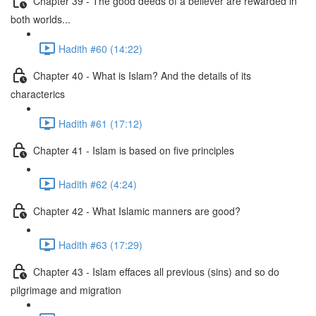
Chapter 39 - The good deeds of a believer are rewarded in
both worlds...
Hadith #60 (14:22)
Chapter 40 - What is Islam? And the details of its
characterics
Hadith #61 (17:12)
Chapter 41 - Islam is based on five principles
Hadith #62 (4:24)
Chapter 42 - What Islamic manners are good?
Hadith #63 (17:29)
Chapter 43 - Islam effaces all previous (sins) and so do
pilgrimage and migration