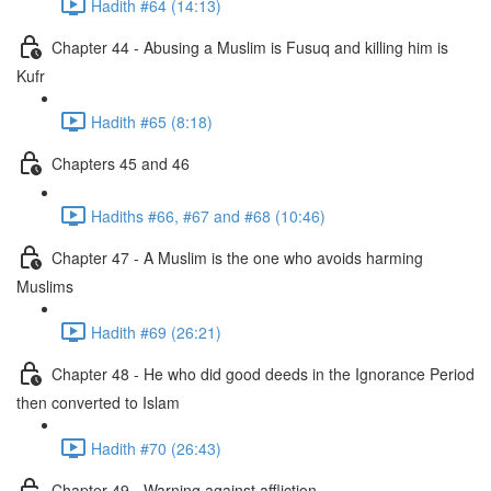
Hadith #64 (14:13)
Chapter 44 - Abusing a Muslim is Fusuq and killing him is
Kufr
Hadith #65 (8:18)
Chapters 45 and 46
Hadiths #66, #67 and #68 (10:46)
Chapter 47 - A Muslim is the one who avoids harming
Muslims
Hadith #69 (26:21)
Chapter 48 - He who did good deeds in the Ignorance Period
then converted to Islam
Hadith #70 (26:43)
Chapter 49 - Warning against affliction