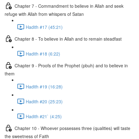
Chapter 7 - Commandment to believe in Allah and seek
refuge with Allah from whispers of Satan
Hadith #17 (45:21)
Chapter 8 - To believe in Allah and to remain steadfast
Hadith #18 (6:22)
Chapter 9 - Proofs of the Prophet (pbuh) and to believe in
them
Hadith #19 (16:28)
Hadith #20 (25:23)
Hadith #21` (4:25)
Chapter 10 - Whoever possesses three (qualities) will taste
the sweetness of Faith