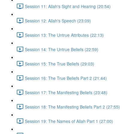
Session 11: Allah's Sight and Hearing (20:54)
Session 12: Allah's Speech (23:09)
Session 13: The Untrue Attributes (22:13)
Session 14: The Untrue Beliefs (22:59)
Session 15: The True Beliefs (29:03)
Session 16: The True Beliefs Part 2 (21:44)
Session 17: The Manifesting Beliefs (23:48)
Session 18: The Manifesting Beliefs Part 2 (27:55)
Session 19: The Names of Allah Part 1 (27:00)