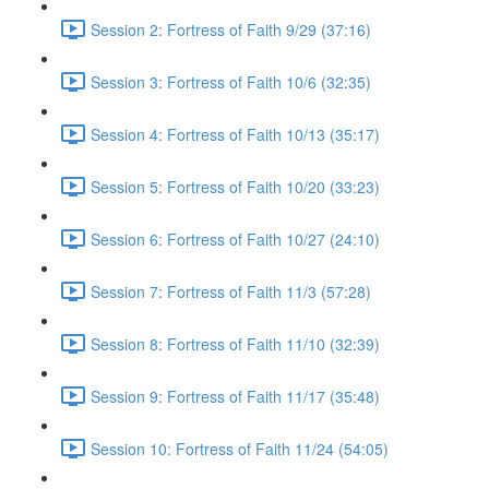
Session 2: Fortress of Faith 9/29 (37:16)
Session 3: Fortress of Faith 10/6 (32:35)
Session 4: Fortress of Faith 10/13 (35:17)
Session 5: Fortress of Faith 10/20 (33:23)
Session 6: Fortress of Faith 10/27 (24:10)
Session 7: Fortress of Faith 11/3 (57:28)
Session 8: Fortress of Faith 11/10 (32:39)
Session 9: Fortress of Faith 11/17 (35:48)
Session 10: Fortress of Faith 11/24 (54:05)