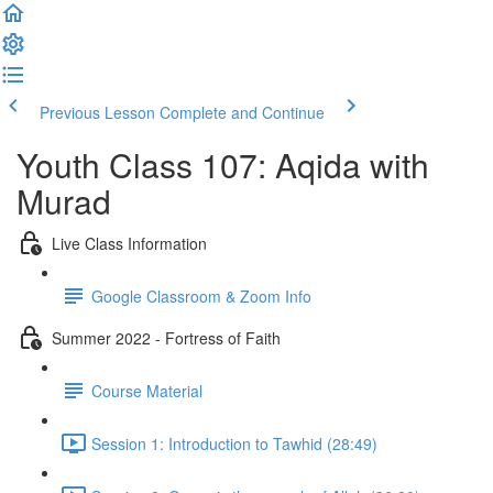
Previous Lesson
Complete and Continue
Youth Class 107: Aqida with
Murad
Live Class Information
Google Classroom & Zoom Info
Summer 2022 - Fortress of Faith
Course Material
Session 1: Introduction to Tawhid (28:49)