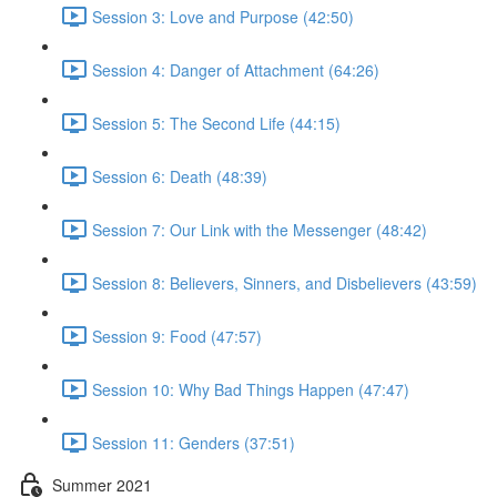
Session 3: Love and Purpose (42:50)
Session 4: Danger of Attachment (64:26)
Session 5: The Second Life (44:15)
Session 6: Death (48:39)
Session 7: Our Link with the Messenger (48:42)
Session 8: Believers, Sinners, and Disbelievers (43:59)
Session 9: Food (47:57)
Session 10: Why Bad Things Happen (47:47)
Session 11: Genders (37:51)
Summer 2021