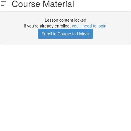
Course Material
Lesson content locked
If you're already enrolled,
you'll need to login
.
Enroll in Course to Unlock