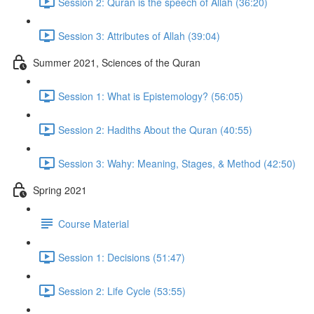
Session 2: Quran is the speech of Allah (36:20)
Session 3: Attributes of Allah (39:04)
Summer 2021, Sciences of the Quran
Session 1: What is Epistemology? (56:05)
Session 2: Hadiths About the Quran (40:55)
Session 3: Wahy: Meaning, Stages, & Method (42:50)
Spring 2021
Course Material
Session 1: Decisions (51:47)
Session 2: Life Cycle (53:55)