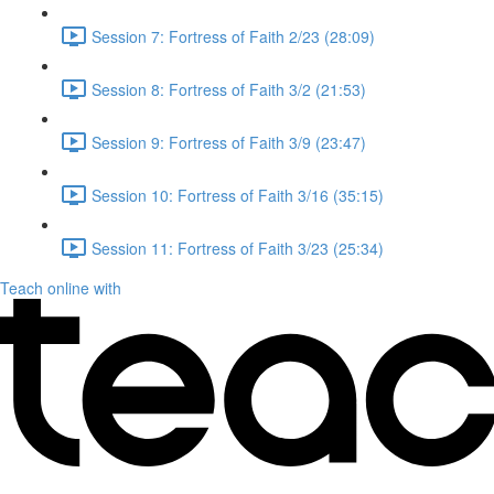
Session 7: Fortress of Faith 2/23 (28:09)
Session 8: Fortress of Faith 3/2 (21:53)
Session 9: Fortress of Faith 3/9 (23:47)
Session 10: Fortress of Faith 3/16 (35:15)
Session 11: Fortress of Faith 3/23 (25:34)
Teach online with