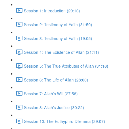
Session 1: Introduction (29:16)
Session 2: Testimony of Faith (31:50)
Session 3: Testimony of Faith (19:05)
Session 4: The Existence of Allah (21:11)
Session 5: The True Attributes of Allah (31:16)
Session 6: The Life of Allah (28:00)
Session 7: Allah's Will (27:58)
Session 8: Allah's Justice (30:22)
Session 10: The Euthyphro Dilemma (29:07)