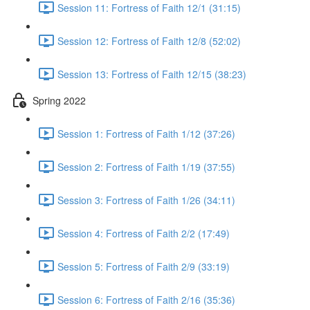
Session 11: Fortress of Faith 12/1 (31:15)
Session 12: Fortress of Faith 12/8 (52:02)
Session 13: Fortress of Faith 12/15 (38:23)
Spring 2022
Session 1: Fortress of Faith 1/12 (37:26)
Session 2: Fortress of Faith 1/19 (37:55)
Session 3: Fortress of Faith 1/26 (34:11)
Session 4: Fortress of Faith 2/2 (17:49)
Session 5: Fortress of Faith 2/9 (33:19)
Session 6: Fortress of Faith 2/16 (35:36)