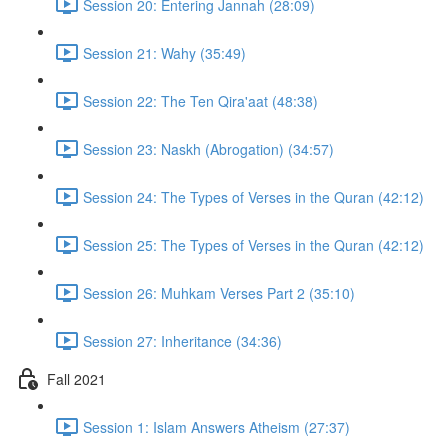
Session 20: Entering Jannah (28:09)
Session 21: Wahy (35:49)
Session 22: The Ten Qira'aat (48:38)
Session 23: Naskh (Abrogation) (34:57)
Session 24: The Types of Verses in the Quran (42:12)
Session 25: The Types of Verses in the Quran (42:12)
Session 26: Muhkam Verses Part 2 (35:10)
Session 27: Inheritance (34:36)
Fall 2021
Session 1: Islam Answers Atheism (27:37)