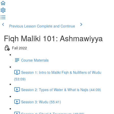
Previous Lesson
Complete and Continue
Fiqh Maliki 101: Ashmawiyya
Fall 2022
Course Materials
Session 1: Intro to Maliki Fiqh & Nullifiers of Wudu
(53:09)
Session 2: Types of Water & What is Najis (44:09)
Session 3: Wudu (55:41)
Session 4: Ghusl & Tayammum (48:39)