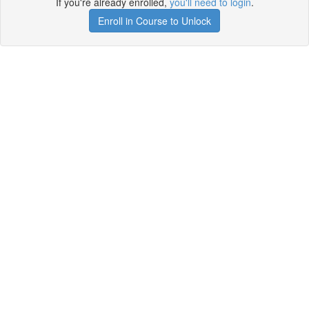
If you're already enrolled,
you'll need to login
.
Enroll in Course to Unlock