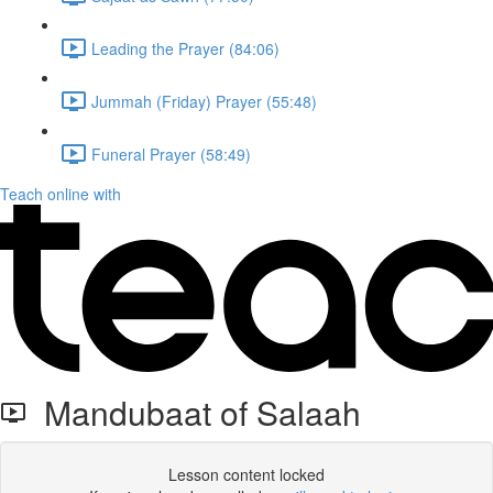
Leading the Prayer (84:06)
Jummah (Friday) Prayer (55:48)
Funeral Prayer (58:49)
Teach online with
Mandubaat of Salaah
Lesson content locked