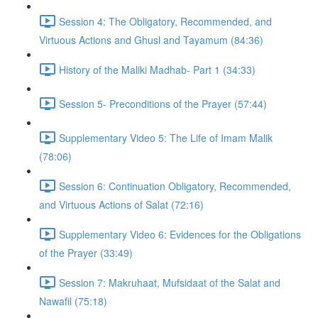
Session 4: The Obligatory, Recommended, and
Virtuous Actions and Ghusl and Tayamum (84:36)
History of the Maliki Madhab- Part 1 (34:33)
Session 5- Preconditions of the Prayer (57:44)
Supplementary Video 5: The Life of Imam Malik
(78:06)
Session 6: Continuation Obligatory, Recommended,
and Virtuous Actions of Salat (72:16)
Supplementary Video 6: Evidences for the Obligations
of the Prayer (33:49)
Session 7: Makruhaat, Mufsidaat of the Salat and
Nawafil (75:18)