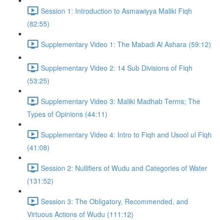
Session 1: Introduction to Asmawiyya Maliki Fiqh
(82:55)
Supplementary Video 1: The Mabadi Al Ashara (59:12)
Supplementary Video 2: 14 Sub Divisions of Fiqh
(53:25)
Supplementary Video 3: Maliki Madhab Terms; The
Types of Opinions (44:11)
Supplementary Video 4: Intro to Fiqh and Usool ul Fiqh
(41:08)
Session 2: Nullifiers of Wudu and Categories of Water
(131:52)
Session 3: The Obligatory, Recommended, and
Virtuous Actions of Wudu (111:12)