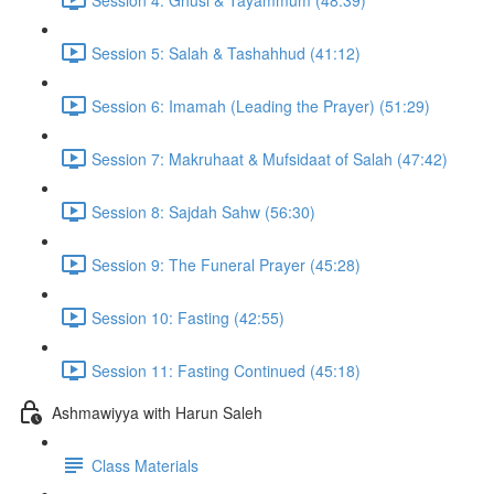
Session 5: Salah & Tashahhud (41:12)
Session 6: Imamah (Leading the Prayer) (51:29)
Session 7: Makruhaat & Mufsidaat of Salah (47:42)
Session 8: Sajdah Sahw (56:30)
Session 9: The Funeral Prayer (45:28)
Session 10: Fasting (42:55)
Session 11: Fasting Continued (45:18)
Ashmawiyya with Harun Saleh
Class Materials