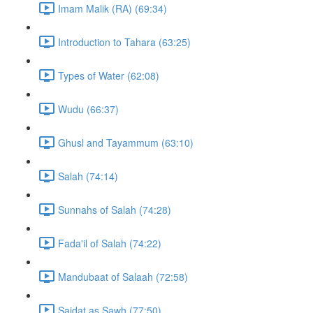
Imam Malik (RA) (69:34)
Introduction to Tahara (63:25)
Types of Water (62:08)
Wudu (66:37)
Ghusl and Tayammum (63:10)
Salah (74:14)
Sunnahs of Salah (74:28)
Fada'il of Salah (74:22)
Mandubaat of Salaah (72:58)
Sajdat as Sawh (77:50)