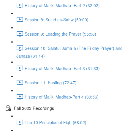
History of Maliki Madhab- Part 2 (32:02)
Session 8: Sujud us-Sahw (59:00)
Session 9: Leading the Prayer (55:56)
Session 10: Salatul Juma-a (The Friday Prayer) and
Janaza (61:14)
History of Maliki Madhab- Part 3 (31:33)
Session 11: Fasting (72:47)
History of Maliki Madhab-Part 4 (39:56)
Fall 2023 Recordings
The 10 Principles of Fiqh (68:02)