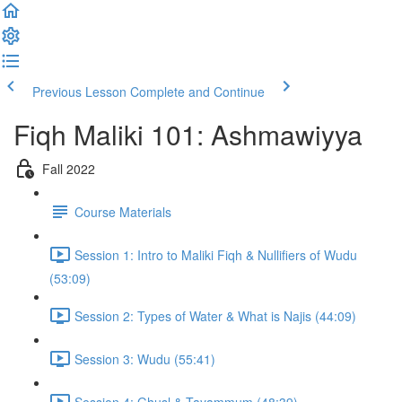
Previous Lesson
Complete and Continue
Fiqh Maliki 101: Ashmawiyya
Fall 2022
Course Materials
Session 1: Intro to Maliki Fiqh & Nullifiers of Wudu
(53:09)
Session 2: Types of Water & What is Najis (44:09)
Session 3: Wudu (55:41)
Session 4: Ghusl & Tayammum (48:39)