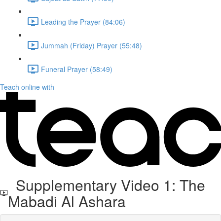
Leading the Prayer (84:06)
Jummah (Friday) Prayer (55:48)
Funeral Prayer (58:49)
Teach online with
Supplementary Video 1: The
Mabadi Al Ashara