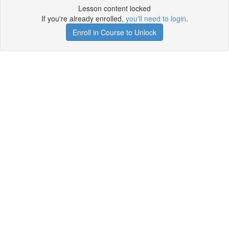
Lesson content locked
If you're already enrolled,
you'll need to login
.
Enroll in Course to Unlock