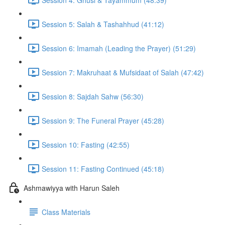
Session 5: Salah & Tashahhud (41:12)
Session 6: Imamah (Leading the Prayer) (51:29)
Session 7: Makruhaat & Mufsidaat of Salah (47:42)
Session 8: Sajdah Sahw (56:30)
Session 9: The Funeral Prayer (45:28)
Session 10: Fasting (42:55)
Session 11: Fasting Continued (45:18)
Ashmawiyya with Harun Saleh
Class Materials