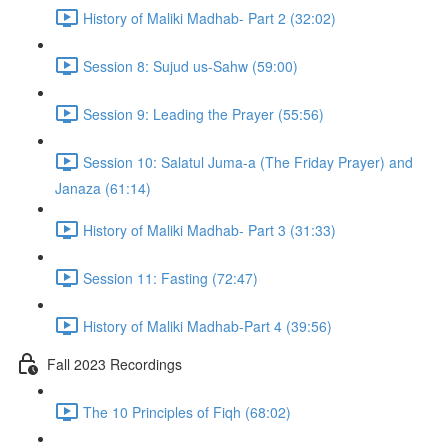
History of Maliki Madhab- Part 2 (32:02)
Session 8: Sujud us-Sahw (59:00)
Session 9: Leading the Prayer (55:56)
Session 10: Salatul Juma-a (The Friday Prayer) and
Janaza (61:14)
History of Maliki Madhab- Part 3 (31:33)
Session 11: Fasting (72:47)
History of Maliki Madhab-Part 4 (39:56)
Fall 2023 Recordings
The 10 Principles of Fiqh (68:02)