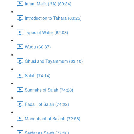
Imam Malik (RA) (69:34)
Introduction to Tahara (63:25)
Types of Water (62:08)
Wudu (66:37)
Ghusl and Tayammum (63:10)
Salah (74:14)
Sunnahs of Salah (74:28)
Fada'il of Salah (74:22)
Mandubaat of Salaah (72:58)
Sajdat as Sawh (77:50)