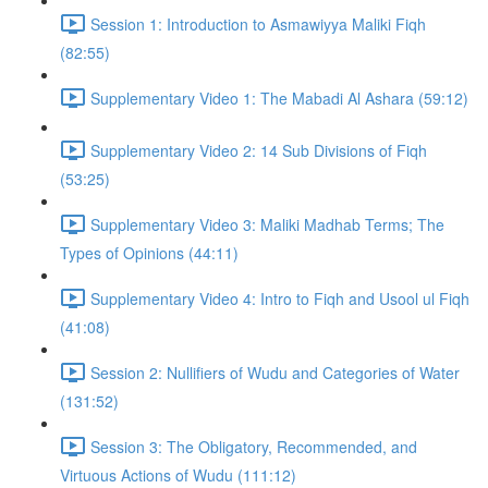
Session 1: Introduction to Asmawiyya Maliki Fiqh
(82:55)
Supplementary Video 1: The Mabadi Al Ashara (59:12)
Supplementary Video 2: 14 Sub Divisions of Fiqh
(53:25)
Supplementary Video 3: Maliki Madhab Terms; The
Types of Opinions (44:11)
Supplementary Video 4: Intro to Fiqh and Usool ul Fiqh
(41:08)
Session 2: Nullifiers of Wudu and Categories of Water
(131:52)
Session 3: The Obligatory, Recommended, and
Virtuous Actions of Wudu (111:12)