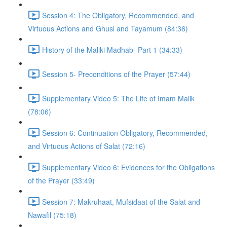
Session 4: The Obligatory, Recommended, and
Virtuous Actions and Ghusl and Tayamum (84:36)
History of the Maliki Madhab- Part 1 (34:33)
Session 5- Preconditions of the Prayer (57:44)
Supplementary Video 5: The Life of Imam Malik
(78:06)
Session 6: Continuation Obligatory, Recommended,
and Virtuous Actions of Salat (72:16)
Supplementary Video 6: Evidences for the Obligations
of the Prayer (33:49)
Session 7: Makruhaat, Mufsidaat of the Salat and
Nawafil (75:18)