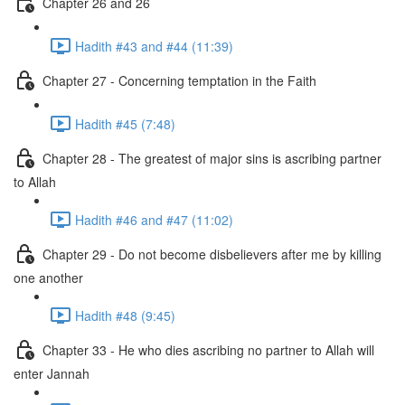
Chapter 26 and 26
Hadith #43 and #44 (11:39)
Chapter 27 - Concerning temptation in the Faith
Hadith #45 (7:48)
Chapter 28 - The greatest of major sins is ascribing partner
to Allah
Hadith #46 and #47 (11:02)
Chapter 29 - Do not become disbelievers after me by killing
one another
Hadith #48 (9:45)
Chapter 33 - He who dies ascribing no partner to Allah will
enter Jannah