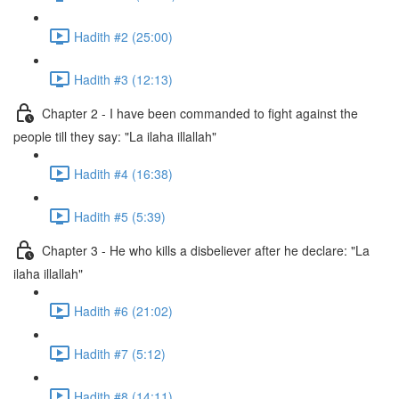
Hadith #2 (25:00)
Hadith #3 (12:13)
Chapter 2 - I have been commanded to fight against the
people till they say: "La ilaha illallah"
Hadith #4 (16:38)
Hadith #5 (5:39)
Chapter 3 - He who kills a disbeliever after he declare: "La
ilaha illallah"
Hadith #6 (21:02)
Hadith #7 (5:12)
Hadith #8 (14:11)