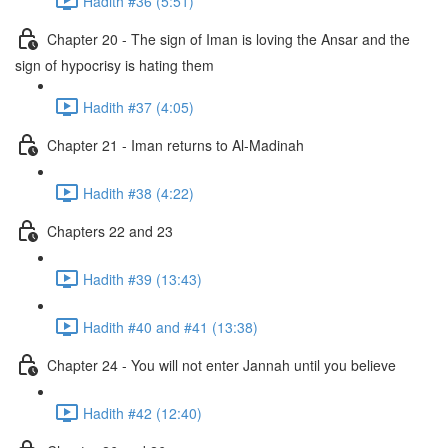
Hadith #36 (5:51)
Chapter 20 - The sign of Iman is loving the Ansar and the
sign of hypocrisy is hating them
Hadith #37 (4:05)
Chapter 21 - Iman returns to Al-Madinah
Hadith #38 (4:22)
Chapters 22 and 23
Hadith #39 (13:43)
Hadith #40 and #41 (13:38)
Chapter 24 - You will not enter Jannah until you believe
Hadith #42 (12:40)