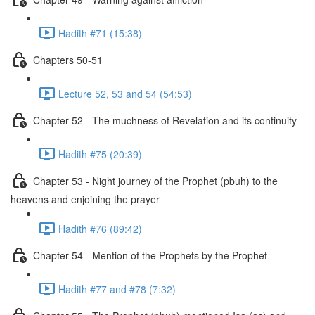
Hadith #71 (15:38)
Chapters 50-51
Lecture 52, 53 and 54 (54:53)
Chapter 52 - The muchness of Revelation and its continuity
Hadith #75 (20:39)
Chapter 53 - Night journey of the Prophet (pbuh) to the
heavens and enjoining the prayer
Hadith #76 (89:42)
Chapter 54 - Mention of the Prophets by the Prophet
Hadith #77 and #78 (7:32)