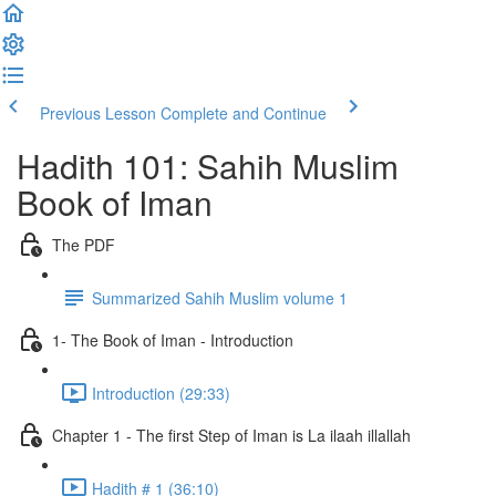
Previous Lesson
Complete and Continue
Hadith 101: Sahih Muslim
Book of Iman
The PDF
Summarized Sahih Muslim volume 1
1- The Book of Iman - Introduction
Introduction (29:33)
Chapter 1 - The first Step of Iman is La ilaah illallah
Hadith # 1 (36:10)