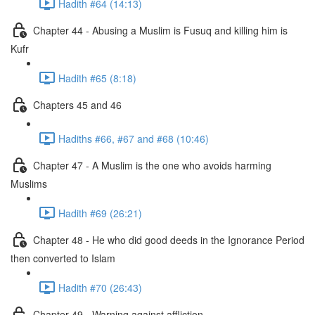
Hadith #64 (14:13)
Chapter 44 - Abusing a Muslim is Fusuq and killing him is
Kufr
Hadith #65 (8:18)
Chapters 45 and 46
Hadiths #66, #67 and #68 (10:46)
Chapter 47 - A Muslim is the one who avoids harming
Muslims
Hadith #69 (26:21)
Chapter 48 - He who did good deeds in the Ignorance Period
then converted to Islam
Hadith #70 (26:43)
Chapter 49 - Warning against affliction