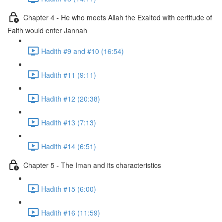
Chapter 4 - He who meets Allah the Exalted with certitude of
Faith would enter Jannah
Hadith #9 and #10 (16:54)
Hadith #11 (9:11)
Hadith #12 (20:38)
Hadith #13 (7:13)
Hadith #14 (6:51)
Chapter 5 - The Iman and its characteristics
Hadith #15 (6:00)
Hadith #16 (11:59)