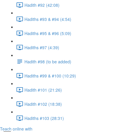
Hadith #92 (42:08)
Hadiths #93 & #94 (4:54)
Hadiths #95 & #96 (5:09)
Hadiths #97 (4:39)
Hadith #98 (to be added)
Hadiths #99 & #100 (10:29)
Hadith #101 (21:26)
Hadith #102 (18:38)
Hadiths #103 (28:31)
Teach online with