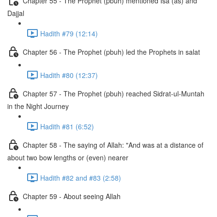
Chapter 55 - The Prophet (pbuh) mentioned Isa (as) and
Dajjal
Hadith #79 (12:14)
Chapter 56 - The Prophet (pbuh) led the Prophets in salat
Hadith #80 (12:37)
Chapter 57 - The Prophet (pbuh) reached Sidrat-ul-Muntah
in the Night Journey
Hadith #81 (6:52)
Chapter 58 - The saying of Allah: "And was at a distance of
about two bow lengths or (even) nearer
Hadith #82 and #83 (2:58)
Chapter 59 - About seeing Allah