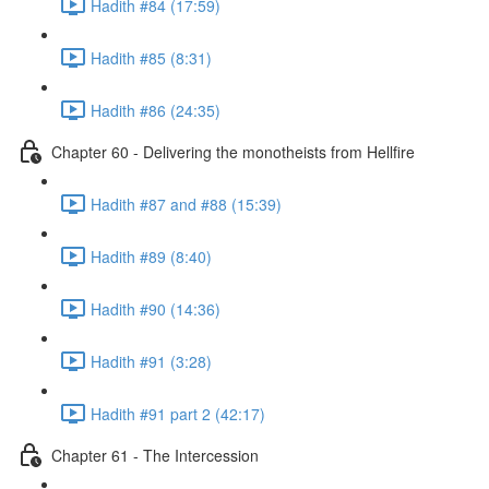
Hadith #84 (17:59)
Hadith #85 (8:31)
Hadith #86 (24:35)
Chapter 60 - Delivering the monotheists from Hellfire
Hadith #87 and #88 (15:39)
Hadith #89 (8:40)
Hadith #90 (14:36)
Hadith #91 (3:28)
Hadith #91 part 2 (42:17)
Chapter 61 - The Intercession