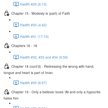
Hadith #29 (6:13)
Chapter 15 - Modesty is (part) of Faith
Hadith #30 (4:42)
Hadith #31 (17:15)
Chapters 16 - 18
Hadith #32, #33 and #34 (5:59)
Chapter 18 (cont'd) - Redressing the wrong with hand,
tongue and heart is part of Iman
Hadith #35 (8:57)
Chapter 19 - Only a believer loves 'Ali and only a hypocrite
hates him