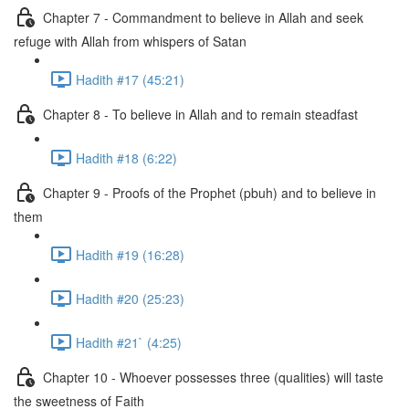
Chapter 7 - Commandment to believe in Allah and seek
refuge with Allah from whispers of Satan
Hadith #17 (45:21)
Chapter 8 - To believe in Allah and to remain steadfast
Hadith #18 (6:22)
Chapter 9 - Proofs of the Prophet (pbuh) and to believe in
them
Hadith #19 (16:28)
Hadith #20 (25:23)
Hadith #21` (4:25)
Chapter 10 - Whoever possesses three (qualities) will taste
the sweetness of Faith