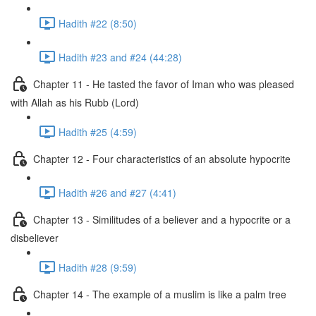
Hadith #22 (8:50)
Hadith #23 and #24 (44:28)
Chapter 11 - He tasted the favor of Iman who was pleased
with Allah as his Rubb (Lord)
Hadith #25 (4:59)
Chapter 12 - Four characteristics of an absolute hypocrite
Hadith #26 and #27 (4:41)
Chapter 13 - Similitudes of a believer and a hypocrite or a
disbeliever
Hadith #28 (9:59)
Chapter 14 - The example of a muslim is like a palm tree