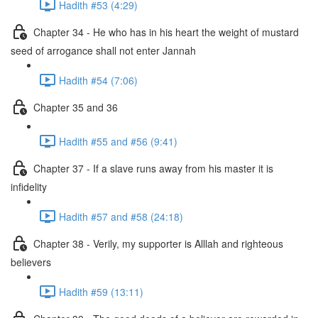
Hadith #53 (4:29)
Chapter 34 - He who has in his heart the weight of mustard
seed of arrogance shall not enter Jannah
Hadith #54 (7:06)
Chapter 35 and 36
Hadith #55 and #56 (9:41)
Chapter 37 - If a slave runs away from his master it is
infidelity
Hadith #57 and #58 (24:18)
Chapter 38 - Verily, my supporter is Alllah and righteous
believers
Hadith #59 (13:11)