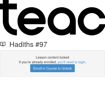
Hadiths #97
Lesson content locked
If you're already enrolled,
you'll need to login
.
Enroll in Course to Unlock