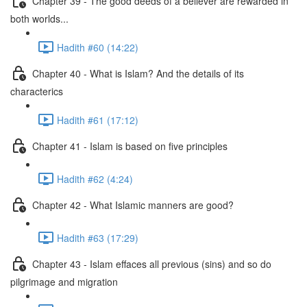
Chapter 39 - The good deeds of a believer are rewarded in
both worlds...
Hadith #60 (14:22)
Chapter 40 - What is Islam? And the details of its
characterics
Hadith #61 (17:12)
Chapter 41 - Islam is based on five principles
Hadith #62 (4:24)
Chapter 42 - What Islamic manners are good?
Hadith #63 (17:29)
Chapter 43 - Islam effaces all previous (sins) and so do
pilgrimage and migration