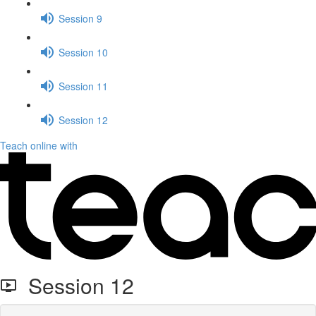
Session 9
Session 10
Session 11
Session 12
Teach online with
Session 12