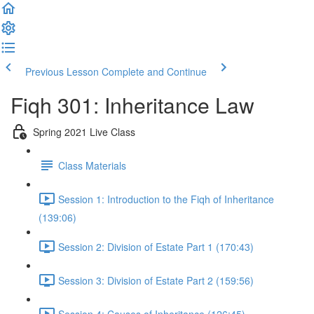
Previous Lesson
Complete and Continue
Fiqh 301: Inheritance Law
Spring 2021 Live Class
Class Materials
Session 1: Introduction to the Fiqh of Inheritance
(139:06)
Session 2: Division of Estate Part 1 (170:43)
Session 3: Division of Estate Part 2 (159:56)
Session 4: Causes of Inheritance (126:45)