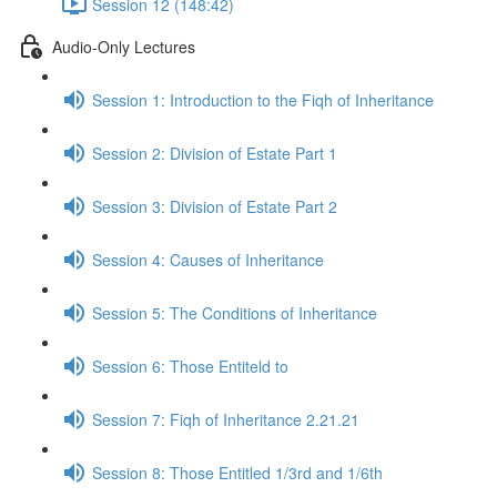
Session 12 (148:42)
Audio-Only Lectures
Session 1: Introduction to the Fiqh of Inheritance
Session 2: Division of Estate Part 1
Session 3: Division of Estate Part 2
Session 4: Causes of Inheritance
Session 5: The Conditions of Inheritance
Session 6: Those Entiteld to
Session 7: Fiqh of Inheritance 2.21.21
Session 8: Those Entitled 1/3rd and 1/6th