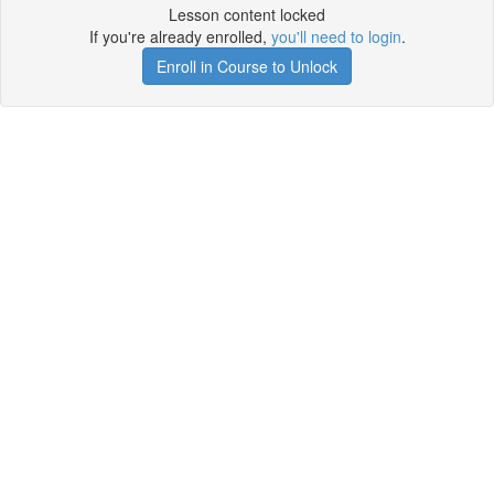
Lesson content locked
If you're already enrolled,
you'll need to login
.
Enroll in Course to Unlock