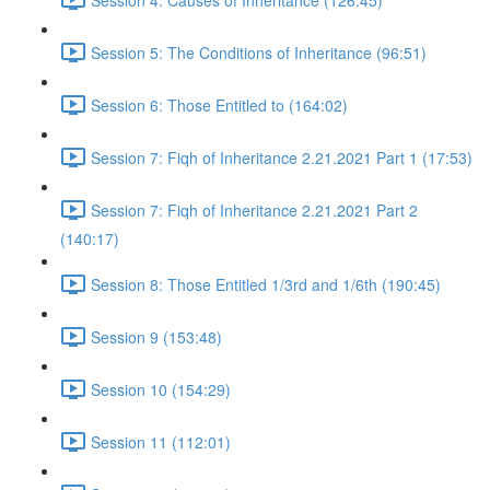
Session 5: The Conditions of Inheritance (96:51)
Session 6: Those Entitled to (164:02)
Session 7: Fiqh of Inheritance 2.21.2021 Part 1 (17:53)
Session 7: Fiqh of Inheritance 2.21.2021 Part 2
(140:17)
Session 8: Those Entitled 1/3rd and 1/6th (190:45)
Session 9 (153:48)
Session 10 (154:29)
Session 11 (112:01)