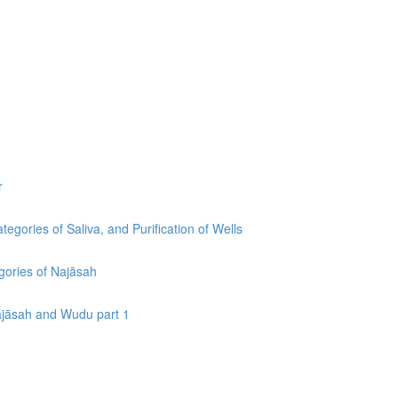
r
egories of Saliva, and Purification of Wells
egories of Najāsah
Najāsah and Wudu part 1