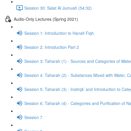
Session 30: Salat Al Jumuah (54:32)
Audio-Only Lectures (Spring 2021)
Session 1: Introduction to Hanafi Fiqh
Session 2: Introduction Part 2
Session 3: Taharah (1) - Sources and Categories of Wate
Session 4: Taharah (2) - Substances Mixed with Water, Cat
Session 5: Taharah (3) - Instinjā’ and Introduction to Cat
Session 6: Taharah (4) - Categories and Purification of 
Session 7