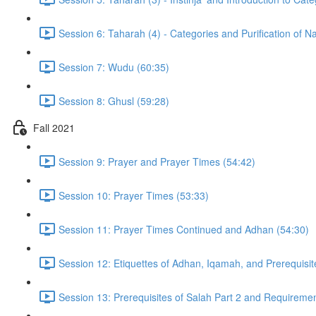
Session 6: Taharah (4) - Categories and Purification of 
Session 7: Wudu (60:35)
Session 8: Ghusl (59:28)
Fall 2021
Session 9: Prayer and Prayer Times (54:42)
Session 10: Prayer Times (53:33)
Session 11: Prayer Times Continued and Adhan (54:30)
Session 12: Etiquettes of Adhan, Iqamah, and Prerequisit
Session 13: Prerequisites of Salah Part 2 and Requiremen