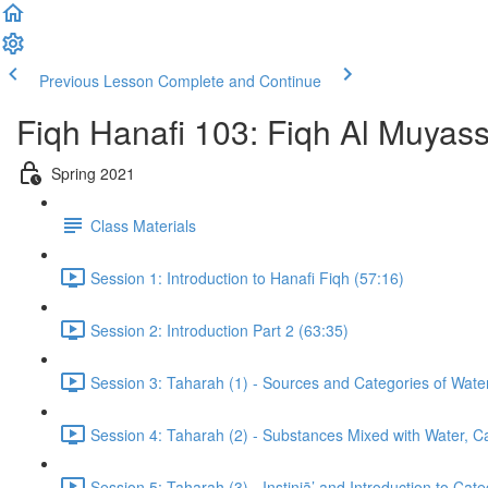
Previous Lesson
Complete and Continue
Fiqh Hanafi 103: Fiqh Al Muyas
Spring 2021
Class Materials
Session 1: Introduction to Hanafi Fiqh (57:16)
Session 2: Introduction Part 2 (63:35)
Session 3: Taharah (1) - Sources and Categories of Wate
Session 4: Taharah (2) - Substances Mixed with Water, Cat
Session 5: Taharah (3) - Instinjā’ and Introduction to Cat