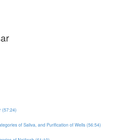
sar
r (57:24)
egories of Saliva, and Purification of Wells (56:54)
egories of Najāsah (61:10)