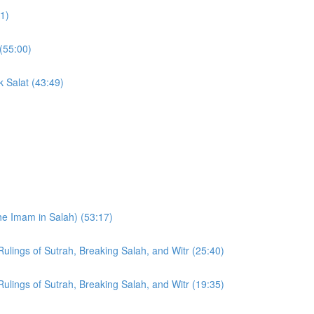
11)
(55:00)
k Salat (43:49)
he Imam in Salah) (53:17)
Rulings of Sutrah, Breaking Salah, and Witr (25:40)
Rulings of Sutrah, Breaking Salah, and Witr (19:35)