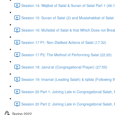
Session 14: Wajibat of Salat & Sunan of Salat Part 1 (46:
Session 15: Sunan of Salat (2) and Mustahabbat of Salat 
Session 16: Mufsidat of Salat & that Which Does not Brea
Session 17 P1: Non-Disliked Actions of Salat (17:32)
Session 17 P2: The Method of Performing Salat (22:20)
Session 18: Jama'at (Congregational Prayer) (27:55)
Session 19: Imamat (Leading Salah) & Iqtida (Following t
Session 20 Part 1: Joining Late in Congregational Salah, 
Session 20 Part 2: Joining Late in Congregational Salah, 
Spring 2022