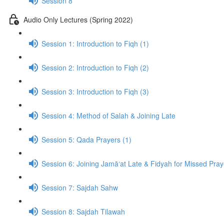
Session 8
Audio Only Lectures (Spring 2022)
Session 1: Introduction to Fiqh (1)
Session 2: Introduction to Fiqh (2)
Session 3: Introduction to Fiqh (3)
Session 4: Method of Salah & Joining Late
Session 5: Qada Prayers (1)
Session 6: Joining Jamā‘at Late & Fidyah for Missed Pra
Session 7: Sajdah Sahw
Session 8: Sajdah Tilawah