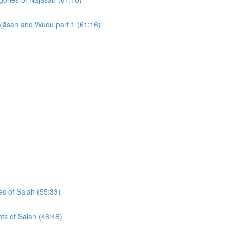
Najāsah and Wudu part 1 (61:16)
es of Salah (55:33)
ts of Salah (46:48)