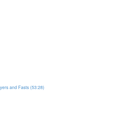
ayers and Fasts (53:28)