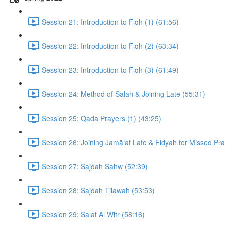
Session 21: Introduction to Fiqh (1) (61:56)
Session 22: Introduction to Fiqh (2) (63:34)
Session 23: Introduction to Fiqh (3) (61:49)
Session 24: Method of Salah & Joining Late (55:31)
Session 25: Qada Prayers (1) (43:25)
Session 26: Joining Jamā‘at Late & Fidyah for Missed Pr
Session 27: Sajdah Sahw (52:39)
Session 28: Sajdah Tilawah (53:53)
Session 29: Salat Al Witr (58:16)