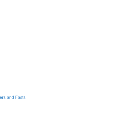
yers and Fasts