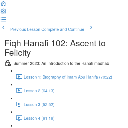
Previous Lesson
Complete and Continue
Fiqh Hanafi 102: Ascent to
Felicity
Summer 2023: An Introduction to the Hanafi madhab
Lesson 1: Biography of Imam Abu Hanifa (70:22)
Lesson 2 (64:13)
Lesson 3 (52:52)
Lesson 4 (61:16)