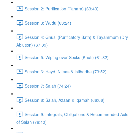
Session 2: Purification (Tahara) (63:43)
Session 3: Wudu (63:24)
Session 4: Ghusl (Purificatory Bath) & Tayammum (Dry
Ablution) (67:39)
Session 5: Wiping over Socks (Khuff) (61:32)
Session 6: Hayd, Nifaas & Istihadha (73:52)
Session 7: Salah (74:24)
Session 8: Salah, Azaan & Iqamah (66:06)
Session 9: Integrals, Obligations & Recommended Acts
of Salah (76:40)