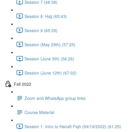
Session 7 (48:38)
Session 8: Hajj (65:43)
Session 9 (65:39)
Session (May 29th) (57:25)
Session (June 5th) (56:26)
Session (June 12th) (67:02)
Fall 2022
Zoom and WhatsApp group links
Course Material
Session 1: Intro to Hanafi Fiqh (09/19/2022) (61:25)