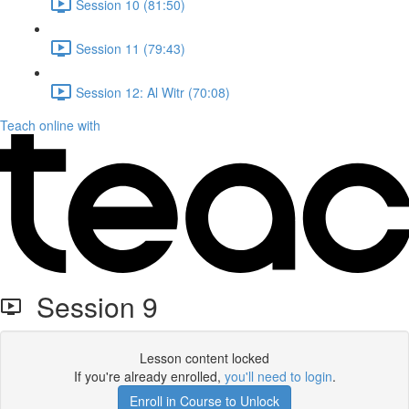
Session 10 (81:50)
Session 11 (79:43)
Session 12: Al Witr (70:08)
Teach online with
Session 9
Lesson content locked
If you're already enrolled,
you'll need to login
.
Enroll in Course to Unlock