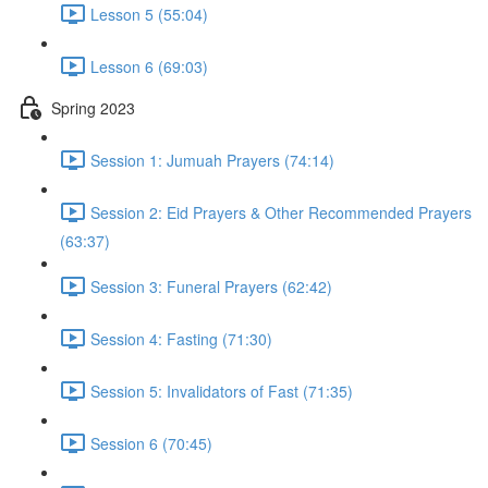
Lesson 5 (55:04)
Lesson 6 (69:03)
Spring 2023
Session 1: Jumuah Prayers (74:14)
Session 2: Eid Prayers & Other Recommended Prayers
(63:37)
Session 3: Funeral Prayers (62:42)
Session 4: Fasting (71:30)
Session 5: Invalidators of Fast (71:35)
Session 6 (70:45)